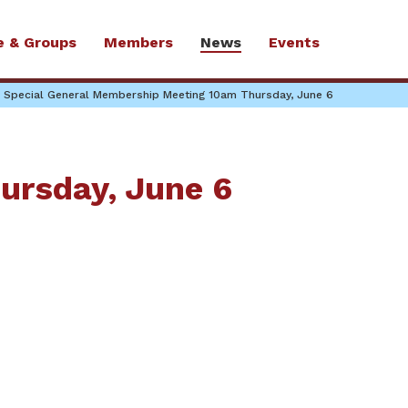
e & Groups
Members
News
Events
Special General Membership Meeting 10am Thursday, June 6
ursday, June 6