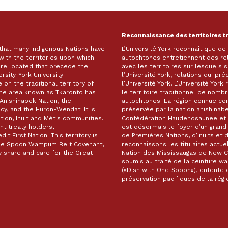
Reconnaissance des territoires t
 that many Indigenous Nations have
L’Université York reconnaît que d
with the territories upon which
autochtones entretiennent des re
are located that precede the
avec les territoires sur lesquels
rsity. York University
l’Université York, relations qui pr
on the traditional territory of
l’Université York. L’Université Yor
The area known as Tkaronto has
le territoire traditionnel de nomb
Anishinabek Nation, the
autochtones. La région connue c
, and the Huron-Wendat. It is
préservée par la nation anishinabe
ion, Inuit and Métis communities.
Confédération Haudenosaunee et 
t treaty holders,
est désormais le foyer d’un gra
it First Nation. This territory is
de Premières Nations, d’Inuits et 
 One Spoon Wampum Belt Covenant,
reconnaissons les titulaires actuel
 share and care for the Great
Nation des Mississaugas de New Cre
soumis au traité de la ceinture 
(«Dish with One Spoon»), entente d
préservation pacifiques de la ré