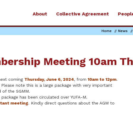
About
Collective Agreement
Peopl
Home
News
bership Meeting 10am Th
ext coming
Thursday, June 6, 2024
, from
10am to 12pm
.
 Please note this is a large package with very important
ad of the SGMM.
a package has been circulated over YUFA-M.
rtant meeting
. Kindly direct questions about the AGM to