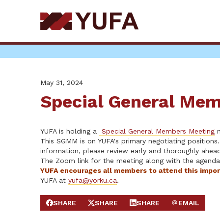
Skip
to
main
content
May 31, 2024
Special General Mem
YUFA is holding a
Special General Members Meeting
n
This SGMM is on YUFA's primary negotiating positions.
information, please review early and thoroughly ahe
The Zoom link for the meeting along with the agend
YUFA encourages all members to attend this impo
YUFA at
yufa@yorku.ca
.
SHARE
SHARE
SHARE
EMAIL
SHARE ON FACEBOOK
SHARE ON X
SHARE ON LINKEDIN
SEND EMAIL