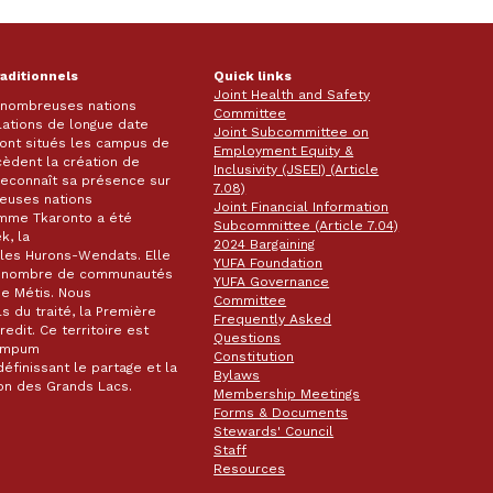
raditionnels
Quick links
Joint Health and Safety
e nombreuses nations
Committee
lations de longue date
Joint Subcommittee on
 sont situés les campus de
Employment Equity &
écèdent la création de
Inclusivity (JSEEI) (Article
k reconnaît sa présence sur
7.08)
reuses nations
Joint Financial Information
omme Tkaronto a été
Subcommittee (Article 7.04)
k, la
2024 Bargaining
les Hurons-Wendats. Elle
YUFA Foundation
nd nombre de communautés
YUFA Governance
de Métis. Nous
Committee
s du traité, la Première
Frequently Asked
dit. Ce territoire est
Questions
wampum
Constitution
éfinissant le partage et la
Bylaws
gion des Grands Lacs.
Membership Meetings
Forms & Documents
Stewards' Council
Staff
Resources