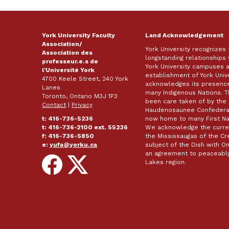
York University Faculty
Land Acknowledgement
Association/
York University recognizes
Association des
longstanding relationships 
professeur.e.s de
York University campuses 
l'Université York
establishment of York Unive
4700 Keele Street, 240 York
acknowledges its presence 
Lanes
many Indigenous Nations. 
Toronto, Ontario M3J 1P3
been care taken of by the 
Contact
|
Privacy
Haudenosaunee Confederacy
t: 416-736-5236
now home to many First Nat
t: 416-736-2100 ext. 55236
We acknowledge the curren
f: 416-736-5850
the Mississaugas of the Cred
e:
yufa@yorku.ca
subject of the Dish with
an agreement to peaceably
Follow
Follow
Lakes region.
on
on
Facebook
X