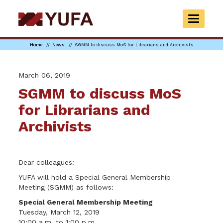
Skip
to
TOGGLE
main
NAVIGAT
content
Home
News
SGMM to discuss MoS for Librarians and Archivists
March 06, 2019
SGMM to discuss MoS
for Librarians and
Archivists
Dear colleagues:
YUFA will hold a Special General Membership
Meeting (SGMM) as follows:
Special General Membership Meeting
Tuesday, March 12, 2019
10:00 a.m. to 1:00 p.m.