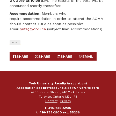
27, 2019 at 10:00 a.m.
The results of the vote will be
announced shortly thereafter.
Accommodation:
Members who
require accommodation in order to attend the SGMM
should contact YUFA as soon as possible:
email
yufa@yorku.ca
(subject line: Accommodations).
POST
SHARE
SHARE
SHARE
EMAIL
SHARE ON FACEBOOK
SHARE ON X
SHARE ON LINKEDIN
SEND EMAIL
York University Faculty Association/
Association des professeur.e.s de l'Université York
4700 Keele Street, 240 York Lanes
Toronto, Ontario M3J 1P3
Contact
|
Privacy
t: 416-736-5236
t: 416-736-2100 ext. 55236