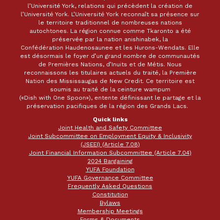
l’Université York, relations qui précèdent la création de
l’Université York. L’Université York reconnaît sa présence sur
le territoire traditionnel de nombreuses nations
autochtones. La région connue comme Tkaronto a été
préservée par la nation anishinabek, la
Confédération Haudenosaunee et les Hurons-Wendats. Elle
est désormais le foyer d’un grand nombre de communautés
de Premières Nations, d’Inuits et de Métis. Nous
reconnaissons les titulaires actuels du traité, la Première
Nation des Mississaugas de New Credit. Ce territoire est
soumis au traité de la ceinture wampum
(«Dish with One Spoon»), entente définissant le partage et la
préservation pacifiques de la région des Grands Lacs.
Quick links
Joint Health and Safety Committee
Joint Subcommittee on Employment Equity & Inclusivity
(JSEEI) (Article 7.08)
Joint Financial Information Subcommittee (Article 7.04)
2024 Bargaining
YUFA Foundation
YUFA Governance Committee
Frequently Asked Questions
Constitution
Bylaws
Membership Meetings
Forms & Documents