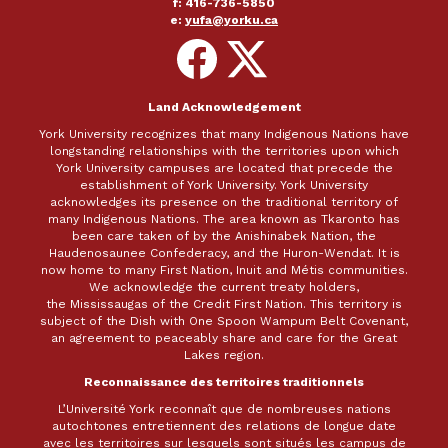
f: 416-736-5850
e:
yufa@yorku.ca
Follow
Follow
on
on
Facebook
X
Land Acknowledgement
York University recognizes that many Indigenous Nations have
longstanding relationships with the territories upon which
York University campuses are located that precede the
establishment of York University. York University
acknowledges its presence on the traditional territory of
many Indigenous Nations. The area known as Tkaronto has
been care taken of by the Anishinabek Nation, the
Haudenosaunee Confederacy, and the Huron-Wendat. It is
now home to many First Nation, Inuit and Métis communities.
We acknowledge the current treaty holders,
the Mississaugas of the Credit First Nation. This territory is
subject of the Dish with One Spoon Wampum Belt Covenant,
an agreement to peaceably share and care for the Great
Lakes region.
Reconnaissance des territoires traditionnels
L’Université York reconnaît que de nombreuses nations
autochtones entretiennent des relations de longue date
avec les territoires sur lesquels sont situés les campus de