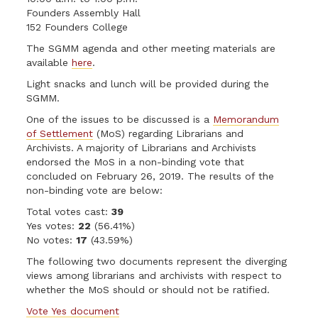
Founders Assembly Hall
152 Founders College
The SGMM agenda and other meeting materials are
available
here
.
Light snacks and lunch will be provided during the
SGMM.
One of the issues to be discussed is a
Memorandum
of Settlement
(MoS) regarding Librarians and
Archivists. A majority of Librarians and Archivists
endorsed the MoS in a non-binding vote that
concluded on February 26, 2019. The results of the
non-binding vote are below:
Total votes cast:
39
Yes votes:
22
(56.41%)
No votes:
17
(43.59%)
The following two documents represent the diverging
views among librarians and archivists with respect to
whether the MoS should or should not be ratified.
Vote Yes document