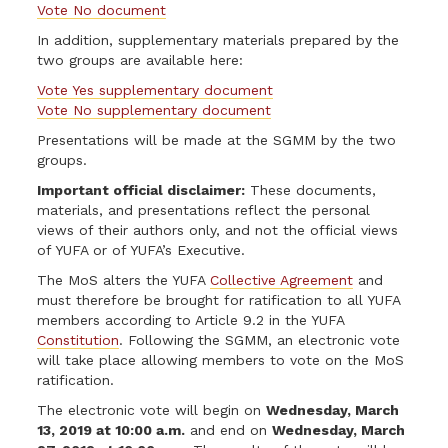
Vote No document
In addition, supplementary materials prepared by the
two groups are available here:
Vote Yes supplementary document
Vote No supplementary document
Presentations will be made at the SGMM by the two
groups.
Important official disclaimer:
These documents,
materials, and presentations reflect the personal
views of their authors only, and not the official views
of YUFA or of YUFA’s Executive.
The MoS alters the YUFA
Collective Agreement
and
must therefore be brought for ratification to all YUFA
members according to Article 9.2 in the YUFA
Constitution
. Following the SGMM, an electronic vote
will take place allowing members to vote on the MoS
ratification.
The electronic vote will begin on
Wednesday, March
13, 2019 at 10:00 a.m.
and end on
Wednesday, March