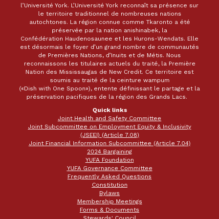
l’Université York. L’Université York reconnaît sa présence sur
le territoire traditionnel de nombreuses nations
autochtones. La région connue comme Tkaronto a été
préservée par la nation anishinabek, la
Confédération Haudenosaunee et les Hurons-Wendats. Elle
est désormais le foyer d’un grand nombre de communautés
de Premières Nations, d’Inuits et de Métis. Nous
reconnaissons les titulaires actuels du traité, la Première
Nation des Mississaugas de New Credit. Ce territoire est
soumis au traité de la ceinture wampum
(«Dish with One Spoon»), entente définissant le partage et la
préservation pacifiques de la région des Grands Lacs.
Quick links
Joint Health and Safety Committee
Joint Subcommittee on Employment Equity & Inclusivity
(JSEEI) (Article 7.08)
Joint Financial Information Subcommittee (Article 7.04)
2024 Bargaining
YUFA Foundation
YUFA Governance Committee
Frequently Asked Questions
Constitution
Bylaws
Membership Meetings
Forms & Documents
Stewards' Council