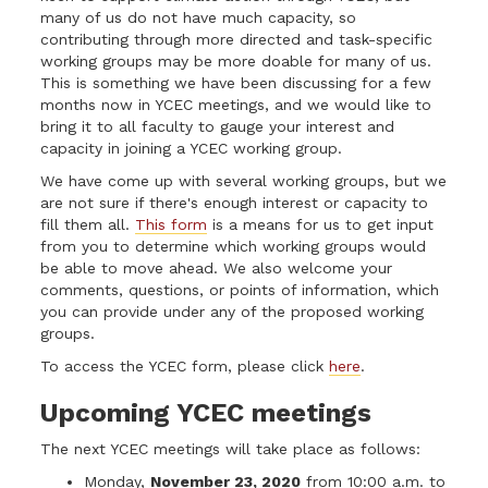
many of us do not have much capacity, so
contributing through more directed and task-specific
working groups may be more doable for many of us.
This is something we have been discussing for a few
months now in YCEC meetings, and we would like to
bring it to all faculty to gauge your interest and
capacity in joining a YCEC working group.
We have come up with several working groups, but we
are not sure if there's enough interest or capacity to
fill them all.
This form
is a means for us to get input
from you to determine which working groups would
be able to move ahead. We also welcome your
comments, questions, or points of information, which
you can provide under any of the proposed working
groups.
To access the YCEC form, please click
here
.
Upcoming YCEC meetings
The next YCEC meetings will take place as follows:
Monday,
November 23, 2020
from 10:00 a.m. to