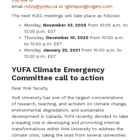
email
rotzs@yorku.ca
or
rgrinspun@rogers.com
.
The next YCEC meetings will take place as follows:
Monday,
November 23, 2020
from 10:00 a.m. to
12:00 p.m. EST
Thursday,
December 10, 2020
from 10:00 a.m.
to 12:00 p.m. EST
Monday,
January 25, 2021
from 10:00 a.m. to
12:00 p.m. EST
YUFA Climate Emergency
Committee call to action
Dear York faculty,
York University has one of the largest concentrations
of research, teaching, and activism on climate change,
environmental degradation, and sustainable
development in Canada. YUFA recently decided to take
a leading role in developing and promoting internal
transformations within York University to address the
climate crisis, taking the lead from several universities