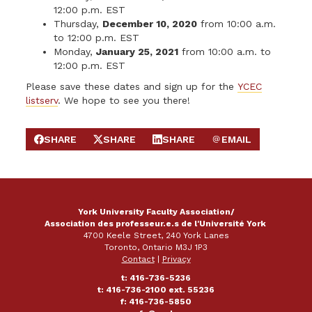
12:00 p.m. EST
Thursday,
December 10, 2020
from 10:00 a.m.
to 12:00 p.m. EST
Monday,
January 25, 2021
from 10:00 a.m. to
12:00 p.m. EST
Please save these dates and sign up for the
YCEC
listserv
. We hope to see you there!
SHARE
SHARE
SHARE
EMAIL
SHARE ON FACEBOOK
SHARE ON X
SHARE ON LINKEDIN
SEND EMAIL
York University Faculty Association/
Association des professeur.e.s de l'Université York
4700 Keele Street, 240 York Lanes
Toronto, Ontario M3J 1P3
Contact
|
Privacy
t: 416-736-5236
t: 416-736-2100 ext. 55236
f: 416-736-5850