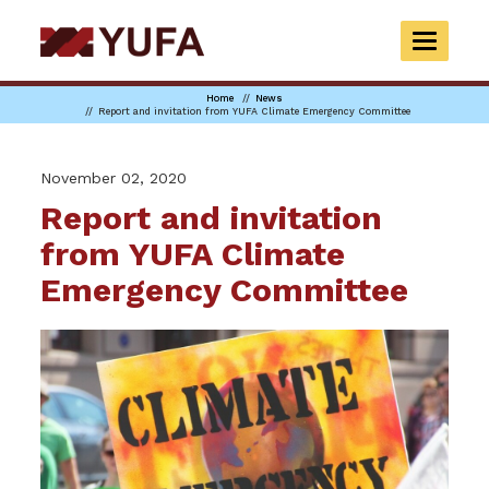
Skip
to
TOGGLE
main
NAVIGAT
content
Home
News
Report and invitation from YUFA Climate Emergency Committee
November 02, 2020
Report and invitation
from YUFA Climate
Emergency Committee