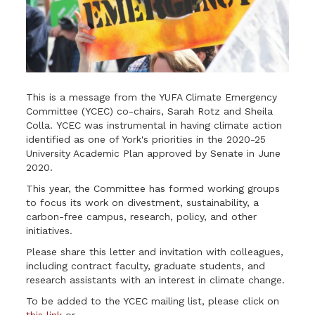
This is a message from the YUFA Climate Emergency
Committee (YCEC) co-chairs, Sarah Rotz and Sheila
Colla. YCEC was instrumental in having climate action
identified as one of York's priorities in the 2020-25
University Academic Plan approved by Senate in June
2020.
This year, the Committee has formed working groups
to focus its work on divestment, sustainability, a
carbon-free campus, research, policy, and other
initiatives.
Please share this letter and invitation with colleagues,
including contract faculty, graduate students, and
research assistants with an interest in climate change.
To be added to the YCEC mailing list, please click on
this link
or