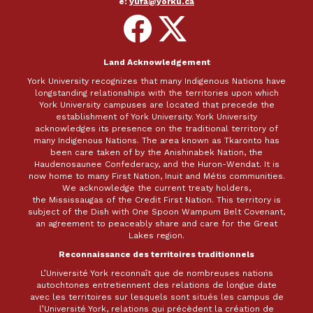
e:
yufa@yorku.ca
Follow
Follow
on
on
Facebook
X
Land Acknowledgement
York University recognizes that many Indigenous Nations have
longstanding relationships with the territories upon which
York University campuses are located that precede the
establishment of York University. York University
acknowledges its presence on the traditional territory of
many Indigenous Nations. The area known as Tkaronto has
been care taken of by the Anishinabek Nation, the
Haudenosaunee Confederacy, and the Huron-Wendat. It is
now home to many First Nation, Inuit and Métis communities.
We acknowledge the current treaty holders,
the Mississaugas of the Credit First Nation. This territory is
subject of the Dish with One Spoon Wampum Belt Covenant,
an agreement to peaceably share and care for the Great
Lakes region.
Reconnaissance des territoires traditionnels
L’Université York reconnaît que de nombreuses nations
autochtones entretiennent des relations de longue date
avec les territoires sur lesquels sont situés les campus de
l’Université York, relations qui précèdent la création de