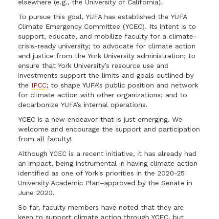
elsewhere (e.g., the University of California).
To pursue this goal, YUFA has established the YUFA
Climate Emergency Committee (YCEC). Its intent is to
support, educate, and mobilize faculty for a climate-
crisis-ready university; to advocate for climate action
and justice from the York University administration; to
ensure that York University’s resource use and
investments support the limits and goals outlined by
the
IPCC
; to shape YUFA’s public position and network
for climate action with other organizations; and to
decarbonize YUFA’s internal operations.
YCEC is a new endeavor that is just emerging. We
welcome and encourage the support and participation
from all faculty!
Although YCEC is a recent initiative, it has already had
an impact, being instrumental in having climate action
identified as one of York's priorities in the 2020-25
University Academic Plan–approved by the Senate in
June 2020.
So far, faculty members have noted that they are
keen to support climate action through YCEC, but