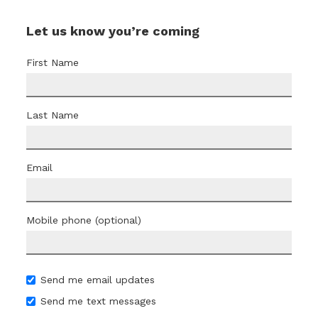
Let us know you’re coming
First Name
Last Name
Email
Mobile phone (optional)
Send me email updates
Send me text messages