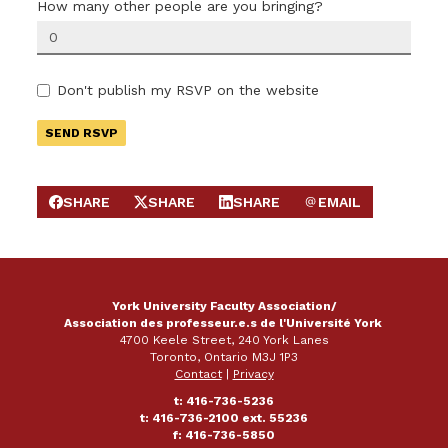
How many other people are you bringing?
Don't publish my RSVP on the website
SHARE
SHARE
SHARE
EMAIL
SHARE ON FACEBOOK
SHARE ON X
SHARE ON LINKEDIN
SEND EMAIL
York University Faculty Association/
Association des professeur.e.s de l'Université York
4700 Keele Street, 240 York Lanes
Toronto, Ontario M3J 1P3
Contact
|
Privacy
t: 416-736-5236
t: 416-736-2100 ext. 55236
f: 416-736-5850