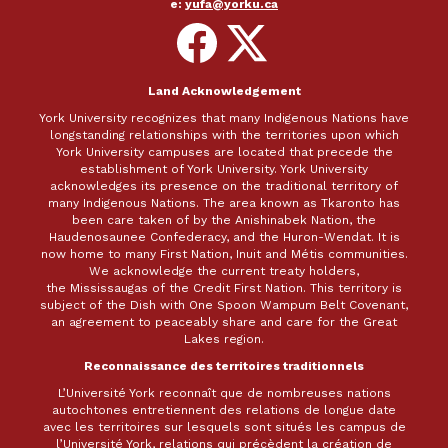
e:
yufa@yorku.ca
Follow
Follow
on
on
Facebook
X
Land Acknowledgement
York University recognizes that many Indigenous Nations have
longstanding relationships with the territories upon which
York University campuses are located that precede the
establishment of York University. York University
acknowledges its presence on the traditional territory of
many Indigenous Nations. The area known as Tkaronto has
been care taken of by the Anishinabek Nation, the
Haudenosaunee Confederacy, and the Huron-Wendat. It is
now home to many First Nation, Inuit and Métis communities.
We acknowledge the current treaty holders,
the Mississaugas of the Credit First Nation. This territory is
subject of the Dish with One Spoon Wampum Belt Covenant,
an agreement to peaceably share and care for the Great
Lakes region.
Reconnaissance des territoires traditionnels
L’Université York reconnaît que de nombreuses nations
autochtones entretiennent des relations de longue date
avec les territoires sur lesquels sont situés les campus de
l’Université York, relations qui précèdent la création de