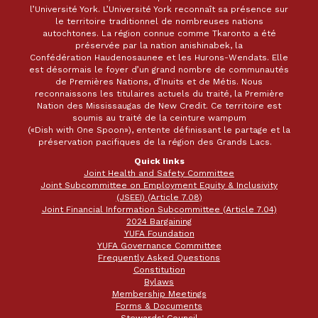
l’Université York. L’Université York reconnaît sa présence sur
le territoire traditionnel de nombreuses nations
autochtones. La région connue comme Tkaronto a été
préservée par la nation anishinabek, la
Confédération Haudenosaunee et les Hurons-Wendats. Elle
est désormais le foyer d’un grand nombre de communautés
de Premières Nations, d’Inuits et de Métis. Nous
reconnaissons les titulaires actuels du traité, la Première
Nation des Mississaugas de New Credit. Ce territoire est
soumis au traité de la ceinture wampum
(«Dish with One Spoon»), entente définissant le partage et la
préservation pacifiques de la région des Grands Lacs.
Quick links
Joint Health and Safety Committee
Joint Subcommittee on Employment Equity & Inclusivity
(JSEEI) (Article 7.08)
Joint Financial Information Subcommittee (Article 7.04)
2024 Bargaining
YUFA Foundation
YUFA Governance Committee
Frequently Asked Questions
Constitution
Bylaws
Membership Meetings
Forms & Documents