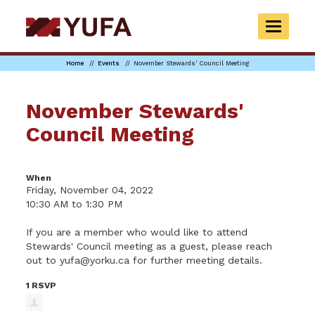
Skip
to
TOGGLE
main
NAVIGAT
content
Home
Events
November Stewards' Council Meeting
November Stewards'
Council Meeting
When
Friday, November 04, 2022
10:30 AM to 1:30 PM
If you are a member who would like to attend
Stewards' Council meeting as a guest, please reach
out to
yufa@yorku.ca
for further meeting details.
1 RSVP