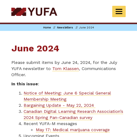
Skip
to
TOGGLE
main
NAVIGAT
content
Home
Newsletters
June 2024
June 2024
Please submit items by June 24, 2024, for the July
YUFA newsletter to
Tom Klassen
, Communications
Officer.
In this issue
:
Notice of Meeting: June 6 Special General
Membership Meeting
Bargaining Update - May 22, 2024
Canadian Digital Learning Research Association’s
2024 Spring Pan-Canadian survey
Recent YUFA-M messages
May 17: Medical marijuana coverage
Upcoming Events