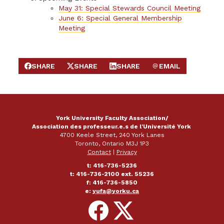
May 31: Special Stewards Council Meeting
June 6: Special General Membership
Meeting
SHARE
SHARE
SHARE
EMAIL
SHARE ON FACEBOOK
SHARE ON X
SHARE ON LINKEDIN
SEND EMAIL
York University Faculty Association/
Association des professeur.e.s de l'Université York
4700 Keele Street, 240 York Lanes
Toronto, Ontario M3J 1P3
Contact
|
Privacy
t: 416-736-5236
t: 416-736-2100 ext. 55236
f: 416-736-5850
e:
yufa@yorku.ca
Follow
Follow
on
on
Facebook
X