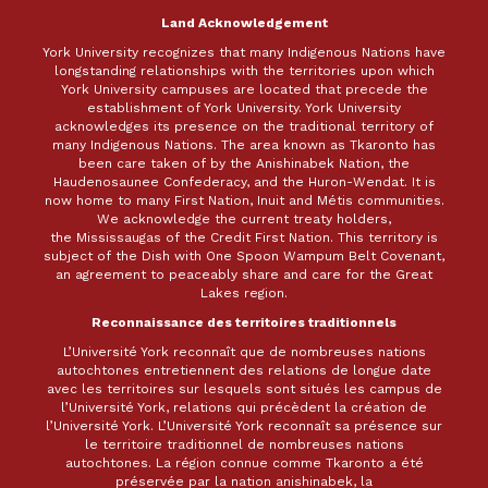
Land Acknowledgement
York University recognizes that many Indigenous Nations have
longstanding relationships with the territories upon which
York University campuses are located that precede the
establishment of York University. York University
acknowledges its presence on the traditional territory of
many Indigenous Nations. The area known as Tkaronto has
been care taken of by the Anishinabek Nation, the
Haudenosaunee Confederacy, and the Huron-Wendat. It is
now home to many First Nation, Inuit and Métis communities.
We acknowledge the current treaty holders,
the Mississaugas of the Credit First Nation. This territory is
subject of the Dish with One Spoon Wampum Belt Covenant,
an agreement to peaceably share and care for the Great
Lakes region.
Reconnaissance des territoires traditionnels
L’Université York reconnaît que de nombreuses nations
autochtones entretiennent des relations de longue date
avec les territoires sur lesquels sont situés les campus de
l’Université York, relations qui précèdent la création de
l’Université York. L’Université York reconnaît sa présence sur
le territoire traditionnel de nombreuses nations
autochtones. La région connue comme Tkaronto a été
préservée par la nation anishinabek, la