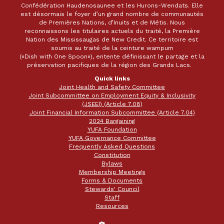
Confédération Haudenosaunee et les Hurons-Wendats. Elle
est désormais le foyer d’un grand nombre de communautés
de Premières Nations, d’Inuits et de Métis. Nous
reconnaissons les titulaires actuels du traité, la Première
Nation des Mississaugas de New Credit. Ce territoire est
soumis au traité de la ceinture wampum
(«Dish with One Spoon»), entente définissant le partage et la
préservation pacifiques de la région des Grands Lacs.
Quick links
Joint Health and Safety Committee
Joint Subcommittee on Employment Equity & Inclusivity
(JSEEI) (Article 7.08)
Joint Financial Information Subcommittee (Article 7.04)
2024 Bargaining
YUFA Foundation
YUFA Governance Committee
Frequently Asked Questions
Constitution
Bylaws
Membership Meetings
Forms & Documents
Stewards' Council
Staff
Resources