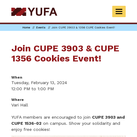
Skip
to
TOGGLE
main
NAVIGAT
content
Home
Events
Join CUPE 3903 & 1356 CUPE Cookies Event!
Join CUPE 3903 & CUPE
1356 Cookies Event!
When
Tuesday, February 13, 2024
12:00 PM to 1:00 PM
Where
Vari Hall
YUFA members are encouraged to join
CUPE 3903 and
CUPE 1536-02
on campus. Show your solidarity and
enjoy free cookies!