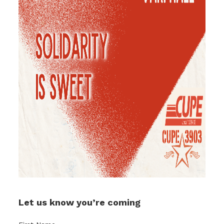
Let us know you’re coming