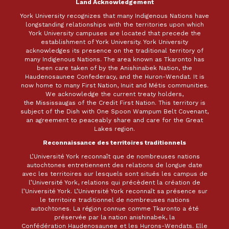
Land Acknowledgement
York University recognizes that many Indigenous Nations have
longstanding relationships with the territories upon which
York University campuses are located that precede the
establishment of York University. York University
acknowledges its presence on the traditional territory of
many Indigenous Nations. The area known as Tkaronto has
been care taken of by the Anishinabek Nation, the
Haudenosaunee Confederacy, and the Huron-Wendat. It is
now home to many First Nation, Inuit and Métis communities.
We acknowledge the current treaty holders,
the Mississaugas of the Credit First Nation. This territory is
subject of the Dish with One Spoon Wampum Belt Covenant,
an agreement to peaceably share and care for the Great
Lakes region.
Reconnaissance des territoires traditionnels
L’Université York reconnaît que de nombreuses nations
autochtones entretiennent des relations de longue date
avec les territoires sur lesquels sont situés les campus de
l’Université York, relations qui précèdent la création de
l’Université York. L’Université York reconnaît sa présence sur
le territoire traditionnel de nombreuses nations
autochtones. La région connue comme Tkaronto a été
préservée par la nation anishinabek, la
Confédération Haudenosaunee et les Hurons-Wendats. Elle