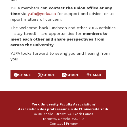
YUFA members can
contact the union office at any
time
via
yufa@yorku.ca
for support and advice, or to
report matters of concern.
The Welcome-back luncheon and other YUFA activities
– stay tuned! – are opportunities for
members to
meet each other and share perspectives from
across the university
.
YUFA looks forward to seeing you and hearing from
you!
SHARE
SHARE
SHARE
EMAIL
SHARE ON FACEBOOK
SHARE ON X
SHARE ON LINKEDIN
SEND EMAIL
York University Faculty Association/
Association des professeur.e.s de l'Université York
4700 Keele Street, 240 York Lanes
Toronto, Ontario M3J 1P3
Contact
|
Privacy