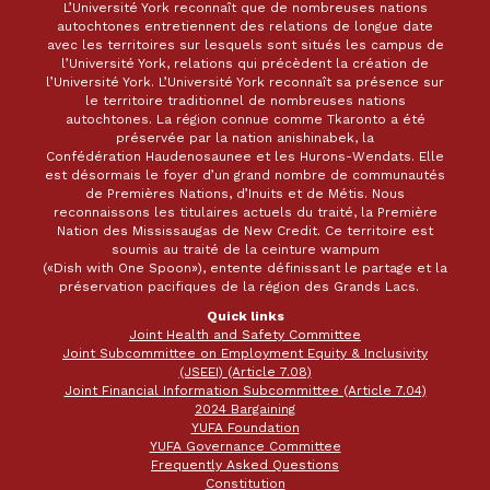
L’Université York reconnaît que de nombreuses nations
autochtones entretiennent des relations de longue date
avec les territoires sur lesquels sont situés les campus de
l’Université York, relations qui précèdent la création de
l’Université York. L’Université York reconnaît sa présence sur
le territoire traditionnel de nombreuses nations
autochtones. La région connue comme Tkaronto a été
préservée par la nation anishinabek, la
Confédération Haudenosaunee et les Hurons-Wendats. Elle
est désormais le foyer d’un grand nombre de communautés
de Premières Nations, d’Inuits et de Métis. Nous
reconnaissons les titulaires actuels du traité, la Première
Nation des Mississaugas de New Credit. Ce territoire est
soumis au traité de la ceinture wampum
(«Dish with One Spoon»), entente définissant le partage et la
préservation pacifiques de la région des Grands Lacs.
Quick links
Joint Health and Safety Committee
Joint Subcommittee on Employment Equity & Inclusivity
(JSEEI) (Article 7.08)
Joint Financial Information Subcommittee (Article 7.04)
2024 Bargaining
YUFA Foundation
YUFA Governance Committee
Frequently Asked Questions
Constitution