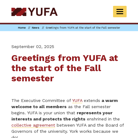
Skip
to
TOGGLE
main
NAVIGAT
content
Home
News
Greetings from YUFA at the start of the Fall semester
September 02, 2025
Greetings from YUFA at
the start of the Fall
semester
The Executive Committee of
YUFA
extends
a warm
welcome to all members
as the Fall semester
begins. YUFA is your union that
represents your
interests and protects the rights
enshrined in the
collective agreement
between YUFA and the Board of
Governors of the university. York works because we
do!