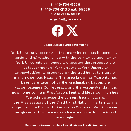
t: 416-736-5236
t: 416-736-2100 ext. 55236
f: 416-736-5850
e:
yufa@yorku.ca
Follow
Follow
on
on
Facebook
X
Land Acknowledgement
York University recognizes that many Indigenous Nations have
longstanding relationships with the territories upon which
York University campuses are located that precede the
establishment of York University. York University
acknowledges its presence on the traditional territory of
many Indigenous Nations. The area known as Tkaronto has
been care taken of by the Anishinabek Nation, the
Haudenosaunee Confederacy, and the Huron-Wendat. It is
now home to many First Nation, Inuit and Métis communities.
We acknowledge the current treaty holders,
the Mississaugas of the Credit First Nation. This territory is
subject of the Dish with One Spoon Wampum Belt Covenant,
an agreement to peaceably share and care for the Great
Lakes region.
Reconnaissance des territoires traditionnels