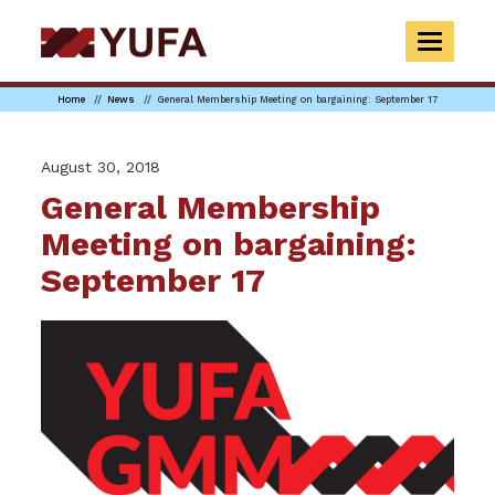
Skip
to
TOGGLE
main
NAVIGAT
content
Home
News
General Membership Meeting on bargaining: September 17
August 30, 2018
General Membership
Meeting on bargaining:
September 17