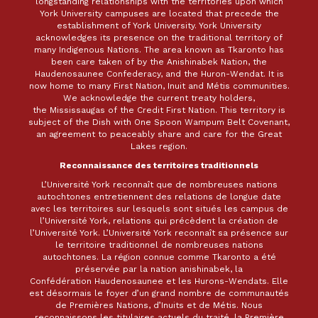
longstanding relationships with the territories upon which
York University campuses are located that precede the
establishment of York University. York University
acknowledges its presence on the traditional territory of
many Indigenous Nations. The area known as Tkaronto has
been care taken of by the Anishinabek Nation, the
Haudenosaunee Confederacy, and the Huron-Wendat. It is
now home to many First Nation, Inuit and Métis communities.
We acknowledge the current treaty holders,
the Mississaugas of the Credit First Nation. This territory is
subject of the Dish with One Spoon Wampum Belt Covenant,
an agreement to peaceably share and care for the Great
Lakes region.
Reconnaissance des territoires traditionnels
L’Université York reconnaît que de nombreuses nations
autochtones entretiennent des relations de longue date
avec les territoires sur lesquels sont situés les campus de
l’Université York, relations qui précèdent la création de
l’Université York. L’Université York reconnaît sa présence sur
le territoire traditionnel de nombreuses nations
autochtones. La région connue comme Tkaronto a été
préservée par la nation anishinabek, la
Confédération Haudenosaunee et les Hurons-Wendats. Elle
est désormais le foyer d’un grand nombre de communautés
de Premières Nations, d’Inuits et de Métis. Nous
reconnaissons les titulaires actuels du traité, la Première