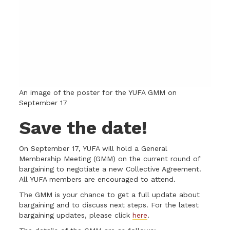
An image of the poster for the YUFA GMM on
September 17
Save the date!
On September 17, YUFA will hold a General
Membership Meeting (GMM) on the current round of
bargaining to negotiate a new Collective Agreement.
All YUFA members are encouraged to attend.
The GMM is your chance to get a full update about
bargaining and to discuss next steps. For the latest
bargaining updates, please click
here
.