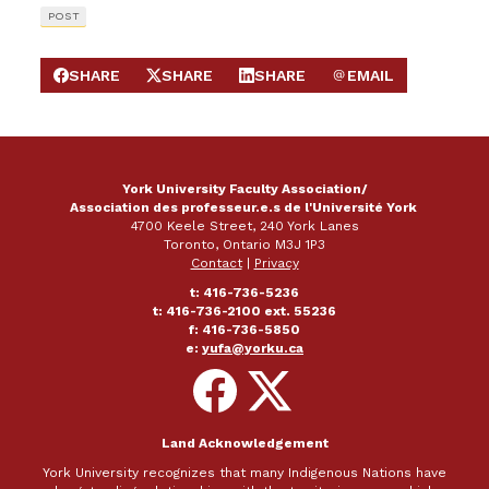
POST
SHARE
SHARE
SHARE
EMAIL
SHARE ON FACEBOOK
SHARE ON X
SHARE ON LINKEDIN
SEND EMAIL
York University Faculty Association/
Association des professeur.e.s de l'Université York
4700 Keele Street, 240 York Lanes
Toronto, Ontario M3J 1P3
Contact
|
Privacy
t: 416-736-5236
t: 416-736-2100 ext. 55236
f: 416-736-5850
e:
yufa@yorku.ca
Follow
Follow
on
on
Facebook
X
Land Acknowledgement
York University recognizes that many Indigenous Nations have