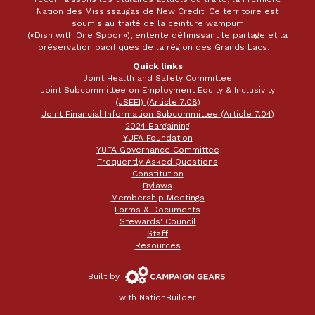
Nation des Mississaugas de New Credit. Ce territoire est
soumis au traité de la ceinture wampum
(«Dish with One Spoon»), entente définissant le partage et la
préservation pacifiques de la région des Grands Lacs.
Quick links
Joint Health and Safety Committee
Joint Subcommittee on Employment Equity & Inclusivity
(JSEEI) (Article 7.08)
Joint Financial Information Subcommittee (Article 7.04)
2024 Bargaining
YUFA Foundation
YUFA Governance Committee
Frequently Asked Questions
Constitution
Bylaws
Membership Meetings
Forms & Documents
Stewards' Council
Staff
Resources
Campaign
Built by
Gears
with
NationBuilder