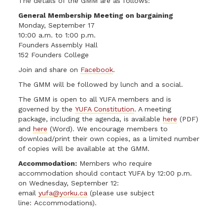
The details of the GMM are as follows:
General Membership Meeting on bargaining
Monday, September 17
10:00 a.m. to 1:00 p.m.
Founders Assembly Hall
152 Founders College
Join and share on
Facebook
.
The GMM will be followed by lunch and a social.
The GMM is open to all YUFA members and is
governed by the
YUFA Constitution
. A meeting
package, including the agenda, is available
here
(PDF)
and
here
(Word). We encourage members to
download/print their own copies, as a limited number
of copies will be available at the GMM.
Accommodation:
Members who require
accommodation should contact YUFA by 12:00 p.m.
on Wednesday, September 12:
email
yufa@yorku.ca
(please use subject
line: Accommodations).