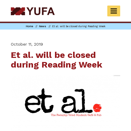
Skip
to
TOGGLE
main
NAVIGAT
content
Home
News
Et al. will be closed during Reading Week
October 11, 2019
Et al. will be closed
during Reading Week