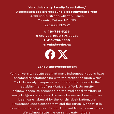
York University Faculty Association/
Association des professeur.e.s de l'Université York
4700 Keele Street, 240 York Lanes
Toronto, Ontario M3J 1P3
Contact
|
Privacy
t: 416-736-5236
t: 416-736-2100 ext. 55236
f: 416-736-5850
e:
yufa@yorku.ca
Follow
Follow
on
on
Facebook
X
Land Acknowledgement
York University recognizes that many Indigenous Nations have
longstanding relationships with the territories upon which
York University campuses are located that precede the
establishment of York University. York University
acknowledges its presence on the traditional territory of
many Indigenous Nations. The area known as Tkaronto has
been care taken of by the Anishinabek Nation, the
Haudenosaunee Confederacy, and the Huron-Wendat. It is
now home to many First Nation, Inuit and Métis communities.
We acknowledge the current treaty holders,