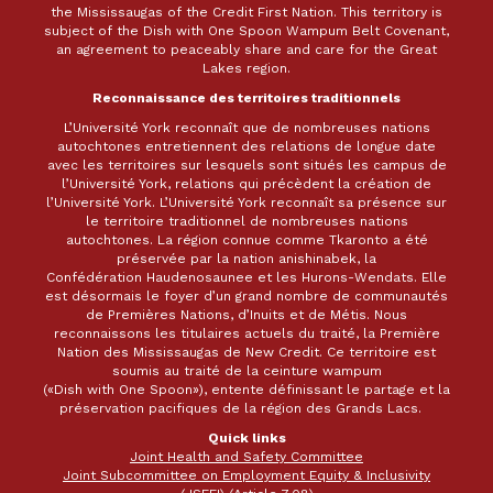
the Mississaugas of the Credit First Nation. This territory is
subject of the Dish with One Spoon Wampum Belt Covenant,
an agreement to peaceably share and care for the Great
Lakes region.
Reconnaissance des territoires traditionnels
L’Université York reconnaît que de nombreuses nations
autochtones entretiennent des relations de longue date
avec les territoires sur lesquels sont situés les campus de
l’Université York, relations qui précèdent la création de
l’Université York. L’Université York reconnaît sa présence sur
le territoire traditionnel de nombreuses nations
autochtones. La région connue comme Tkaronto a été
préservée par la nation anishinabek, la
Confédération Haudenosaunee et les Hurons-Wendats. Elle
est désormais le foyer d’un grand nombre de communautés
de Premières Nations, d’Inuits et de Métis. Nous
reconnaissons les titulaires actuels du traité, la Première
Nation des Mississaugas de New Credit. Ce territoire est
soumis au traité de la ceinture wampum
(«Dish with One Spoon»), entente définissant le partage et la
préservation pacifiques de la région des Grands Lacs.
Quick links
Joint Health and Safety Committee
Joint Subcommittee on Employment Equity & Inclusivity