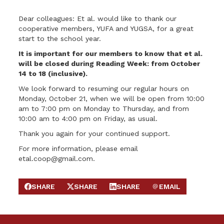
Dear colleagues: Et al. would like to thank our
cooperative members, YUFA and YUGSA, for a great
start to the school year.
It is important for our members to know that et al.
will be closed during Reading Week: from October
14 to 18 (inclusive).
We look forward to resuming our regular hours on
Monday, October 21, when we will be open from 10:00
am to 7:00 pm on Monday to Thursday, and from
10:00 am to 4:00 pm on Friday, as usual.
Thank you again for your continued support.
For more information, please email
etal.coop@gmail.com
.
SHARE
SHARE
SHARE
EMAIL
SHARE ON FACEBOOK
SHARE ON X
SHARE ON LINKEDIN
SEND EMAIL