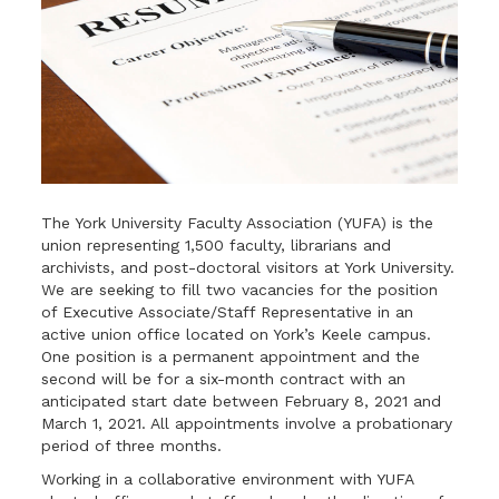
The York University Faculty Association (YUFA) is the
union representing 1,500 faculty, librarians and
archivists, and post-doctoral visitors at York University.
We are seeking to fill two vacancies for the position
of Executive Associate/Staff Representative in an
active union office located on York’s Keele campus.
One position is a permanent appointment and the
second will be for a six-month contract with an
anticipated start date between February 8, 2021 and
March 1, 2021. All appointments involve a probationary
period of three months.
Working in a collaborative environment with YUFA