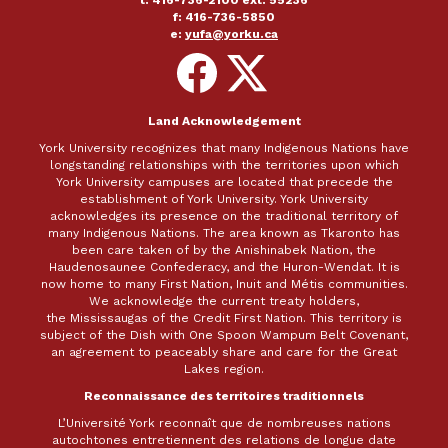
t: 416-736-2100 ext. 55236
f: 416-736-5850
e:
yufa@yorku.ca
Follow
Follow
on
on
Facebook
X
Land Acknowledgement
York University recognizes that many Indigenous Nations have
longstanding relationships with the territories upon which
York University campuses are located that precede the
establishment of York University. York University
acknowledges its presence on the traditional territory of
many Indigenous Nations. The area known as Tkaronto has
been care taken of by the Anishinabek Nation, the
Haudenosaunee Confederacy, and the Huron-Wendat. It is
now home to many First Nation, Inuit and Métis communities.
We acknowledge the current treaty holders,
the Mississaugas of the Credit First Nation. This territory is
subject of the Dish with One Spoon Wampum Belt Covenant,
an agreement to peaceably share and care for the Great
Lakes region.
Reconnaissance des territoires traditionnels
L’Université York reconnaît que de nombreuses nations
autochtones entretiennent des relations de longue date