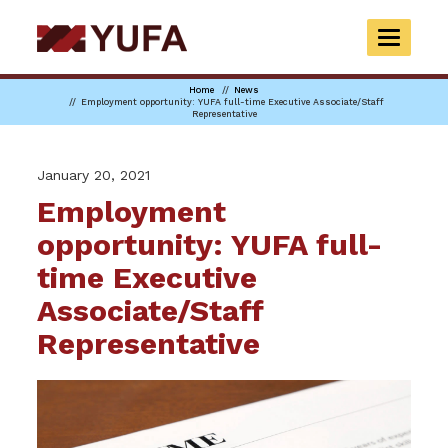
Skip
to
TOGGLE
main
NAVIGAT
content
Home
News
Employment opportunity: YUFA full-time Executive Associate/Staff
Representative
January 20, 2021
Employment
opportunity: YUFA full-
time Executive
Associate/Staff
Representative