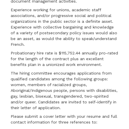
document management activities.
Experience working for unions, academic staff
associations, and/or progressive social and political
organizations in the public sector is a definite asset.
Experience with collective bargaining and knowledge
of a variety of postsecondary policy issues would also
be an asset, as would the ability to speak/understand
French.
Probationary hire rate is $115,752.44 annually pro-rated
for the length of the contract plus an excellent
benefits plan in a unionized work environment.
The hiring committee encourages applications from
qualified candidates among the following groups:
women, members of racialized groups,
Aboriginal/Indigenous people, persons with disabilities,
gay, lesbian, bisexual, transgendered, two-spirited
and/or queer. Candidates are invited to self-identify in
their letter of application.
Please submit a cover letter with your resume and full
contact information for three references to: