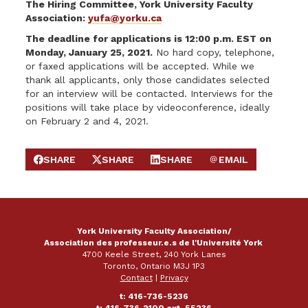
The Hiring Committee, York University Faculty
Association:
yufa@yorku.ca
The deadline for applications is 12:00 p.m. EST on
Monday, January 25, 2021.
No hard copy, telephone,
or faxed applications will be accepted. While we
thank all applicants, only those candidates selected
for an interview will be contacted. Interviews for the
positions will take place by videoconference, ideally
on February 2 and 4, 2021.
SHARE
SHARE
SHARE
EMAIL
SHARE ON FACEBOOK
SHARE ON X
SHARE ON LINKEDIN
SEND EMAIL
York University Faculty Association/
Association des professeur.e.s de l'Université York
4700 Keele Street, 240 York Lanes
Toronto, Ontario M3J 1P3
Contact
|
Privacy
t: 416-736-5236