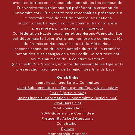
avec les territoires sur lesquels sont situés les campus de
l’Université York, relations qui précèdent la création de
l’Université York. L’Université York reconnaît sa présence sur
le territoire traditionnel de nombreuses nations
autochtones. La région connue comme Tkaronto a été
préservée par la nation anishinabek, la
Confédération Haudenosaunee et les Hurons-Wendats. Elle
est désormais le foyer d’un grand nombre de communautés
de Premières Nations, d’Inuits et de Métis. Nous
reconnaissons les titulaires actuels du traité, la Première
Nation des Mississaugas de New Credit. Ce territoire est
soumis au traité de la ceinture wampum
(«Dish with One Spoon»), entente définissant le partage et la
préservation pacifiques de la région des Grands Lacs.
Quick links
Joint Health and Safety Committee
Joint Subcommittee on Employment Equity & Inclusivity
(JSEEI) (Article 7.08)
Joint Financial Information Subcommittee (Article 7.04)
2024 Bargaining
YUFA Foundation
YUFA Governance Committee
Frequently Asked Questions
Constitution
Bylaws
Membership Meetings