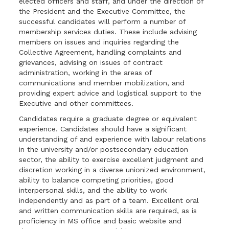
elected officers and staff, and under the direction of
the President and the Executive Committee, the
successful candidates will perform a number of
membership services duties. These include advising
members on issues and inquiries regarding the
Collective Agreement, handling complaints and
grievances, advising on issues of contract
administration, working in the areas of
communications and member mobilization, and
providing expert advice and logistical support to the
Executive and other committees.
Candidates require a graduate degree or equivalent
experience. Candidates should have ­­a significant
understanding of and experience with labour relations
in the university and/or postsecondary education
sector, the ability to exercise excellent judgment and
discretion working in a diverse unionized environment,
ability to balance competing priorities, good
interpersonal skills, and the ability to work
independently and as part of a team. Excellent oral
and written communication skills are required, as is
proficiency in MS office and basic website and