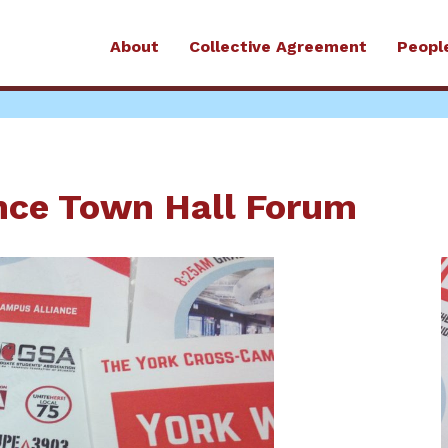
About
Collective Agreement
Peopl
nce Town Hall Forum