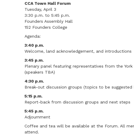
CCA Town Hall Forum
Tuesday, April 3
3:30 p.m. to 5:45 p.m.
Founders Assembly Hall
152 Founders College
Agenda:
3:40 p.m.
Welcome, land acknowledgement, and introductions
3:45 p.m.
Plenary panel featuring representatives from the Yor
(speakers TBA)
4:30 p.m.
Break-out discussion groups (topics to be suggested 
5:15 p.m.
Report-back from discussion groups and next steps
5:45 p.m.
Adjournment
Coffee and tea will be available at the Forum. All m
attend.