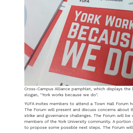
Cross-Campus Alliance pamphlet, which displays the 
slogan, "York works because we do".
YUFA invites members to attend a Town Hall Forum ho
The Forum will present and discuss concerns about th
strike and governance challenges. The Forum will be 
members of the York University community. A portion 
to propose some possible next steps. The Forum will