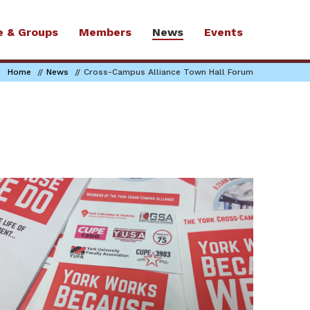
e & Groups
Members
News
Events
Home
News
Cross-Campus Alliance Town Hall Forum