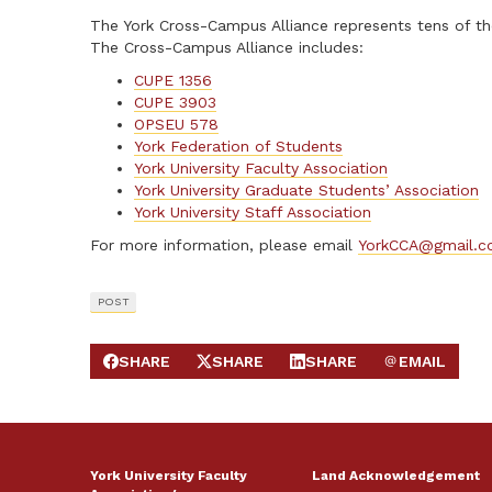
The York Cross-Campus Alliance represents tens of tho
The Cross-Campus Alliance includes:
CUPE 1356
CUPE 3903
OPSEU 578
York Federation of Students
York University Faculty Association
York University Graduate Students’ Association
York University Staff Association
For more information, please email
YorkCCA@gmail.
POST
SHARE
SHARE
SHARE
EMAIL
SHARE ON FACEBOOK
SHARE ON X
SHARE ON LINKEDIN
SEND EMAIL
York University Faculty
Land Acknowledgement