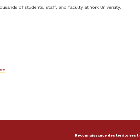
usands of students, staff, and faculty at York University.
com
.
Reconnaissance des territoires t