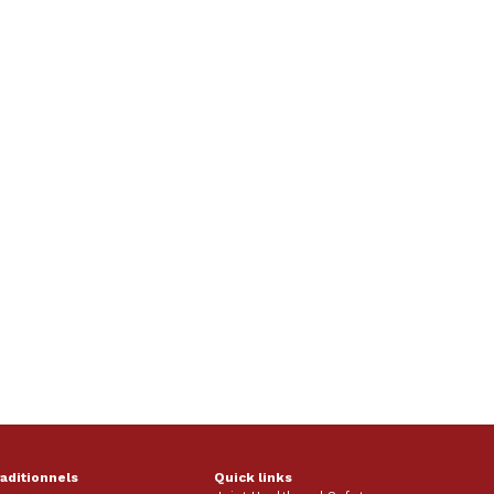
raditionnels
Quick links