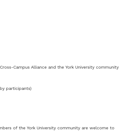
k Cross-Campus Alliance and the York University community
by participants)
embers of the York University community are welcome to