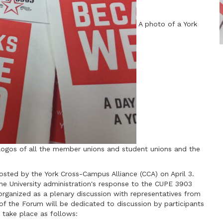
A photo of a York
logos of all the member unions and student unions and the
sted by the York Cross-Campus Alliance (CCA) on April 3.
e University administration's response to the CUPE 3903
organized as a plenary discussion with representatives from
of the Forum will be dedicated to discussion by participants
 take place as follows: