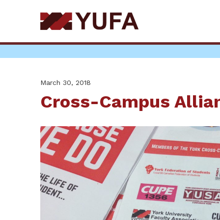
Skip
to
main
content
March 30, 2018
Cross-Campus Allia