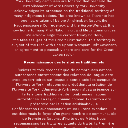
York University campuses are located that precede the
establishment of York University. York University
acknowledges its presence on the traditional territory of
many Indigenous Nations. The area known as Tkaronto has
been care taken of by the Anishinabek Nation, the
Haudenosaunee Confederacy, and the Huron-Wendat. It is
now home to many First Nation, Inuit and Métis communities.
We acknowledge the current treaty holders,
the Mississaugas of the Credit First Nation. This territory is
subject of the Dish with One Spoon Wampum Belt Covenant,
an agreement to peaceably share and care for the Great
Lakes region.
Reconnaissance des territoires traditionnels
L’Université York reconnaît que de nombreuses nations
autochtones entretiennent des relations de longue date
avec les territoires sur lesquels sont situés les campus de
l’Université York, relations qui précèdent la création de
l’Université York. L’Université York reconnaît sa présence sur
le territoire traditionnel de nombreuses nations
autochtones. La région connue comme Tkaronto a été
préservée par la nation anishinabek, la
Confédération Haudenosaunee et les Hurons-Wendats. Elle
est désormais le foyer d’un grand nombre de communautés
de Premières Nations, d’Inuits et de Métis. Nous
reconnaissons les titulaires actuels du traité, la Première