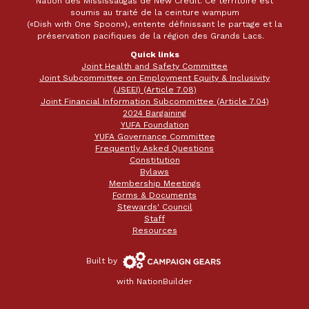
Nation des Mississaugas de New Credit. Ce territoire est
soumis au traité de la ceinture wampum
(«Dish with One Spoon»), entente définissant le partage et la
préservation pacifiques de la région des Grands Lacs.
Quick links
Joint Health and Safety Committee
Joint Subcommittee on Employment Equity & Inclusivity
(JSEEI) (Article 7.08)
Joint Financial Information Subcommittee (Article 7.04)
2024 Bargaining
YUFA Foundation
YUFA Governance Committee
Frequently Asked Questions
Constitution
Bylaws
Membership Meetings
Forms & Documents
Stewards' Council
Staff
Resources
Campaign
Built by
Gears
with
NationBuilder