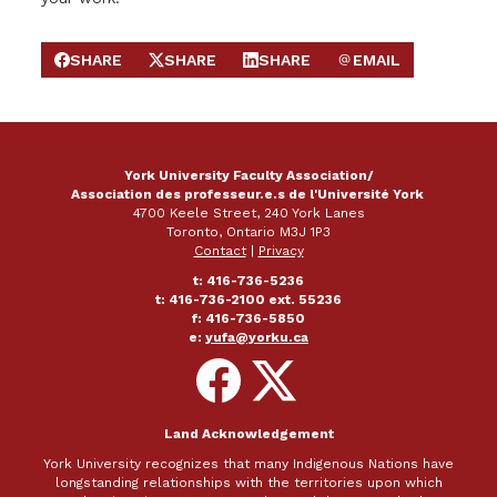
SHARE
SHARE
SHARE
EMAIL
SHARE ON FACEBOOK
SHARE ON X
SHARE ON LINKEDIN
SEND EMAIL
York University Faculty Association/
Association des professeur.e.s de l'Université York
4700 Keele Street, 240 York Lanes
Toronto, Ontario M3J 1P3
Contact
|
Privacy
t: 416-736-5236
t: 416-736-2100 ext. 55236
f: 416-736-5850
e:
yufa@yorku.ca
Follow
Follow
on
on
Facebook
X
Land Acknowledgement
York University recognizes that many Indigenous Nations have
longstanding relationships with the territories upon which