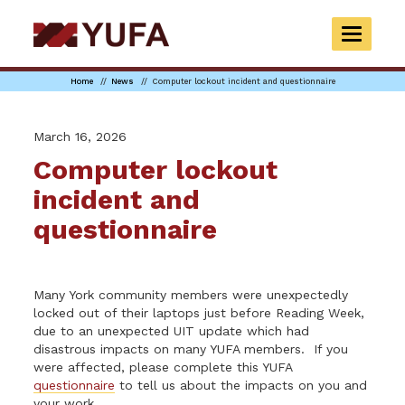
Skip
to
TOGGLE
main
NAVIGAT
content
Home
News
Computer lockout incident and questionnaire
March 16, 2026
Computer lockout
incident and
questionnaire
Many York community members were unexpectedly
locked out of their laptops just before Reading Week,
due to an unexpected UIT update which had
disastrous impacts on many YUFA members. If you
were affected, please complete this YUFA
questionnaire
to tell us about the impacts on you and
your work.