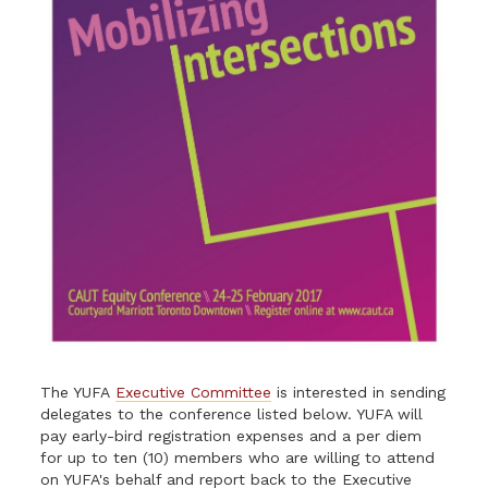
The YUFA
Executive Committee
is interested in sending
delegates to the conference listed below. YUFA will
pay early-bird registration expenses and a per diem
for up to ten (10) members who are willing to attend
on YUFA's behalf and report back to the Executive