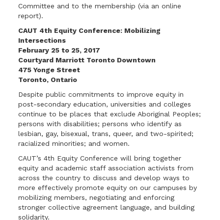
Committee and to the membership (via an online
report).
CAUT 4th Equity Conference:
Mobilizing
Intersections
February 25 to 25, 2017
Courtyard Marriott
Toronto Downtown
475 Yonge Street
Toronto, Ontario
Despite public commitments to improve equity in
post-secondary education, universities and colleges
continue to be places that exclude Aboriginal Peoples;
persons with disabilities; persons who identify as
lesbian, gay, bisexual, trans, queer, and two-spirited;
racialized minorities; and women.
CAUT’s 4th Equity Conference will bring together
equity and academic staff association activists from
across the country to discuss and develop ways to
more effectively promote equity on our campuses by
mobilizing members, negotiating and enforcing
stronger collective agreement language, and building
solidarity.