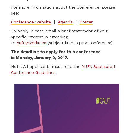
For more information about the conference, please
see:
Conference website
|
Agenda
|
Poster
To apply, please email a brief statement of your
specific interest in attending
to
yufa@yorku.ca
(subject line: Equity Conference).
The deadline to apply for this conference
is Monday, January 9, 2017.
Note: All applicants must read the
YUFA Sponsored
Conference Guidelines
.