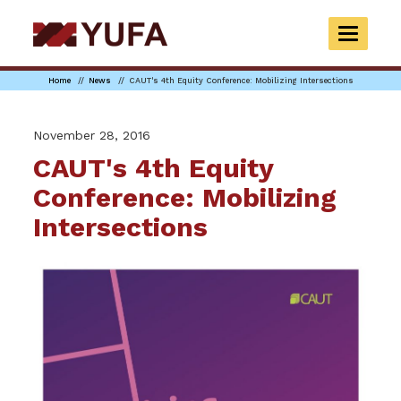
Skip
to
TOGGLE
main
NAVIGAT
content
Home
News
CAUT's 4th Equity Conference: Mobilizing Intersections
November 28, 2016
CAUT's 4th Equity
Conference: Mobilizing
Intersections