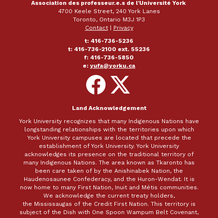
Association des professeur.e.s de l'Université York
4700 Keele Street, 240 York Lanes
Toronto, Ontario M3J 1P3
Contact
|
Privacy
t: 416-736-5236
t: 416-736-2100 ext. 55236
f: 416-736-5850
e:
yufa@yorku.ca
Follow
Follow
on
on
Facebook
X
Land Acknowledgement
York University recognizes that many Indigenous Nations have
longstanding relationships with the territories upon which
York University campuses are located that precede the
establishment of York University. York University
acknowledges its presence on the traditional territory of
many Indigenous Nations. The area known as Tkaronto has
been care taken of by the Anishinabek Nation, the
Haudenosaunee Confederacy, and the Huron-Wendat. It is
now home to many First Nation, Inuit and Métis communities.
We acknowledge the current treaty holders,
the Mississaugas of the Credit First Nation. This territory is
subject of the Dish with One Spoon Wampum Belt Covenant,