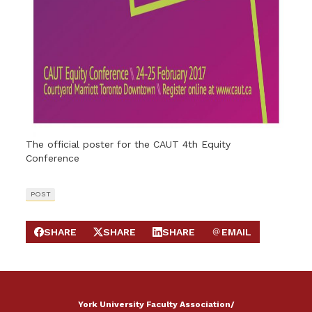
The official poster for the CAUT 4th Equity
Conference
POST
SHARE
SHARE
SHARE
EMAIL
SHARE ON FACEBOOK
SHARE ON X
SHARE ON LINKEDIN
SEND EMAIL
York University Faculty Association/