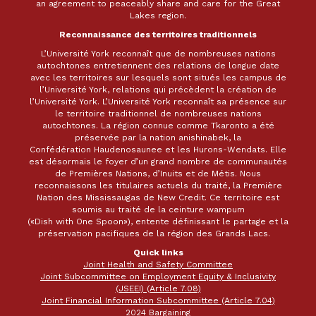
an agreement to peaceably share and care for the Great
Lakes region.
Reconnaissance des territoires traditionnels
L’Université York reconnaît que de nombreuses nations
autochtones entretiennent des relations de longue date
avec les territoires sur lesquels sont situés les campus de
l’Université York, relations qui précèdent la création de
l’Université York. L’Université York reconnaît sa présence sur
le territoire traditionnel de nombreuses nations
autochtones. La région connue comme Tkaronto a été
préservée par la nation anishinabek, la
Confédération Haudenosaunee et les Hurons-Wendats. Elle
est désormais le foyer d’un grand nombre de communautés
de Premières Nations, d’Inuits et de Métis. Nous
reconnaissons les titulaires actuels du traité, la Première
Nation des Mississaugas de New Credit. Ce territoire est
soumis au traité de la ceinture wampum
(«Dish with One Spoon»), entente définissant le partage et la
préservation pacifiques de la région des Grands Lacs.
Quick links
Joint Health and Safety Committee
Joint Subcommittee on Employment Equity & Inclusivity
(JSEEI) (Article 7.08)
Joint Financial Information Subcommittee (Article 7.04)
2024 Bargaining