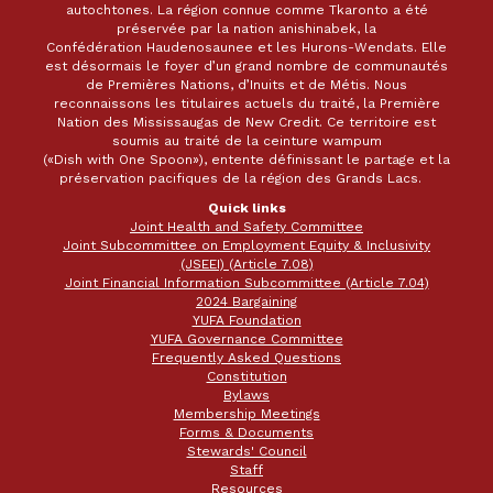
autochtones. La région connue comme Tkaronto a été
préservée par la nation anishinabek, la
Confédération Haudenosaunee et les Hurons-Wendats. Elle
est désormais le foyer d’un grand nombre de communautés
de Premières Nations, d’Inuits et de Métis. Nous
reconnaissons les titulaires actuels du traité, la Première
Nation des Mississaugas de New Credit. Ce territoire est
soumis au traité de la ceinture wampum
(«Dish with One Spoon»), entente définissant le partage et la
préservation pacifiques de la région des Grands Lacs.
Quick links
Joint Health and Safety Committee
Joint Subcommittee on Employment Equity & Inclusivity
(JSEEI) (Article 7.08)
Joint Financial Information Subcommittee (Article 7.04)
2024 Bargaining
YUFA Foundation
YUFA Governance Committee
Frequently Asked Questions
Constitution
Bylaws
Membership Meetings
Forms & Documents
Stewards' Council
Staff
Resources