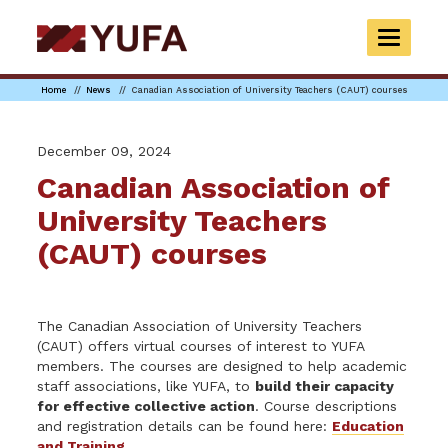
Skip
to
TOGGLE
main
NAVIGAT
content
Home
News
Canadian Association of University Teachers (CAUT) courses
December 09, 2024
Canadian Association of
University Teachers
(CAUT) courses
The Canadian Association of University Teachers
(CAUT) offers virtual courses of interest to YUFA
members. The courses are designed to help academic
staff associations, like YUFA, to
build their capacity
for effective collective action
. Course descriptions
and registration details can be found here:
Education
and Training
.