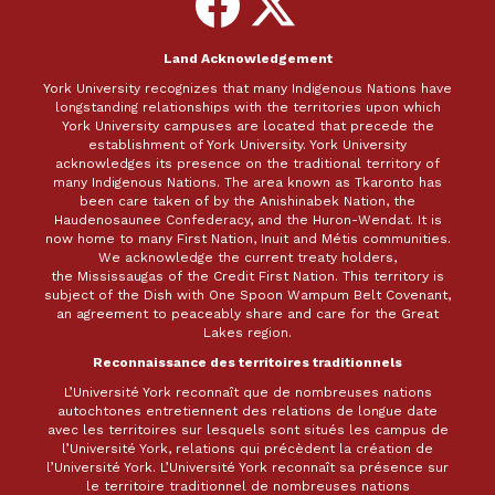
on
on
Facebook
X
Land Acknowledgement
York University recognizes that many Indigenous Nations have
longstanding relationships with the territories upon which
York University campuses are located that precede the
establishment of York University. York University
acknowledges its presence on the traditional territory of
many Indigenous Nations. The area known as Tkaronto has
been care taken of by the Anishinabek Nation, the
Haudenosaunee Confederacy, and the Huron-Wendat. It is
now home to many First Nation, Inuit and Métis communities.
We acknowledge the current treaty holders,
the Mississaugas of the Credit First Nation. This territory is
subject of the Dish with One Spoon Wampum Belt Covenant,
an agreement to peaceably share and care for the Great
Lakes region.
Reconnaissance des territoires traditionnels
L’Université York reconnaît que de nombreuses nations
autochtones entretiennent des relations de longue date
avec les territoires sur lesquels sont situés les campus de
l’Université York, relations qui précèdent la création de
l’Université York. L’Université York reconnaît sa présence sur
le territoire traditionnel de nombreuses nations