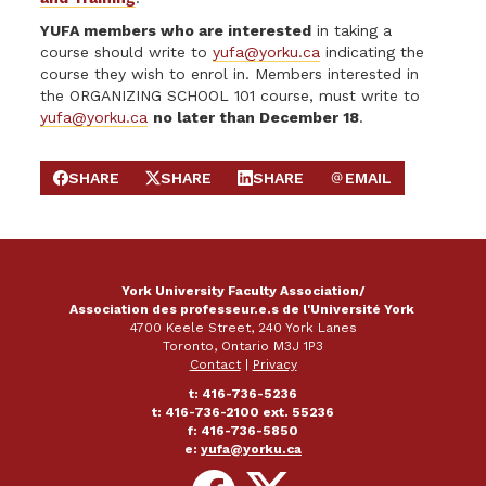
YUFA members who are interested
in taking a
course should write to
yufa@yorku.ca
indicating the
course they wish to enrol in. Members interested in
the ORGANIZING SCHOOL 101 course, must write to
yufa@yorku.ca
no later than December 18
.
SHARE
SHARE
SHARE
EMAIL
SHARE ON FACEBOOK
SHARE ON X
SHARE ON LINKEDIN
SEND EMAIL
York University Faculty Association/
Association des professeur.e.s de l'Université York
4700 Keele Street, 240 York Lanes
Toronto, Ontario M3J 1P3
Contact
|
Privacy
t: 416-736-5236
t: 416-736-2100 ext. 55236
f: 416-736-5850
e:
yufa@yorku.ca
Follow
Follow