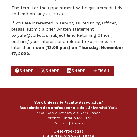
The term for the appointment will begin immediately
and end on May 31, 2023.
If you are interested in serving as Returning Officer,
please submit a brief written statement
to
yufa@yorku.ca
(subject line: Returning Officer),
outlining your interest and relevant experience, no
later than
noon
(
12:00 p.m.) on Thursday, November
17, 2022.
SHARE
SHARE
SHARE
EMAIL
SHARE ON FACEBOOK
SHARE ON X
SHARE ON LINKEDIN
SEND EMAIL
York University Faculty Association/
Association des professeur.e.s de l'Université York
4700 Keele Street, 240 York Lanes
Toronto, Ontario M3J 1P3
Contact
|
Privacy
t: 416-736-5236
t: 416-736-2100 ext. 55236