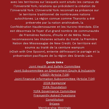
avec les territoires sur lesquels sont situés les campus de
l’Université York, relations qui précèdent la création de
l’Université York. L’Université York reconnaît sa présence sur
le territoire traditionnel de nombreuses nations
autochtones. La région connue comme Tkaronto a été
préservée par la nation anishinabek, la
Confédération Haudenosaunee et les Hurons-Wendats. Elle
est désormais le foyer d’un grand nombre de communautés
de Premières Nations, d’Inuits et de Métis. Nous
reconnaissons les titulaires actuels du traité, la Première
Nation des Mississaugas de New Credit. Ce territoire est
soumis au traité de la ceinture wampum
(«Dish with One Spoon»), entente définissant le partage et la
préservation pacifiques de la région des Grands Lacs.
Quick links
Joint Health and Safety Committee
Joint Subcommittee on Employment Equity & Inclusivity
(JSEEI) (Article 7.08)
Joint Financial Information Subcommittee (Article 7.04)
2024 Bargaining
YUFA Foundation
YUFA Governance Committee
Frequently Asked Questions
Constitution
Bylaws
Membership Meetings