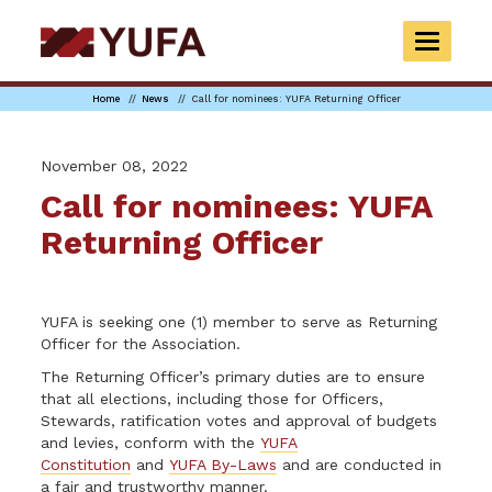
Skip
to
TOGGLE
main
NAVIGAT
content
Home
News
Call for nominees: YUFA Returning Officer
November 08, 2022
Call for nominees: YUFA
Returning Officer
YUFA is seeking one (1) member to serve as Returning
Officer for the Association.
The Returning Officer’s primary duties are to ensure
that all elections, including those for Officers,
Stewards, ratification votes and approval of budgets
and levies, conform with the
YUFA
Constitution
and
YUFA By-Laws
and are conducted in
a fair and trustworthy manner.