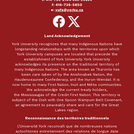
f: 416-736-5850
e:
yufa@yorku.ca
Follow
Follow
on
on
Facebook
X
Land Acknowledgement
York University recognizes that many Indigenous Nations have
longstanding relationships with the territories upon which
York University campuses are located that precede the
establishment of York University. York University
acknowledges its presence on the traditional territory of
many Indigenous Nations. The area known as Tkaronto has
been care taken of by the Anishinabek Nation, the
Haudenosaunee Confederacy, and the Huron-Wendat. It is
now home to many First Nation, Inuit and Métis communities.
We acknowledge the current treaty holders,
the Mississaugas of the Credit First Nation. This territory is
subject of the Dish with One Spoon Wampum Belt Covenant,
an agreement to peaceably share and care for the Great
Lakes region.
Reconnaissance des territoires traditionnels
L’Université York reconnaît que de nombreuses nations
autochtones entretiennent des relations de longue date