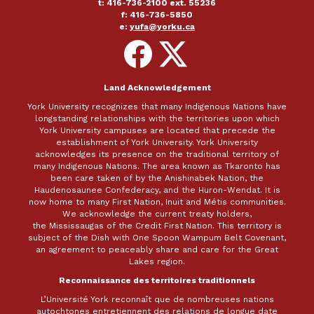
t: 416-736-2100 ext. 55236
f: 416-736-5850
e:
yufa@yorku.ca
Follow
Follow
on
on
Facebook
X
Land Acknowledgement
York University recognizes that many Indigenous Nations have
longstanding relationships with the territories upon which
York University campuses are located that precede the
establishment of York University. York University
acknowledges its presence on the traditional territory of
many Indigenous Nations. The area known as Tkaronto has
been care taken of by the Anishinabek Nation, the
Haudenosaunee Confederacy, and the Huron-Wendat. It is
now home to many First Nation, Inuit and Métis communities.
We acknowledge the current treaty holders,
the Mississaugas of the Credit First Nation. This territory is
subject of the Dish with One Spoon Wampum Belt Covenant,
an agreement to peaceably share and care for the Great
Lakes region.
Reconnaissance des territoires traditionnels
L’Université York reconnaît que de nombreuses nations
autochtones entretiennent des relations de longue date