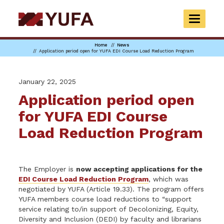
Skip
to
TOGGLE
main
NAVIGAT
content
Home
News
Application period open for YUFA EDI Course Load Reduction Program
January 22, 2025
Application period open
for YUFA EDI Course
Load Reduction Program
The Employer is
now accepting applications for the
EDI Course Load Reduction Program
, which was
negotiated by YUFA (Article 19.33). The program offers
YUFA members course load reductions to “support
service relating to/in support of Decolonizing, Equity,
Diversity and Inclusion (DEDI) by faculty and librarians