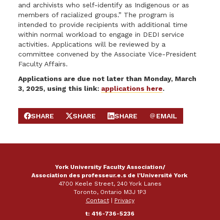
and archivists who self-identify as Indigenous or as
members of racialized groups.” The program is
intended to provide recipients with additional time
within normal workload to engage in DEDI service
activities. Applications will be reviewed by a
committee convened by the Associate Vice-President
Faculty Affairs.
Applications are due not later than Monday, March
3, 2025, using this link:
applications here
.
SHARE
SHARE
SHARE
EMAIL
SHARE ON FACEBOOK
SHARE ON X
SHARE ON LINKEDIN
SEND EMAIL
York University Faculty Association/
Association des professeur.e.s de l'Université York
4700 Keele Street, 240 York Lanes
Toronto, Ontario M3J 1P3
Contact
|
Privacy
t: 416-736-5236