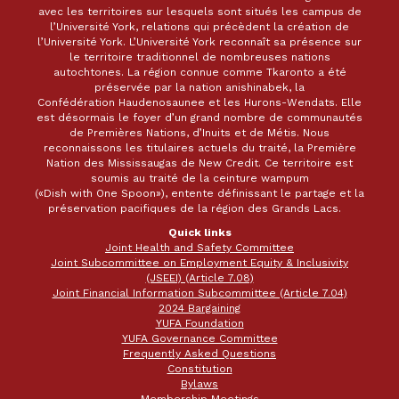
avec les territoires sur lesquels sont situés les campus de
l’Université York, relations qui précèdent la création de
l’Université York. L’Université York reconnaît sa présence sur
le territoire traditionnel de nombreuses nations
autochtones. La région connue comme Tkaronto a été
préservée par la nation anishinabek, la
Confédération Haudenosaunee et les Hurons-Wendats. Elle
est désormais le foyer d’un grand nombre de communautés
de Premières Nations, d’Inuits et de Métis. Nous
reconnaissons les titulaires actuels du traité, la Première
Nation des Mississaugas de New Credit. Ce territoire est
soumis au traité de la ceinture wampum
(«Dish with One Spoon»), entente définissant le partage et la
préservation pacifiques de la région des Grands Lacs.
Quick links
Joint Health and Safety Committee
Joint Subcommittee on Employment Equity & Inclusivity
(JSEEI) (Article 7.08)
Joint Financial Information Subcommittee (Article 7.04)
2024 Bargaining
YUFA Foundation
YUFA Governance Committee
Frequently Asked Questions
Constitution
Bylaws