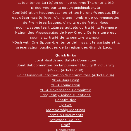
autochtones. La région connue comme Tkaronto a été
préservée par la nation anishinabek, la
Confédération Haudenosaunee et les Hurons-Wendats. Elle
est désormais le foyer d’un grand nombre de communautés
de Premières Nations, d’Inuits et de Métis. Nous
reconnaissons les titulaires actuels du traité, la Première
Nation des Mississaugas de New Credit. Ce territoire est
soumis au traité de la ceinture wampum
(«Dish with One Spoon»), entente définissant le partage et la
préservation pacifiques de la région des Grands Lacs.
Quick links
Joint Health and Safety Committee
Joint Subcommittee on Employment Equity & Inclusivity
(JSEEI) (Article 7.08)
Joint Financial Information Subcommittee (Article 7.04)
2024 Bargaining
YUFA Foundation
YUFA Governance Committee
Frequently Asked Questions
Constitution
Bylaws
Membership Meetings
Forms & Documents
Stewards' Council
Staff
Resources