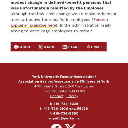
modest change in defined-benefit pensions that
was unfortunately rebuffed by the Employer
,
although this low-cost change would make retirement
more attractive for most York employees (
Pension
Explainer available here
). Is the administration really
aiming to encourage employees to retire?
SHARE
SHARE
SHARE
EMAIL
SHARE ON FACEBOOK
SHARE ON X
SHARE ON LINKEDIN
SEND EMAIL
York University Faculty Association/
Association des professeur.e.s de l'Université York
4700 Keele Street, 240 York Lanes
Toronto, Ontario M3J 1P3
Contact
|
Privacy
t: 416-736-5236
t: 416-736-2100 ext. 55236
f: 416-736-5850
e:
yufa@yorku.ca
Follow
Follow