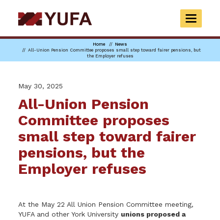
Skip
to
TOGGLE
main
NAVIGAT
content
Home
News
All-Union Pension Committee proposes small step toward fairer pensions, but
the Employer refuses
May 30, 2025
All-Union Pension
Committee proposes
small step toward fairer
pensions, but the
Employer refuses
At the May 22 All Union Pension Committee meeting,
YUFA and other York University
unions proposed a