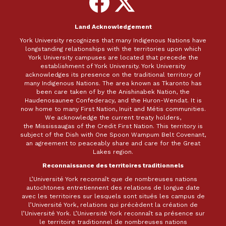
on
on
Facebook
X
Land Acknowledgement
York University recognizes that many Indigenous Nations have
longstanding relationships with the territories upon which
York University campuses are located that precede the
establishment of York University. York University
acknowledges its presence on the traditional territory of
many Indigenous Nations. The area known as Tkaronto has
been care taken of by the Anishinabek Nation, the
Haudenosaunee Confederacy, and the Huron-Wendat. It is
now home to many First Nation, Inuit and Métis communities.
We acknowledge the current treaty holders,
the Mississaugas of the Credit First Nation. This territory is
subject of the Dish with One Spoon Wampum Belt Covenant,
an agreement to peaceably share and care for the Great
Lakes region.
Reconnaissance des territoires traditionnels
L’Université York reconnaît que de nombreuses nations
autochtones entretiennent des relations de longue date
avec les territoires sur lesquels sont situés les campus de
l’Université York, relations qui précèdent la création de
l’Université York. L’Université York reconnaît sa présence sur
le territoire traditionnel de nombreuses nations