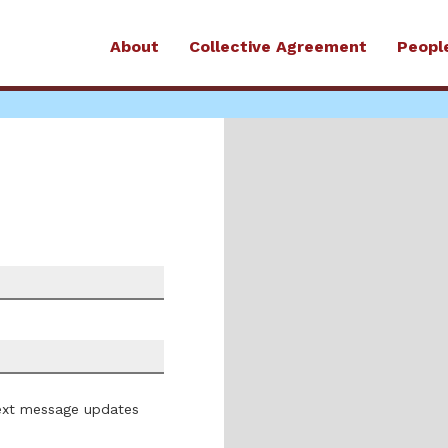
About
Collective Agreement
Peopl
ext message updates