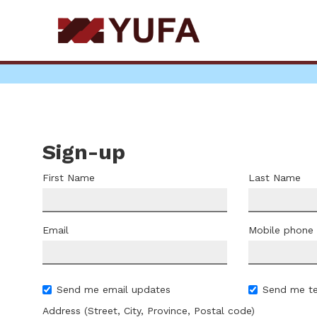
Skip
to
main
content
Sign-up
First Name
Last Name
Email
Mobile phone
Send me email updates
Send me t
Address (Street, City, Province, Postal code)