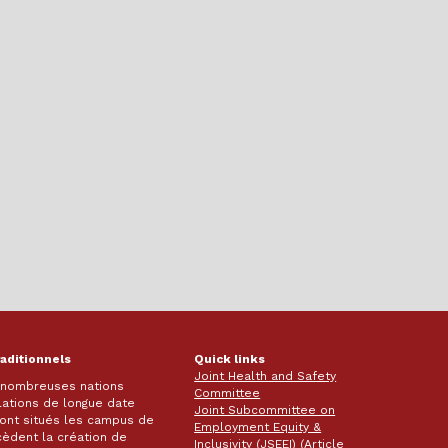
raditionnels
Quick links
Joint Health and Safety
e nombreuses nations
Committee
lations de longue date
Joint Subcommittee on
 sont situés les campus de
Employment Equity &
écèdent la création de
Inclusivity (JSEEI) (Article