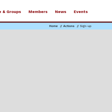
e & Groups
Members
News
Events
Home
Actions
Sign-up