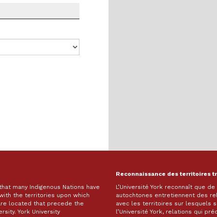
Reconnaissance des territoires t
 that many Indigenous Nations have
L’Université York reconnaît que d
with the territories upon which
autochtones entretiennent des re
are located that precede the
avec les territoires sur lesquels
rsity. York University
l’Université York, relations qui pr