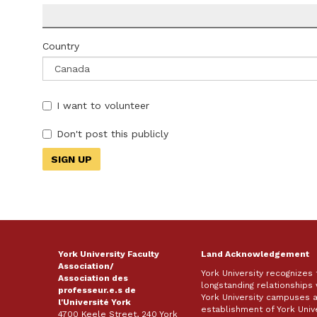
Country
I want to volunteer
Don't post this publicly
York University Faculty
Land Acknowledgement
Association/
York University recognizes
Association des
longstanding relationships 
professeur.e.s de
York University campuses 
l'Université York
establishment of York Unive
4700 Keele Street, 240 York