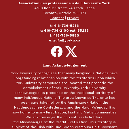
Association des professeur.e.s de l'Université York
4700 Keele Street, 240 York Lanes
Toronto, Ontario M3J 1P3
Contact
|
Privacy
t: 416-736-5236
t: 416-736-2100 ext. 55236
f: 416-736-5850
e:
yufa@yorku.ca
Follow
Follow
on
on
Facebook
X
Land Acknowledgement
York University recognizes that many Indigenous Nations have
longstanding relationships with the territories upon which
York University campuses are located that precede the
establishment of York University. York University
acknowledges its presence on the traditional territory of
many Indigenous Nations. The area known as Tkaronto has
been care taken of by the Anishinabek Nation, the
Haudenosaunee Confederacy, and the Huron-Wendat. It is
now home to many First Nation, Inuit and Métis communities.
We acknowledge the current treaty holders,
the Mississaugas of the Credit First Nation. This territory is
subject of the Dish with One Spoon Wampum Belt Covenant,