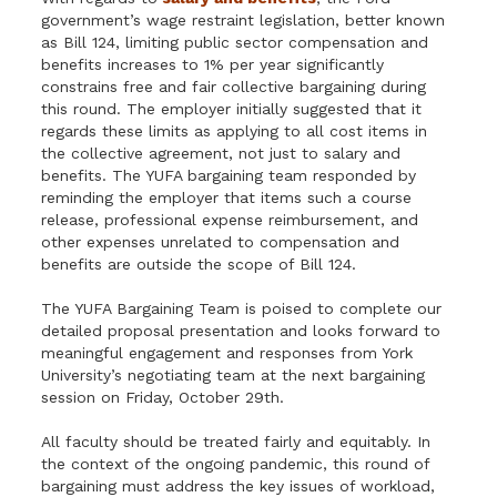
government’s wage restraint legislation, better known
as Bill 124, limiting public sector compensation and
benefits increases to 1% per year significantly
constrains free and fair collective bargaining during
this round. The employer initially suggested that it
regards these limits as applying to all cost items in
the collective agreement, not just to salary and
benefits. The YUFA bargaining team responded by
reminding the employer that items such a course
release, professional expense reimbursement, and
other expenses unrelated to compensation and
benefits are outside the scope of Bill 124.
The YUFA Bargaining Team is poised to complete our
detailed proposal presentation and looks forward to
meaningful engagement and responses from York
University’s negotiating team at the next bargaining
session on Friday, October 29th.
All faculty should be treated fairly and equitably. In
the context of the ongoing pandemic, this round of
bargaining must address the key issues of workload,