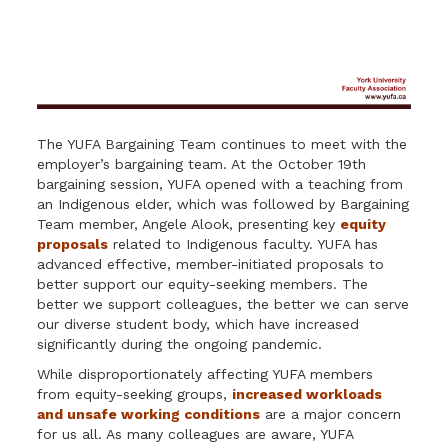
The YUFA Bargaining Team continues to meet with the
employer’s bargaining team. At the October 19th
bargaining session, YUFA opened with a teaching from
an Indigenous elder, which was followed by Bargaining
Team member, Angele Alook, presenting key
equity
proposals
related to Indigenous faculty. YUFA has
advanced effective, member-initiated proposals to
better support our equity-seeking members. The
better we support colleagues, the better we can serve
our diverse student body, which have increased
significantly during the ongoing pandemic.
While disproportionately affecting YUFA members
from equity-seeking groups,
increased workloads
and unsafe working conditions
are a major concern
for us all. As many colleagues are aware, YUFA