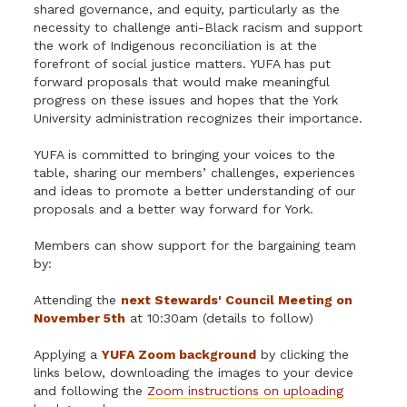
shared governance, and equity, particularly as the
necessity to challenge anti-Black racism and support
the work of Indigenous reconciliation is at the
forefront of social justice matters. YUFA has put
forward proposals that would make meaningful
progress on these issues and hopes that the York
University administration recognizes their importance.
YUFA is committed to bringing your voices to the
table, sharing our members’ challenges, experiences
and ideas to promote a better understanding of our
proposals and a better way forward for York.
Members can show support for the bargaining team
by:
Attending the
next Stewards' Council Meeting on
November 5th
at 10:30am (details to follow)
Applying a
YUFA Zoom background
by clicking the
links below, downloading the images to your device
and following the
Zoom instructions on uploading