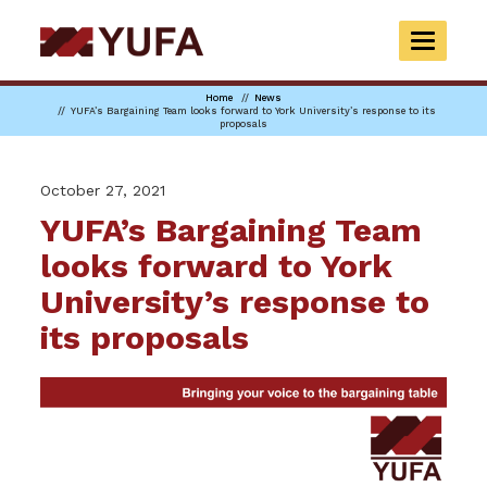
Skip
to
TOGGLE
main
NAVIGAT
content
Home
News
YUFA’s Bargaining Team looks forward to York University’s response to its
proposals
October 27, 2021
YUFA’s Bargaining Team
looks forward to York
University’s response to
its proposals