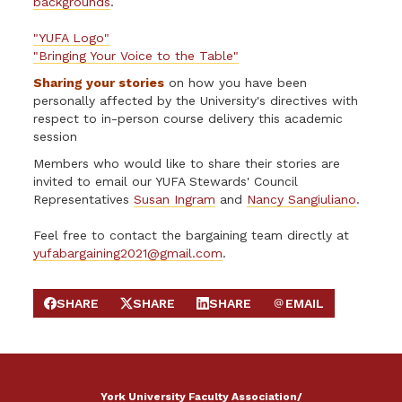
backgrounds
.
"YUFA Logo"
"Bringing Your Voice to the Table"
Sharing your stories
on how you have been
personally affected by the University's directives with
respect to in-person course delivery this academic
session
Members who would like to share their stories are
invited to email our YUFA Stewards' Council
Representatives
Susan Ingram
and
Nancy Sangiuliano
.
Feel free to contact the bargaining team directly at
yufabargaining2021@gmail.com
.
SHARE
SHARE
SHARE
EMAIL
SHARE ON FACEBOOK
SHARE ON X
SHARE ON LINKEDIN
SEND EMAIL
York University Faculty Association/