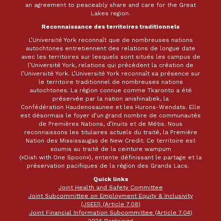
an agreement to peaceably share and care for the Great
Lakes region.
Reconnaissance des territoires traditionnels
L’Université York reconnaît que de nombreuses nations
autochtones entretiennent des relations de longue date
avec les territoires sur lesquels sont situés les campus de
l’Université York, relations qui précèdent la création de
l’Université York. L’Université York reconnaît sa présence sur
le territoire traditionnel de nombreuses nations
autochtones. La région connue comme Tkaronto a été
préservée par la nation anishinabek, la
Confédération Haudenosaunee et les Hurons-Wendats. Elle
est désormais le foyer d’un grand nombre de communautés
de Premières Nations, d’Inuits et de Métis. Nous
reconnaissons les titulaires actuels du traité, la Première
Nation des Mississaugas de New Credit. Ce territoire est
soumis au traité de la ceinture wampum
(«Dish with One Spoon»), entente définissant le partage et la
préservation pacifiques de la région des Grands Lacs.
Quick links
Joint Health and Safety Committee
Joint Subcommittee on Employment Equity & Inclusivity
(JSEEI) (Article 7.08)
Joint Financial Information Subcommittee (Article 7.04)
2024 Bargaining