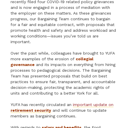
recently filed four COVID-19 related policy grievances
and is now engaged in a process of mediation with
the employer on these matters. As these grievances
progress, our Bargaining Team continues to bargain
for a fair and equitable contract, with proposals that
promote health and safety and address workload and
working conditions—issues you’ve told us are
important.
Over the past while, colleagues have brought to YUFA
more examples of the erosion of
collegial
governance
and its impacts on everything from hiring
processes to pedagogical decisions. The Bargaining
Team has presented proposals that build on best
practices to ensure fair, transparent, and accountable
decision-making, protecting the academic rights of
units and contributing to a better York for all.
YUFA has recently circulated an
important update on
retirement security
and will continue to update
members as bargaining continues.
With regards to
salary and benefits
, the Ford