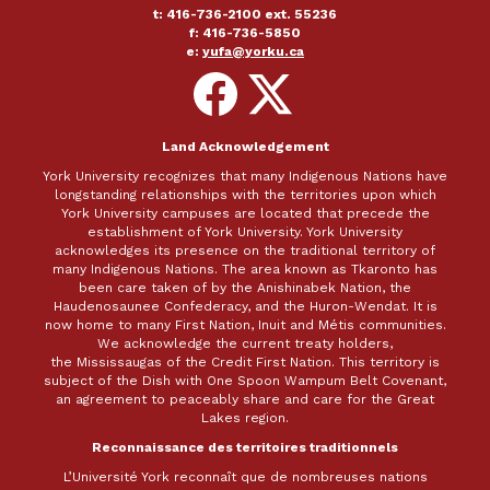
t: 416-736-2100 ext. 55236
f: 416-736-5850
e:
yufa@yorku.ca
Follow
Follow
on
on
Facebook
X
Land Acknowledgement
York University recognizes that many Indigenous Nations have
longstanding relationships with the territories upon which
York University campuses are located that precede the
establishment of York University. York University
acknowledges its presence on the traditional territory of
many Indigenous Nations. The area known as Tkaronto has
been care taken of by the Anishinabek Nation, the
Haudenosaunee Confederacy, and the Huron-Wendat. It is
now home to many First Nation, Inuit and Métis communities.
We acknowledge the current treaty holders,
the Mississaugas of the Credit First Nation. This territory is
subject of the Dish with One Spoon Wampum Belt Covenant,
an agreement to peaceably share and care for the Great
Lakes region.
Reconnaissance des territoires traditionnels
L’Université York reconnaît que de nombreuses nations