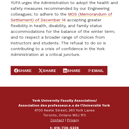
YUFA urges the Administration to adopt the health and
safety measures recommended by our Engineering
colleagues; to adhere to the
MOS (Memorandum of
Settlement) of December 14
accepting greater
flexibility in health, disability, and family status
accommodations for the balance of the winter term;
and to respect a broader range of choices from
instructors and students. The refusal to do so is
contributing to a crisis of confidence in the York
Administration at a critical juncture.
SHARE
SHARE
SHARE
EMAIL
SHARE ON FACEBOOK
SHARE ON X
SHARE ON LINKEDIN
SEND EMAIL
York University Faculty Association/
Association des professeur.e.s de l'Université York
4700 Keele Street, 240 York Lanes
Toronto, Ontario M3J 1P3
Contact
|
Privacy
t: 416-736-5236