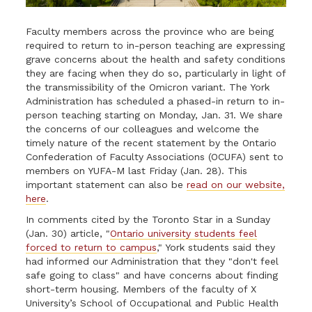
Faculty members across the province who are being
required to return to in-person teaching are expressing
grave concerns about the health and safety conditions
they are facing when they do so, particularly in light of
the transmissibility of the Omicron variant. The York
Administration has scheduled a phased-in return to in-
person teaching starting on Monday, Jan. 31. We share
the concerns of our colleagues and welcome the
timely nature of the recent statement by the Ontario
Confederation of Faculty Associations (OCUFA) sent to
members on YUFA-M last Friday (Jan. 28). This
important statement can also be
read on our website,
here
.
In comments cited by the Toronto Star in a Sunday
(Jan. 30) article, "
Ontario university students feel
forced to return to campu
s
," York students said they
had informed our Administration that they "don't feel
safe going to class" and have concerns about finding
short-term housing. Members of the faculty of X
University’s School of Occupational and Public Health