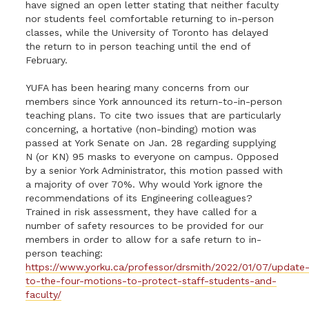
have signed an open letter stating that neither faculty
nor students feel comfortable returning to in-person
classes, while the University of Toronto has delayed
the return to in person teaching until the end of
February.
YUFA has been hearing many concerns from our
members since York announced its return-to-in-person
teaching plans. To cite two issues that are particularly
concerning, a hortative (non-binding) motion was
passed at York Senate on Jan. 28 regarding supplying
N (or KN) 95 masks to everyone on campus. Opposed
by a senior York Administrator, this motion passed with
a majority of over 70%. Why would York ignore the
recommendations of its Engineering colleagues?
Trained in risk assessment, they have called for a
number of safety resources to be provided for our
members in order to allow for a safe return to in-
person teaching:
https://www.yorku.ca/professor/drsmith/2022/01/07/update
to-the-four-motions-to-protect-staff-students-and-
faculty/