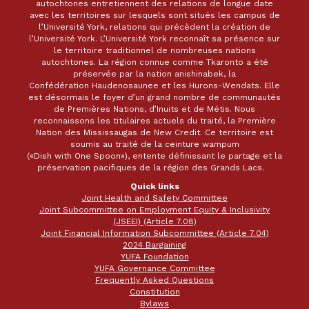
autochtones entretiennent des relations de longue date
avec les territoires sur lesquels sont situés les campus de
l’Université York, relations qui précèdent la création de
l’Université York. L’Université York reconnaît sa présence sur
le territoire traditionnel de nombreuses nations
autochtones. La région connue comme Tkaronto a été
préservée par la nation anishinabek, la
Confédération Haudenosaunee et les Hurons-Wendats. Elle
est désormais le foyer d’un grand nombre de communautés
de Premières Nations, d’Inuits et de Métis. Nous
reconnaissons les titulaires actuels du traité, la Première
Nation des Mississaugas de New Credit. Ce territoire est
soumis au traité de la ceinture wampum
(«Dish with One Spoon»), entente définissant le partage et la
préservation pacifiques de la région des Grands Lacs.
Quick links
Joint Health and Safety Committee
Joint Subcommittee on Employment Equity & Inclusivity
(JSEEI) (Article 7.08)
Joint Financial Information Subcommittee (Article 7.04)
2024 Bargaining
YUFA Foundation
YUFA Governance Committee
Frequently Asked Questions
Constitution
Bylaws