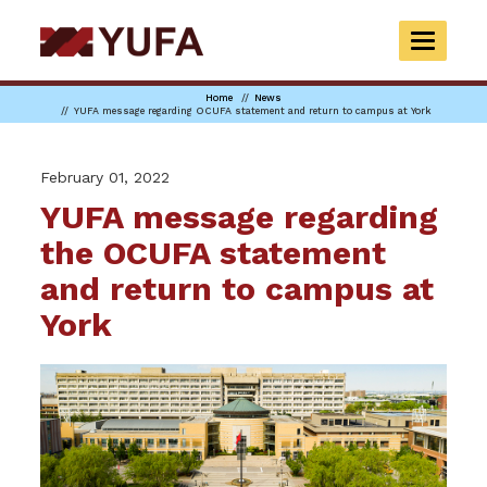
Skip
to
TOGGLE
main
NAVIGAT
content
Home
News
YUFA message regarding OCUFA statement and return to campus at York
February 01, 2022
YUFA message regarding
the OCUFA statement
and return to campus at
York