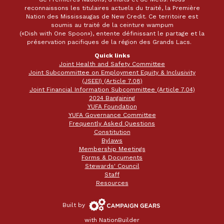
reconnaissons les titulaires actuels du traité, la Première
Nation des Mississaugas de New Credit. Ce territoire est
soumis au traité de la ceinture wampum
(«Dish with One Spoon»), entente définissant le partage et la
préservation pacifiques de la région des Grands Lacs.
Quick links
Joint Health and Safety Committee
Joint Subcommittee on Employment Equity & Inclusivity
(JSEEI) (Article 7.08)
Joint Financial Information Subcommittee (Article 7.04)
2024 Bargaining
YUFA Foundation
YUFA Governance Committee
Frequently Asked Questions
Constitution
Bylaws
Membership Meetings
Forms & Documents
Stewards' Council
Staff
Resources
Campaign
Built by
Gears
with
NationBuilder