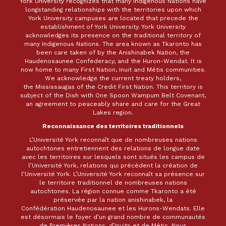
York University recognizes that many Indigenous Nations have
longstanding relationships with the territories upon which
York University campuses are located that precede the
establishment of York University. York University
acknowledges its presence on the traditional territory of
many Indigenous Nations. The area known as Tkaronto has
been care taken of by the Anishinabek Nation, the
Haudenosaunee Confederacy, and the Huron-Wendat. It is
now home to many First Nation, Inuit and Métis communities.
We acknowledge the current treaty holders,
the Mississaugas of the Credit First Nation. This territory is
subject of the Dish with One Spoon Wampum Belt Covenant,
an agreement to peaceably share and care for the Great
Lakes region.
Reconnaissance des territoires traditionnels
L’Université York reconnaît que de nombreuses nations
autochtones entretiennent des relations de longue date
avec les territoires sur lesquels sont situés les campus de
l’Université York, relations qui précèdent la création de
l’Université York. L’Université York reconnaît sa présence sur
le territoire traditionnel de nombreuses nations
autochtones. La région connue comme Tkaronto a été
préservée par la nation anishinabek, la
Confédération Haudenosaunee et les Hurons-Wendats. Elle
est désormais le foyer d’un grand nombre de communautés
de Premières Nations, d’Inuits et de Métis. Nous