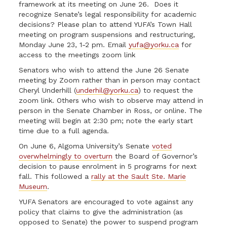
framework at its meeting on June 26. Does it
recognize Senate’s legal responsibility for academic
decisions? Please plan to attend YUFA’s Town Hall
meeting on program suspensions and restructuring,
Monday June 23, 1-2 pm. Email
yufa@yorku.ca
for
access to the meetings zoom link
Senators who wish to attend the June 26 Senate
meeting by Zoom rather than in person may contact
Cheryl Underhill (
underhil@yorku.ca
) to request the
zoom link. Others who wish to observe may attend in
person in the Senate Chamber in Ross, or online. The
meeting will begin at 2:30 pm; note the early start
time due to a full agenda.
On June 6, Algoma University’s Senate
voted
overwhelmingly to overturn
the Board of Governor’s
decision to pause enrolment in 5 programs for next
fall. This followed a
rally at the Sault Ste. Marie
Museum
.
YUFA Senators are encouraged to vote against any
policy that claims to give the administration (as
opposed to Senate) the power to suspend program