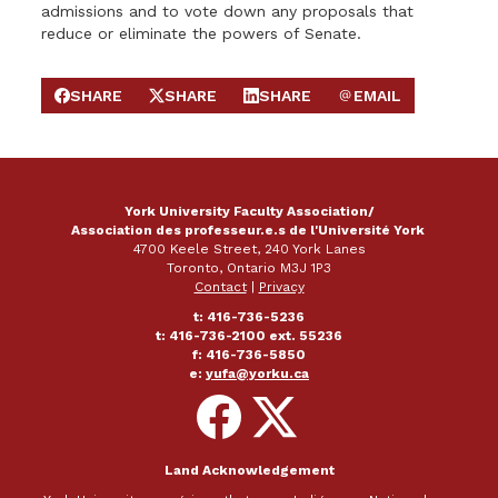
admissions and to vote down any proposals that
reduce or eliminate the powers of Senate.
SHARE
SHARE
SHARE
EMAIL
SHARE ON FACEBOOK
SHARE ON X
SHARE ON LINKEDIN
SEND EMAIL
York University Faculty Association/
Association des professeur.e.s de l'Université York
4700 Keele Street, 240 York Lanes
Toronto, Ontario M3J 1P3
Contact
|
Privacy
t: 416-736-5236
t: 416-736-2100 ext. 55236
f: 416-736-5850
e:
yufa@yorku.ca
Follow
Follow
on
on
Facebook
X
Land Acknowledgement