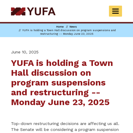
Skip
to
TOGGLE
main
NAVIGAT
content
Home
News
YUFA is holding a Town Hall discussion on program suspensions and
restructuring -- Monday June 23, 2025
June 10, 2025
YUFA is holding a Town
Hall discussion on
program suspensions
and restructuring --
Monday June 23, 2025
Top-down restructuring decisions are affecting us all.
The Senate will be considering a program suspension