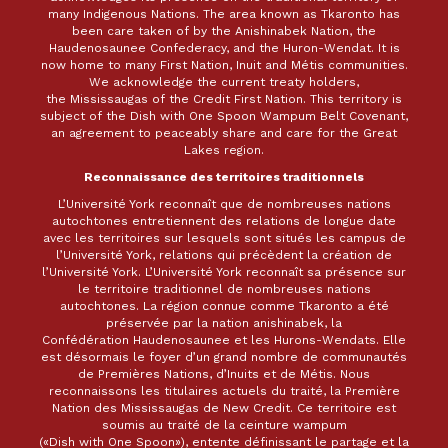
many Indigenous Nations. The area known as Tkaronto has
been care taken of by the Anishinabek Nation, the
Haudenosaunee Confederacy, and the Huron-Wendat. It is
now home to many First Nation, Inuit and Métis communities.
We acknowledge the current treaty holders,
the Mississaugas of the Credit First Nation. This territory is
subject of the Dish with One Spoon Wampum Belt Covenant,
an agreement to peaceably share and care for the Great
Lakes region.
Reconnaissance des territoires traditionnels
L’Université York reconnaît que de nombreuses nations
autochtones entretiennent des relations de longue date
avec les territoires sur lesquels sont situés les campus de
l’Université York, relations qui précèdent la création de
l’Université York. L’Université York reconnaît sa présence sur
le territoire traditionnel de nombreuses nations
autochtones. La région connue comme Tkaronto a été
préservée par la nation anishinabek, la
Confédération Haudenosaunee et les Hurons-Wendats. Elle
est désormais le foyer d’un grand nombre de communautés
de Premières Nations, d’Inuits et de Métis. Nous
reconnaissons les titulaires actuels du traité, la Première
Nation des Mississaugas de New Credit. Ce territoire est
soumis au traité de la ceinture wampum
(«Dish with One Spoon»), entente définissant le partage et la