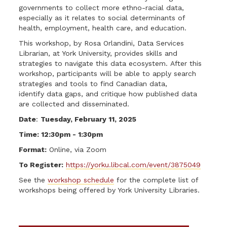
governments to collect more ethno-racial data,
especially as it relates to social determinants of
health, employment, health care, and education.
This workshop, by Rosa Orlandini, Data Services
Librarian, at York University, provides skills and
strategies to navigate this data ecosystem. After this
workshop, participants will be able to apply search
strategies and tools to find Canadian data,
identify data gaps, and critique how published data
are collected and disseminated.
Date
:
Tuesday, February 11, 2025
Time: 12:30pm - 1:30pm
Format:
Online, via Zoom
To Register:
https://yorku.libcal.com/event/3875049
See the
workshop schedule
for the complete list of
workshops being offered by York University Libraries.