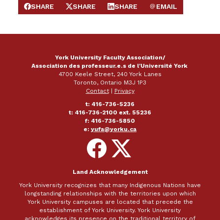
SHARE
SHARE
SHARE
EMAIL
SHARE ON FACEBOOK
SHARE ON X
SHARE ON LINKEDIN
SEND EMAIL
York University Faculty Association/
Association des professeur.e.s de l'Université York
4700 Keele Street, 240 York Lanes
Toronto, Ontario M3J 1P3
Contact
|
Privacy
t: 416-736-5236
t: 416-736-2100 ext. 55236
f: 416-736-5850
e:
yufa@yorku.ca
Follow
Follow
on
on
Facebook
X
Land Acknowledgement
York University recognizes that many Indigenous Nations have
longstanding relationships with the territories upon which
York University campuses are located that precede the
establishment of York University. York University
acknowledges its presence on the traditional territory of