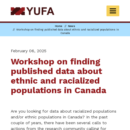
Skip
to
TOGGLE
main
NAVIGAT
content
Home
News
Workshop on finding published data about ethnic and racialized populations in
Canada
February 06, 2025
Workshop on finding
published data about
ethnic and racialized
populations in Canada
Are you looking for data about racialized populations
and/or ethnic populations in Canada? In the past
couple of years, there have been several calls to
actions from the research community calling for