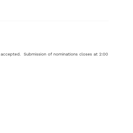
g accepted. Submission of nominations closes at 2:00