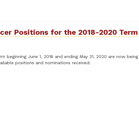
icer Positions for the 2018-2020 Term
term beginning June 1, 2018 and ending May 31, 2020 are now bein
ilable positions and nominations received: