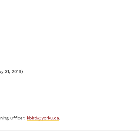
y 31, 2019)
ning Officer:
kbird@yorku.ca
.