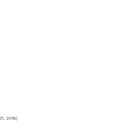
31, 2018)