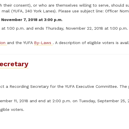
heir consent), or who are themselves willing to serve, should su
mail (YUFA, 240 York Lanes). Please use subject line: Officer Nom
 November 7, 2018 at 3:00 p.m.
at 1:00 p.m. and ends Thursday, November 22, 2018 at 1:00 p.m. T
tion
and the YUFA
By-Laws
. A description of eligible voters is ava
ecretary
elect a Recording Secretary for the YUFA Executive Committee. The
tember 11, 2018 and end at 2:00 p.m. on Tuesday, September 25, 
igible voters.