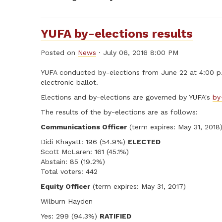
YUFA by-elections results
Posted on
News
· July 06, 2016 8:00 PM
YUFA conducted by-elections from June 22 at 4:00 p.m
electronic ballot.
Elections and by-elections are governed by YUFA's
by
The results of the by-elections are as follows:
Communications Officer
(term expires: May 31, 2018
Didi Khayatt: 196 (54.9%)
ELECTED
Scott McLaren: 161 (45.1%)
Abstain: 85 (19.2%)
Total voters: 442
Equity Officer
(term expires: May 31, 2017)
Wilburn Hayden
Yes: 299 (94.3%)
RATIFIED