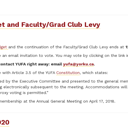
t and Faculty/Grad Club Levy
get
and the continuation of the Faculty/Grad Club Levy ends at
1
an email invitation to vote. You may vote by clicking on the link in
 contact YUFA right away: email
yufa@yorku.ca
.
 with Article 3.5 of the YUFA
Constitution
, which states:
red by the Executive Committee and presented to the general memb
ng electronically subsequent to the meeting. Accommodations wi
xy voting is permitted.”
mbership at the Annual General Meeting on April 17, 2018.
020