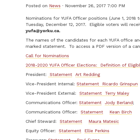
Posted on
News
· November 26, 2017 7:00 PM
Nominations for YUFA Officer positions (June 1, 201
Tuesday, December 12, 2017. Eligible voters will recei
yufa@yorku.ca
.
The names of the candidates for each YUFA office and
marked statement. To access a PDF version of a cand
Call for Nominations
2018-2020 YUFA Officer Elections: Definition of Eligib
President:
Statement
Art Redding
Vice-President Internal:
Statement
Ricardo Grinspun
Vice-President External:
Statement
Terry Maley
Communications Officer:
Statement
Jody Berland
;
Communications Officer:
Statement
Kean Birch
Chief Steward:
Statement
Maura Matesic
Equity Officer:
Statement
Ellie Perkins