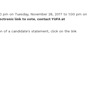
1:00 pm on Tuesday, November 28, 2017 to 1:00 pm on
ctronic link to vote, contact YUFA at
 of a candidate's statement, click on the link