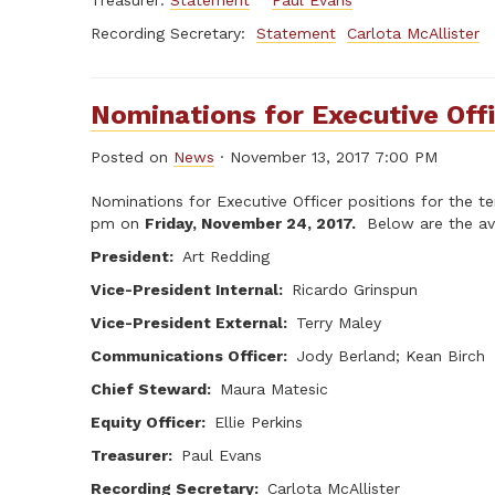
Treasurer:
Statement
Paul Evans
Recording Secretary:
Statement
Carlota McAllister
Nominations for Executive Off
Posted on
News
· November 13, 2017 7:00 PM
Nominations for Executive Officer positions for the 
pm on
Friday, November 24, 2017.
Below are the ava
President:
Art Redding
Vice-President Internal:
Ricardo Grinspun
Vice-President External:
Terry Maley
Communications Officer:
Jody Berland; Kean Birch
Chief Steward:
Maura Matesic
Equity Officer:
Ellie Perkins
Treasurer:
Paul Evans
Recording Secretary:
Carlota McAllister