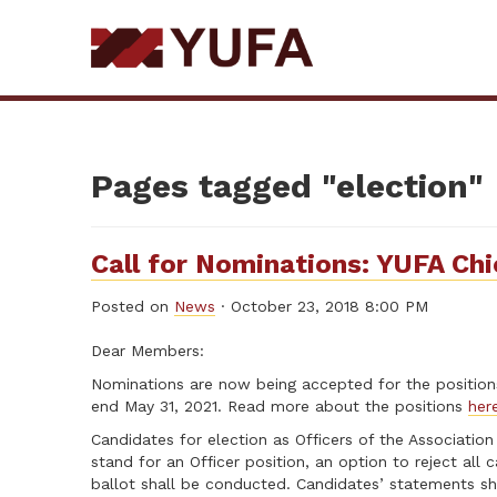
Skip
to
main
content
Pages tagged "election"
Call for Nominations: YUFA Ch
Posted on
News
· October 23, 2018 8:00 PM
Dear Members:
Nominations are now being accepted for the positions 
end May 31, 2021. Read more about the positions
her
Candidates for election as Officers of the Association
stand for an Officer position, an option to reject all
ballot shall be conducted. Candidates’ statements sha