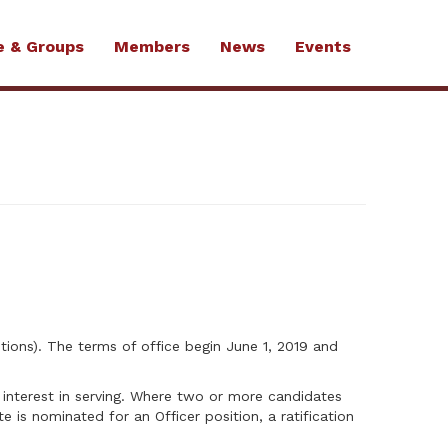
e & Groups
Members
News
Events
tions). The terms of office begin June 1, 2019 and
d interest in serving. Where two or more candidates
e is nominated for an Officer position, a ratification