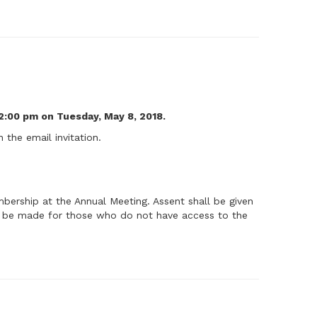
2:00 pm on Tuesday, May 8, 2018.
 the email invitation.
ership at the Annual Meeting. Assent shall be given
ll be made for those who do not have access to the