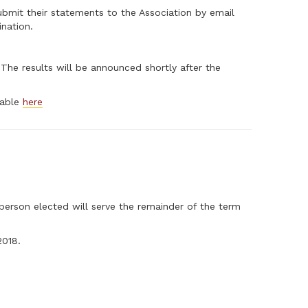
bmit their statements to the Association by email
ination.
he results will be announced shortly after the
ilable
here
 person elected will serve the remainder of the term
2018.