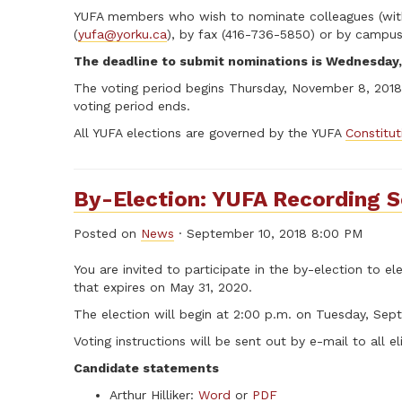
YUFA members who wish to nominate colleagues (with t
(
yufa@yorku.ca
), by fax (416-736-5850) or by campus 
The deadline to submit nominations is Wednesday,
The voting period begins Thursday, November 8, 2018 
voting period ends.
All YUFA elections are governed by the YUFA
Constitu
By-Election: YUFA Recording S
Posted on
News
· September 10, 2018 8:00 PM
You are invited to participate in the by-election to 
that expires on May 31, 2020.
The election will begin at 2:00 p.m. on Tuesday, Sep
Voting instructions will be sent out by e-mail to all el
Candidate statements
Arthur Hilliker:
Word
or
PDF