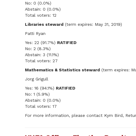
No: 0 (0.0%)
Abstain: 0 (0.0%)
Total voters: 12
Libraries steward
(term expires: May 31, 2019)
Patti Ryan
Yes: 22 (91.7%)
RATIFIED
No: 2 (8.3%)
Abstain: 3 (11.1%)
Total voters: 27
Mathematics & Statistics steward
(term expires: Ma
Jorg Grigull
Yes: 16 (94.1%)
RATIFIED
No: 1 (5.9%)
Abstain: 0 (0.0%)
Total voters: 17
For more information, please contact Kym Bird, Retur