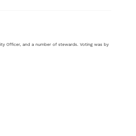
ity Officer, and a number of stewards. Voting was by