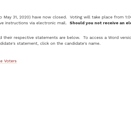
8 to May 31, 2020) have now closed. Voting will take place from 
ve instructions via electronic mail.
Should you not receive an ele
 their respective statements are below. To access a Word version
idate's statement, click on the candidate's name.
le Voters