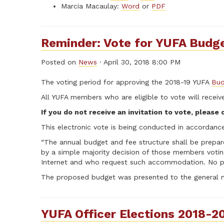
Marcia Macaulay:
Word
or
PDF
Reminder: Vote for YUFA Budge
Posted on
News
· April 30, 2018 8:00 PM
The voting period for approving the 2018-19 YUFA
Bud
All YUFA members who are eligible to vote will receive 
If you do not receive an invitation to vote, please
This electronic vote is being conducted in accordance
“The annual budget and fee structure shall be prepa
by a simple majority decision of those members voti
Internet and who request such accommodation. No pro
The proposed budget was presented to the general me
YUFA Officer Elections 2018-2