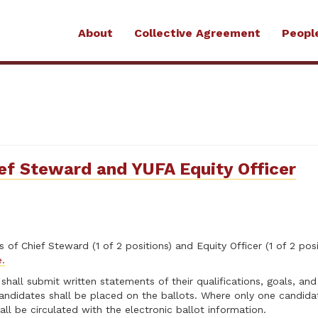
About
Collective Agreement
Peopl
ief Steward and YUFA Equity Officer
of Chief Steward (1 of 2 positions) and Equity Officer (1 of 2 posi
e.
 shall submit written statements of their qualifications, goals, an
 candidates shall be placed on the ballots. Where only one candidat
ll be circulated with the electronic ballot information.