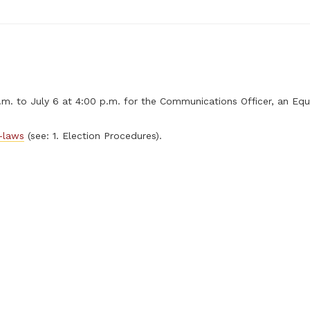
. to July 6 at 4:00 p.m. for the Communications Officer, an Equ
-laws
(see: 1. Election Procedures).
)