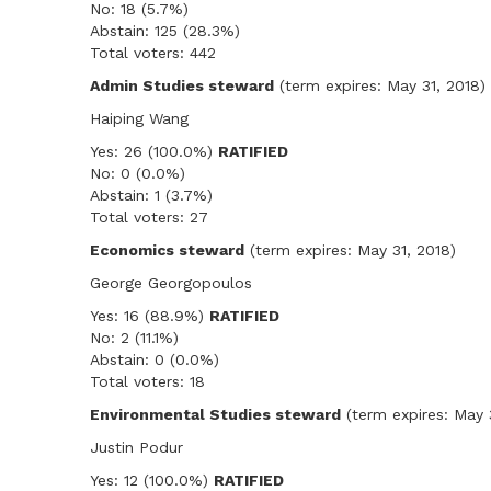
No: 18 (5.7%)
Abstain: 125 (28.3%)
Total voters: 442
Admin Studies steward
(term expires: May 31, 2018)
Haiping Wang
Yes: 26 (100.0%)
RATIFIED
No: 0 (0.0%)
Abstain: 1 (3.7%)
Total voters: 27
Economics steward
(term expires: May 31, 2018)
George Georgopoulos
Yes: 16 (88.9%)
RATIFIED
No: 2 (11.1%)
Abstain: 0 (0.0%)
Total voters: 18
Environmental Studies steward
(term expires: May 
Justin Podur
Yes: 12 (100.0%)
RATIFIED