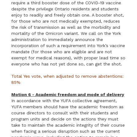
require a third booster dose of the COVID-19 vaccine
despite the privilege Ontario residents and students
enjoy to readily and freely obtain one. A booster shot,
for those who are not medically exempted, reduces
the risk of transmission as well as the morbidity and
mortality of the Omicron variant. We call on the York
administration to immediately announce the
incorporation of such a requirement into York’s vaccine
mandate (for those who are eligible and are not
exempt for medical reasons), with proper lead time so
everyone who has not yet done so, can get the shot.
Total Yes vote, when adjusted to remove abstentions:
85%
Motion 6 - Academic freedom and mode of delivery
In accordance with the YUFA collective agreement,
YUFA members should have the academic freedom as
course directors to consult with their students and
program units and decide on the actions they must
take to maintain the academic integrity of their course
when facing a serious disruption such as the current