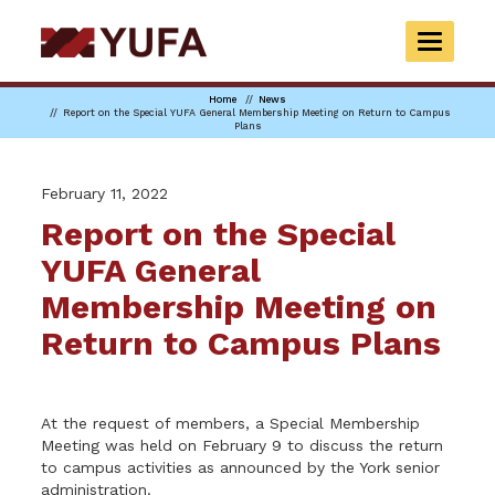
Skip
to
TOGGLE
main
NAVIGAT
content
Home
News
Report on the Special YUFA General Membership Meeting on Return to Campus
Plans
February 11, 2022
Report on the Special
YUFA General
Membership Meeting on
Return to Campus Plans
At the request of members, a Special Membership
Meeting was held on February 9 to discuss the return
to campus activities as announced by the York senior
administration.