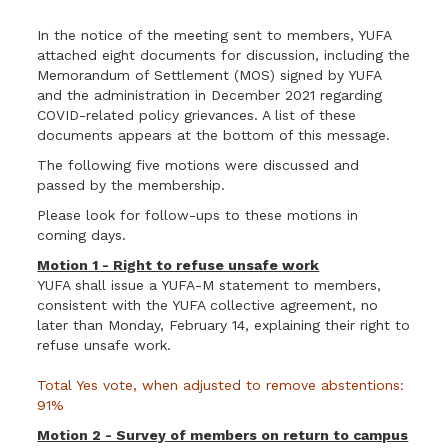
In the notice of the meeting sent to members, YUFA
attached eight documents for discussion, including the
Memorandum of Settlement (MOS) signed by YUFA
and the administration in December 2021 regarding
COVID-related policy grievances. A list of these
documents appears at the bottom of this message.
The following five motions were discussed and
passed by the membership.
Please look for follow-ups to these motions in
coming days.
Motion 1 - Right to refuse unsafe work
YUFA shall issue a YUFA-M statement to members,
consistent with the YUFA collective agreement, no
later than Monday, February 14, explaining their right to
refuse unsafe work.
Total Yes vote, when adjusted to remove abstentions:
91%
Motion 2 - Survey of members on return to campus