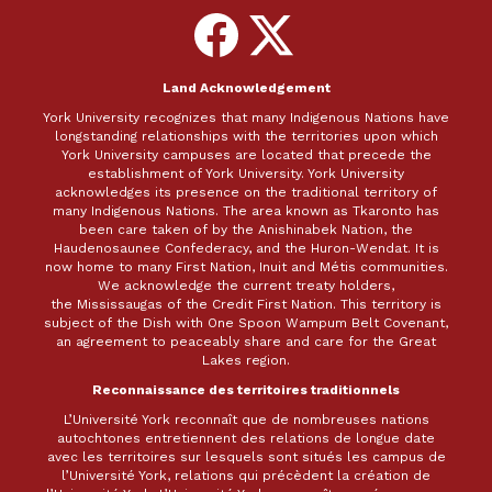
Follow
Follow
on
on
Facebook
X
Land Acknowledgement
York University recognizes that many Indigenous Nations have
longstanding relationships with the territories upon which
York University campuses are located that precede the
establishment of York University. York University
acknowledges its presence on the traditional territory of
many Indigenous Nations. The area known as Tkaronto has
been care taken of by the Anishinabek Nation, the
Haudenosaunee Confederacy, and the Huron-Wendat. It is
now home to many First Nation, Inuit and Métis communities.
We acknowledge the current treaty holders,
the Mississaugas of the Credit First Nation. This territory is
subject of the Dish with One Spoon Wampum Belt Covenant,
an agreement to peaceably share and care for the Great
Lakes region.
Reconnaissance des territoires traditionnels
L’Université York reconnaît que de nombreuses nations
autochtones entretiennent des relations de longue date
avec les territoires sur lesquels sont situés les campus de
l’Université York, relations qui précèdent la création de