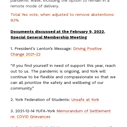
pandemic wave, including the option to remain in a
remote mode of delivery.
Total Yes vote, when adjusted to remove abstentions:
93%
Documents discussed at the February 9, 2022,
Special General Membership Meeting
1. President’s Lenton’s Message:
Driving Positive
Change 2021-22
“If you find yourself in need of support this year, reach
out to us. The pandemic is ongoing, and York will
continue to be flexible and compassionate so that we
can all prioritize the safety and wellbeing of our
community.”
2. York Federation of Students:
Unsafe at York
3. 2021-12-14 YUFA-York
Memorandum of Settlement
re: COVID Grievances