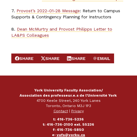
7.
Provost’s 2022-01-28 Message
: Return to Campus
Supports & Contingency Planning for Instructors
8.
Dean McMurtry and Provost Philipps Letter to
LA&PS Colleagues
SHARE
SHARE
SHARE
EMAIL
SHARE ON FACEBOOK
SHARE ON X
SHARE ON LINKEDIN
SEND EMAIL
York University Faculty Association/
Association des professeur.e.s de l'Université York
4700 Keele Street, 240 York Lanes
Toronto, Ontario M3J 1P3
Contact
|
Privacy
t: 416-736-5236
t: 416-736-2100 ext. 55236
f: 416-736-5850
e:
yufa@yorku.ca