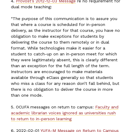
4.
Provost’s 2012-12-03 Message
re no requirement for
dual mode teaching:
“The purpose of this communication is to assure you
that where a course is scheduled for in-person
delivery, as the instructor for that course, you have no
obligation to make exceptions for students by
delivering the course to them remotely or in dual
format. While technologies make it easier for a
student to catch-up on an in-person meet for which
they were legitimately absent, this is clearly different
than an exception for the full length of the term.
Instructors are encouraged to make materials
available through eClass generally so that students
who miss a class for any reason don’t fall behind, but
there is no obligation to deliver the course in more
than one mode.
5. OCUFA messages on return to campus:
Faculty and
academic librarian voices ignored as universities rush
to return to in-person learning
6. 2022-02-01
YUFA-M Message on Return to Campus