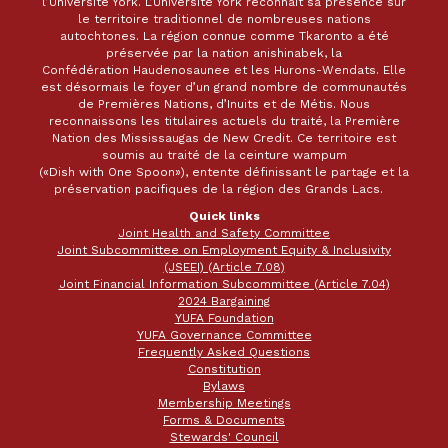
l’Université York. L’Université York reconnaît sa présence sur
le territoire traditionnel de nombreuses nations
autochtones. La région connue comme Tkaronto a été
préservée par la nation anishinabek, la
Confédération Haudenosaunee et les Hurons-Wendats. Elle
est désormais le foyer d’un grand nombre de communautés
de Premières Nations, d’Inuits et de Métis. Nous
reconnaissons les titulaires actuels du traité, la Première
Nation des Mississaugas de New Credit. Ce territoire est
soumis au traité de la ceinture wampum
(«Dish with One Spoon»), entente définissant le partage et la
préservation pacifiques de la région des Grands Lacs.
Quick links
Joint Health and Safety Committee
Joint Subcommittee on Employment Equity & Inclusivity
(JSEEI) (Article 7.08)
Joint Financial Information Subcommittee (Article 7.04)
2024 Bargaining
YUFA Foundation
YUFA Governance Committee
Frequently Asked Questions
Constitution
Bylaws
Membership Meetings
Forms & Documents
Stewards' Council