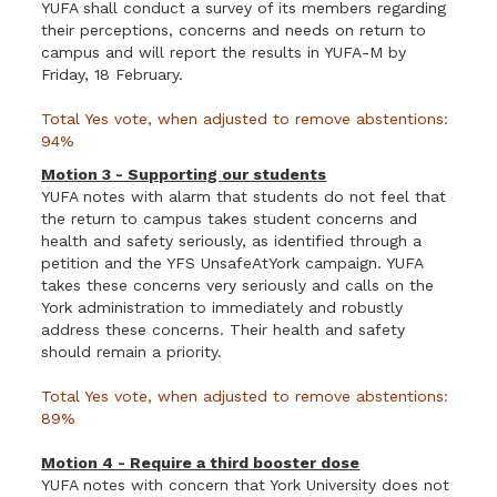
YUFA shall conduct a survey of its members regarding
their perceptions, concerns and needs on return to
campus and will report the results in YUFA-M by
Friday, 18 February.
Total Yes vote, when adjusted to remove abstentions:
94%
Motion 3 - Supporting our students
YUFA notes with alarm that students do not feel that
the return to campus takes student concerns and
health and safety seriously, as identified through a
petition and the YFS UnsafeAtYork campaign. YUFA
takes these concerns very seriously and calls on the
York administration to immediately and robustly
address these concerns. Their health and safety
should remain a priority.
Total Yes vote, when adjusted to remove abstentions:
89%
Motion 4 - Require a third booster dose
YUFA notes with concern that York University does not