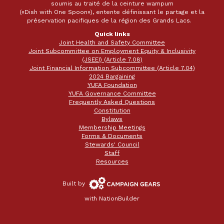
soumis au traité de la ceinture wampum
(«Dish with One Spoon»), entente définissant le partage et la
préservation pacifiques de la région des Grands Lacs.
Quick links
Joint Health and Safety Committee
Joint Subcommittee on Employment Equity & Inclusivity
(JSEEI) (Article 7.08)
Joint Financial Information Subcommittee (Article 7.04)
2024 Bargaining
YUFA Foundation
YUFA Governance Committee
Frequently Asked Questions
Constitution
Bylaws
Membership Meetings
Forms & Documents
Stewards' Council
Staff
Resources
Campaign
Built by
Gears
with
NationBuilder