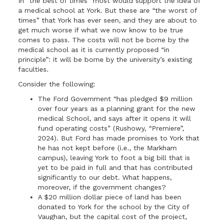
In “the best of times” most would support the idea of
a medical school at York. But these are “the worst of
times” that York has ever seen, and they are about to
get much worse if what we now know to be true
comes to pass. The costs will not be borne by the
medical school as it is currently proposed “in
principle”: it will be borne by the university’s existing
faculties.
Consider the following:
The Ford Government “has pledged $9 million
over four years as a planning grant for the new
medical School, and says after it opens it will
fund operating costs” (Rushowy, “Premiere”,
2024). But Ford has made promises to York that
he has not kept before (i.e., the Markham
campus), leaving York to foot a big bill that is
yet to be paid in full and that has contributed
significantly to our debt. What happens,
moreover, if the government changes?
A $20 million dollar piece of land has been
donated to York for the school by the City of
Vaughan, but the capital cost of the project,