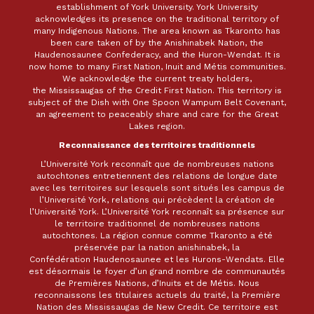
establishment of York University. York University
acknowledges its presence on the traditional territory of
many Indigenous Nations. The area known as Tkaronto has
been care taken of by the Anishinabek Nation, the
Haudenosaunee Confederacy, and the Huron-Wendat. It is
now home to many First Nation, Inuit and Métis communities.
We acknowledge the current treaty holders,
the Mississaugas of the Credit First Nation. This territory is
subject of the Dish with One Spoon Wampum Belt Covenant,
an agreement to peaceably share and care for the Great
Lakes region.
Reconnaissance des territoires traditionnels
L’Université York reconnaît que de nombreuses nations
autochtones entretiennent des relations de longue date
avec les territoires sur lesquels sont situés les campus de
l’Université York, relations qui précèdent la création de
l’Université York. L’Université York reconnaît sa présence sur
le territoire traditionnel de nombreuses nations
autochtones. La région connue comme Tkaronto a été
préservée par la nation anishinabek, la
Confédération Haudenosaunee et les Hurons-Wendats. Elle
est désormais le foyer d’un grand nombre de communautés
de Premières Nations, d’Inuits et de Métis. Nous
reconnaissons les titulaires actuels du traité, la Première
Nation des Mississaugas de New Credit. Ce territoire est