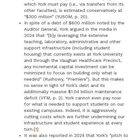
which York must pay (i.e., via transfers from its
other faculties), is estimated conservatively at
“$300 million” (YUSOM, p. 20).
In spite of a debt of $600 million noted by the
Auditor General, York argued in the media in
2024 that “[b]y leveraging the extensive
teaching, laboratory, administrative and other
support infrastructure (including student
housing) that currently exists at York University
and through the Vaughan Healthcare Precinct,
any incremental capital investment can be
minimized to focus on building only what is
needed” (Rushowy, “Premiere”). But this makes
no sense in light of York’s debt and its
additionally massive $1.04 billion maintenance
deficit (VFM, p. 2). York cannot even pay now
for what is needed to support students on our
existing campuses. Indeed, it is aggressively
cutting costs which are further undermining our
infrastructure and student experience at every
turn.
[1]
It was also reported in 2024 that York’s “pitch to