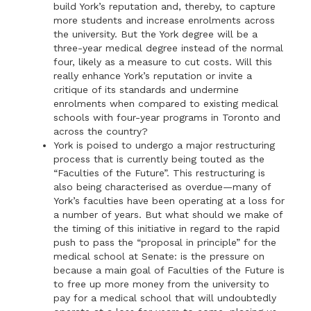
build York’s reputation and, thereby, to capture
more students and increase enrolments across
the university. But the York degree will be a
three-year medical degree instead of the normal
four, likely as a measure to cut costs. Will this
really enhance York’s reputation or invite a
critique of its standards and undermine
enrolments when compared to existing medical
schools with four-year programs in Toronto and
across the country?
York is poised to undergo a major restructuring
process that is currently being touted as the
“Faculties of the Future”. This restructuring is
also being characterised as overdue—many of
York’s faculties have been operating at a loss for
a number of years. But what should we make of
the timing of this initiative in regard to the rapid
push to pass the “proposal in principle” for the
medical school at Senate: is the pressure on
because a main goal of Faculties of the Future is
to free up more money from the university to
pay for a medical school that will undoubtedly