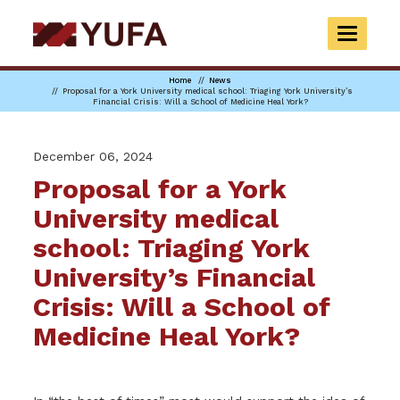
Skip
to
TOGGLE
main
NAVIGAT
content
Home
News
Proposal for a York University medical school: Triaging York University’s
Financial Crisis: Will a School of Medicine Heal York?
December 06, 2024
Proposal for a York
University medical
school: Triaging York
University’s Financial
Crisis: Will a School of
Medicine Heal York?