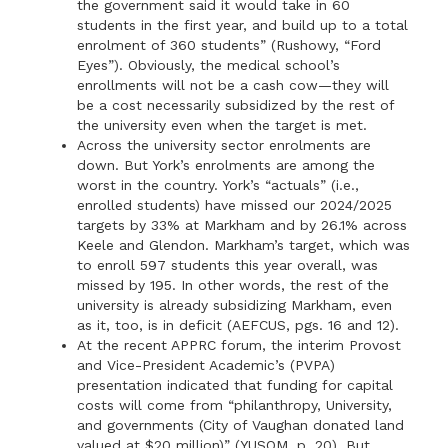
the government said it would take in 60
students in the first year, and build up to a total
enrolment of 360 students” (Rushowy, “Ford
Eyes”). Obviously, the medical school’s
enrollments will not be a cash cow—they will
be a cost necessarily subsidized by the rest of
the university even when the target is met.
Across the university sector enrolments are
down. But York’s enrolments are among the
worst in the country. York’s “actuals” (i.e.,
enrolled students) have missed our 2024/2025
targets by 33% at Markham and by 26.1% across
Keele and Glendon. Markham’s target, which was
to enroll 597 students this year overall, was
missed by 195. In other words, the rest of the
university is already subsidizing Markham, even
as it, too, is in deficit (AEFCUS, pgs. 16 and 12).
At the recent APPRC forum, the interim Provost
and Vice-President Academic’s (PVPA)
presentation indicated that funding for capital
costs will come from “philanthropy, University,
and governments (City of Vaughan donated land
valued at $20 million)” (YUSOM, p. 20). But,