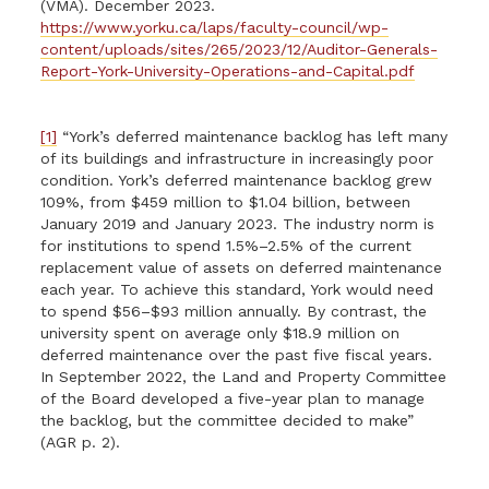
(VMA). December 2023.
https://www.yorku.ca/laps/faculty-council/wp-
content/uploads/sites/265/2023/12/Auditor-Generals-
Report-York-University-Operations-and-Capital.pdf
[1]
“York’s deferred maintenance backlog has left many
of its buildings and infrastructure in increasingly poor
condition. York’s deferred maintenance backlog grew
109%, from $459 million to $1.04 billion, between
January 2019 and January 2023. The industry norm is
for institutions to spend 1.5%–2.5% of the current
replacement value of assets on deferred maintenance
each year. To achieve this standard, York would need
to spend $56–$93 million annually. By contrast, the
university spent on average only $18.9 million on
deferred maintenance over the past five fiscal years.
In September 2022, the Land and Property Committee
of the Board developed a five-year plan to manage
the backlog, but the committee decided to make”
(AGR p. 2).