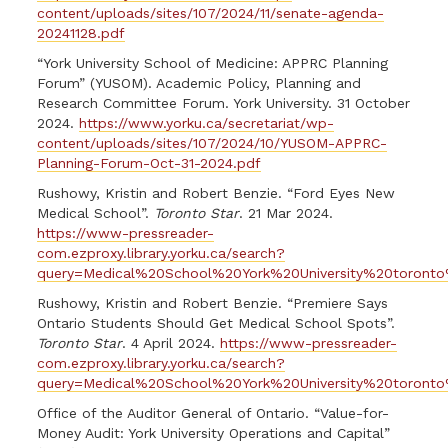
content/uploads/sites/107/2024/11/senate-agenda-
20241128.pdf
“York University School of Medicine: APPRC Planning
Forum” (YUSOM). Academic Policy, Planning and
Research Committee Forum. York University. 31 October
2024.
https://www.yorku.ca/secretariat/wp-
content/uploads/sites/107/2024/10/YUSOM-APPRC-
Planning-Forum-Oct-31-2024.pdf
Rushowy, Kristin and Robert Benzie. “Ford Eyes New
Medical School”.
Toronto Star
. 21 Mar 2024.
https://www-pressreader-
com.ezproxy.library.yorku.ca/search?
query=Medical%20School%20York%20University%20toronto%
Rushowy, Kristin and Robert Benzie. “Premiere Says
Ontario Students Should Get Medical School Spots”.
Toronto Star
. 4 April 2024.
https://www-pressreader-
com.ezproxy.library.yorku.ca/search?
query=Medical%20School%20York%20University%20toronto%
Office of the Auditor General of Ontario. “Value-for-
Money Audit: York University Operations and Capital”