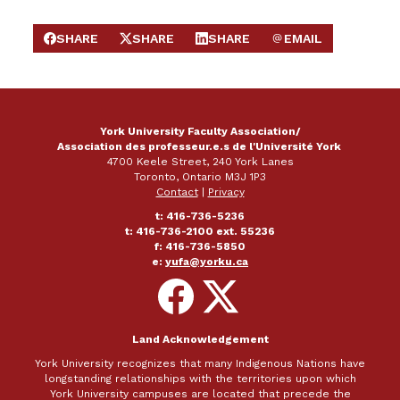
SHARE
SHARE
SHARE
EMAIL
SHARE ON FACEBOOK
SHARE ON X
SHARE ON LINKEDIN
SEND EMAIL
York University Faculty Association/
Association des professeur.e.s de l'Université York
4700 Keele Street, 240 York Lanes
Toronto, Ontario M3J 1P3
Contact
|
Privacy
t: 416-736-5236
t: 416-736-2100 ext. 55236
f: 416-736-5850
e:
yufa@yorku.ca
Follow
Follow
on
on
Facebook
X
Land Acknowledgement
York University recognizes that many Indigenous Nations have
longstanding relationships with the territories upon which
York University campuses are located that precede the