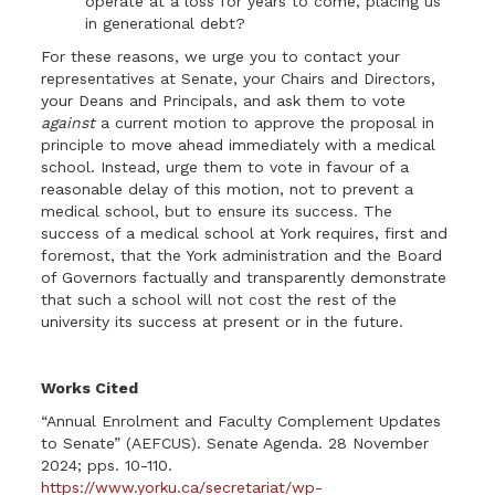
operate at a loss for years to come, placing us
in generational debt?
For these reasons, we urge you to contact your
representatives at Senate, your Chairs and Directors,
your Deans and Principals, and ask them to vote
against
a current motion to approve the proposal in
principle to move ahead immediately with a medical
school. Instead, urge them to vote in favour of a
reasonable delay of this motion, not to prevent a
medical school, but to ensure its success. The
success of a medical school at York requires, first and
foremost, that the York administration and the Board
of Governors factually and transparently demonstrate
that such a school will not cost the rest of the
university its success at present or in the future.
Works Cited
“Annual Enrolment and Faculty Complement Updates
to Senate” (AEFCUS). Senate Agenda. 28 November
2024; pps. 10-110.
https://www.yorku.ca/secretariat/wp-