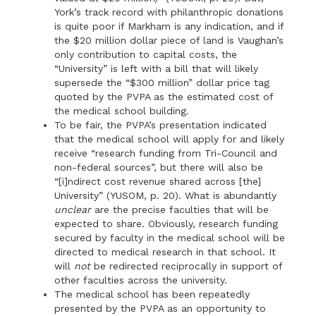
York’s track record with philanthropic donations
is quite poor if Markham is any indication, and if
the $20 million dollar piece of land is Vaughan’s
only contribution to capital costs, the
“University” is left with a bill that will likely
supersede the “$300 million” dollar price tag
quoted by the PVPA as the estimated cost of
the medical school building.
To be fair, the PVPA’s presentation indicated
that the medical school will apply for and likely
receive “research funding from Tri-Council and
non-federal sources”, but there will also be
“[i]ndirect cost revenue shared across [the]
University” (YUSOM, p. 20). What is abundantly
unclear
are the precise faculties that will be
expected to share. Obviously, research funding
secured by faculty in the medical school will be
directed to medical research in that school. It
will
not
be redirected reciprocally in support of
other faculties across the university.
The medical school has been repeatedly
presented by the PVPA as an opportunity to