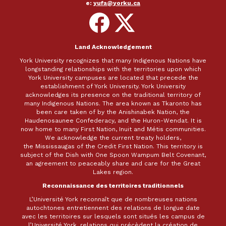
e:
yufa@yorku.ca
Follow
Follow
on
on
Facebook
X
Land Acknowledgement
York University recognizes that many Indigenous Nations have
longstanding relationships with the territories upon which
York University campuses are located that precede the
establishment of York University. York University
acknowledges its presence on the traditional territory of
many Indigenous Nations. The area known as Tkaronto has
been care taken of by the Anishinabek Nation, the
Haudenosaunee Confederacy, and the Huron-Wendat. It is
now home to many First Nation, Inuit and Métis communities.
We acknowledge the current treaty holders,
the Mississaugas of the Credit First Nation. This territory is
subject of the Dish with One Spoon Wampum Belt Covenant,
an agreement to peaceably share and care for the Great
Lakes region.
Reconnaissance des territoires traditionnels
L’Université York reconnaît que de nombreuses nations
autochtones entretiennent des relations de longue date
avec les territoires sur lesquels sont situés les campus de
l’Université York, relations qui précèdent la création de