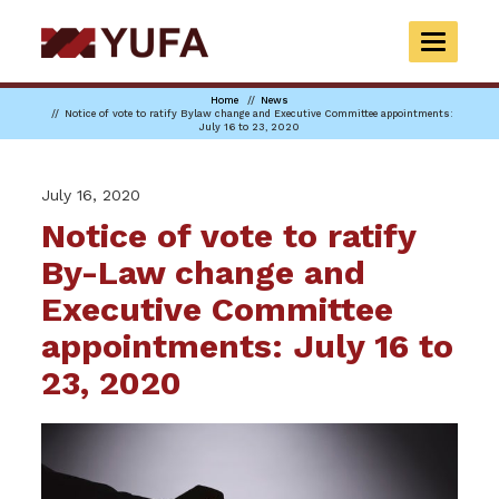
Skip
to
TOGGLE
main
NAVIGAT
content
Home
News
Notice of vote to ratify Bylaw change and Executive Committee appointments:
July 16 to 23, 2020
July 16, 2020
Notice of vote to ratify
By-Law change and
Executive Committee
appointments: July 16 to
23, 2020