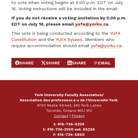
to vote when voting begins at 5:00 p.m. EDT on July
16. Voting instructions will be included in the email.
If you do not receive a voting invitation by 5:00 p.m.
EDT on July 16, please email
yufa@yorku.ca
.
This vote is being conducted according to the
YUFA
Constitution
and the
YUFA Bylaws
. Members who
require accommodation should email
yufa@yorku.ca
.
SHARE
SHARE
SHARE
EMAIL
SHARE ON FACEBOOK
SHARE ON X
SHARE ON LINKEDIN
SEND EMAIL
York University Faculty Association/
Association des professeur.e.s de l'Université York
4700 Keele Street, 240 York Lanes
Toronto, Ontario M3J 1P3
Contact
|
Privacy
t: 416-736-5236
t: 416-736-2100 ext. 55236
f: 416-736-5850