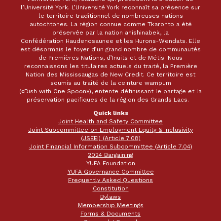
l’Université York. L’Université York reconnaît sa présence sur
le territoire traditionnel de nombreuses nations
autochtones. La région connue comme Tkaronto a été
préservée par la nation anishinabek, la
Confédération Haudenosaunee et les Hurons-Wendats. Elle
est désormais le foyer d’un grand nombre de communautés
de Premières Nations, d’Inuits et de Métis. Nous
reconnaissons les titulaires actuels du traité, la Première
Nation des Mississaugas de New Credit. Ce territoire est
soumis au traité de la ceinture wampum
(«Dish with One Spoon»), entente définissant le partage et la
préservation pacifiques de la région des Grands Lacs.
Quick links
Joint Health and Safety Committee
Joint Subcommittee on Employment Equity & Inclusivity
(JSEEI) (Article 7.08)
Joint Financial Information Subcommittee (Article 7.04)
2024 Bargaining
YUFA Foundation
YUFA Governance Committee
Frequently Asked Questions
Constitution
Bylaws
Membership Meetings
Forms & Documents