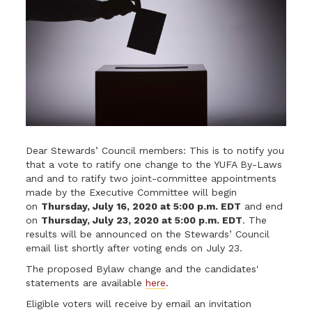
Dear Stewards’ Council members: This is to notify you
that a vote to ratify one change to the YUFA By-Laws
and and to ratify two joint-committee appointments
made by the Executive Committee will begin
on
Thursday, July 16, 2020 at 5:00 p.m. EDT
and end
on
Thursday, July 23, 2020 at 5:00 p.m. EDT
. The
results will be announced on the Stewards’ Council
email list shortly after voting ends on July 23.
The proposed Bylaw change and the candidates'
statements are available
here
.
Eligible voters will receive by email an invitation