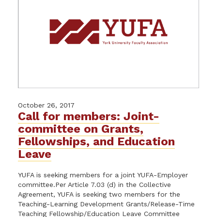
October 26, 2017
Call for members: Joint-
committee on Grants,
Fellowships, and Education
Leave
YUFA is seeking members for a joint YUFA-Employer
committee.Per Article 7.03 (d) in the Collective
Agreement, YUFA is seeking two members for the
Teaching-Learning Development Grants/Release-Time
Teaching Fellowship/Education Leave Committee