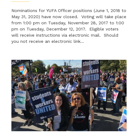
Nominations for YUFA Officer positions (June 1, 2018 to
May 31, 2020) have now closed. Voting will take place
from 1:00 pm on Tuesday, November 28, 2017 to 1:00
pm on Tuesday, December 12, 2017. Eligible voters
will receive instructions via electronic mail. Should
you not receive an electronic link...