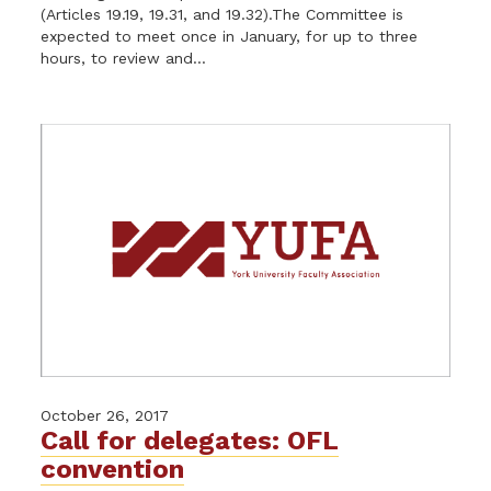
(Articles 19.19, 19.31, and 19.32).The Committee is
expected to meet once in January, for up to three
hours, to review and...
October 26, 2017
Call for delegates: OFL
convention