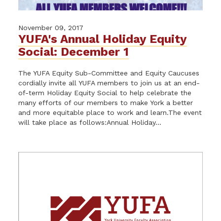
November 09, 2017
YUFA's Annual Holiday Equity
Social: December 1
The YUFA Equity Sub-Committee and Equity Caucuses
cordially invite all YUFA members to join us at an end-
of-term Holiday Equity Social to help celebrate the
many efforts of our members to make York a better
and more equitable place to work and learn.The event
will take place as follows:Annual Holiday...