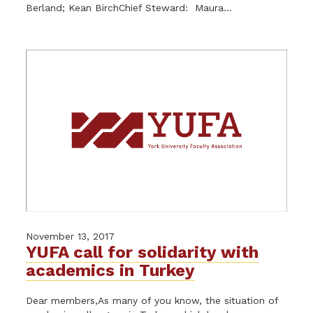
Berland; Kean BirchChief Steward: Maura...
November 13, 2017
YUFA call for solidarity with
academics in Turkey
Dear members,As many of you know, the situation of