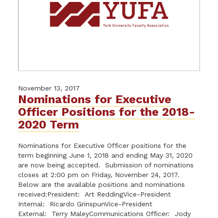
November 13, 2017
Nominations for Executive
Officer Positions for the 2018-
2020 Term
Nominations for Executive Officer positions for the
term beginning June 1, 2018 and ending May 31, 2020
are now being accepted. Submission of nominations
closes at 2:00 pm on Friday, November 24, 2017.
Below are the available positions and nominations
received:President: Art ReddingVice-President
Internal: Ricardo GrinspunVice-President
External: Terry MaleyCommunications Officer: Jody