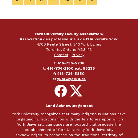
York University Faculty Association/
Association des professeur.e.s de l'Université York
4700 Keele Street, 240 York Lanes
Toronto, Ontario M3J 1P3
Contact
|
Privacy
t: 416-736-5236
t: 416-736-2100 ext. 55236
f: 416-736-5850
e:
yufa@yorku.ca
Follow
Follow
on
on
Facebook
X
Land Acknowledgement
York University recognizes that many Indigenous Nations have
longstanding relationships with the territories upon which
York University campuses are located that precede the
establishment of York University. York University
acknowledges its presence on the traditional territory of