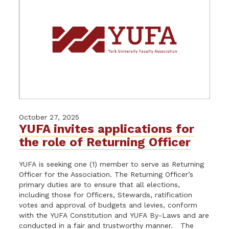
October 27, 2025
YUFA invites applications for
the role of Returning Officer
YUFA is seeking one (1) member to serve as Returning
Officer for the Association. The Returning Officer’s
primary duties are to ensure that all elections,
including those for Officers, Stewards, ratification
votes and approval of budgets and levies, conform
with the YUFA Constitution and YUFA By-Laws and are
conducted in a fair and trustworthy manner. The