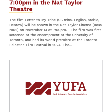
7:00pm in the Nat Taylor
Theatre
The film Letter to My Tribe (98 mins. English, Arabic,
Hebrew) will be shown in the Nat Taylor Cinema (Ross
N102) on November 13 at 7:00pm. The film was first
screened at the encampment at the University of
Toronto, and had its world premiere at the Toronto
Palestine Film Festival in 2024. The...