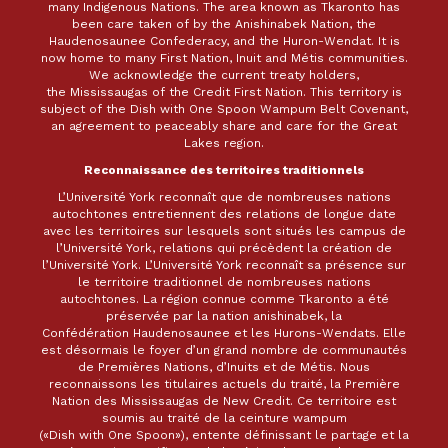
many Indigenous Nations. The area known as Tkaronto has
been care taken of by the Anishinabek Nation, the
Haudenosaunee Confederacy, and the Huron-Wendat. It is
now home to many First Nation, Inuit and Métis communities.
We acknowledge the current treaty holders,
the Mississaugas of the Credit First Nation. This territory is
subject of the Dish with One Spoon Wampum Belt Covenant,
an agreement to peaceably share and care for the Great
Lakes region.
Reconnaissance des territoires traditionnels
L’Université York reconnaît que de nombreuses nations
autochtones entretiennent des relations de longue date
avec les territoires sur lesquels sont situés les campus de
l’Université York, relations qui précèdent la création de
l’Université York. L’Université York reconnaît sa présence sur
le territoire traditionnel de nombreuses nations
autochtones. La région connue comme Tkaronto a été
préservée par la nation anishinabek, la
Confédération Haudenosaunee et les Hurons-Wendats. Elle
est désormais le foyer d’un grand nombre de communautés
de Premières Nations, d’Inuits et de Métis. Nous
reconnaissons les titulaires actuels du traité, la Première
Nation des Mississaugas de New Credit. Ce territoire est
soumis au traité de la ceinture wampum
(«Dish with One Spoon»), entente définissant le partage et la