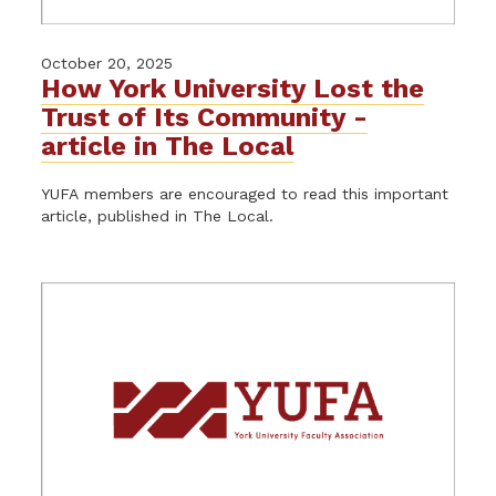
October 20, 2025
How York University Lost the
Trust of Its Community -
article in The Local
YUFA members are encouraged to read this important
article, published in The Local.