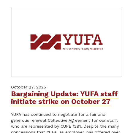
October 27, 2025
Bargaining Update: YUFA staff
initiate strike on October 27
YUFA has continued to negotiate for a fair and
generous renewal Collective Agreement for our staff,
who are represented by CUPE 1281. Despite the many
concessions that YUFA, as employer, has offered over