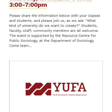
3:00-7:00pm
Please share the information below with your classes
and students, and please join us, as we ask: "What
kind of university do we want to create?" Students,
faculty, staff, community members are all welcome.
The event is supported by the Resource Centre for
Public Sociology, at the Department of Sociology.
Come learn...