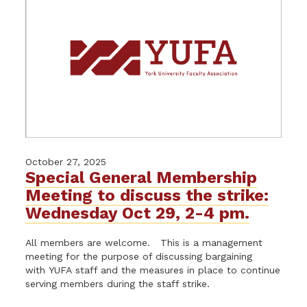
October 27, 2025
Special General Membership
Meeting to discuss the strike:
Wednesday Oct 29, 2-4 pm.
All members are welcome. This is a management
meeting for the purpose of discussing bargaining
with YUFA staff and the measures in place to continue
serving members during the staff strike.