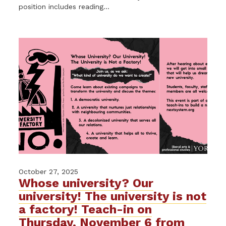
position includes reading...
October 27, 2025
Whose university? Our
university! The university is not
a factory! Teach-in on
Thursday, November 6 from