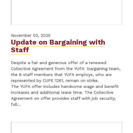
November 03, 2025
Update on Bargaining with
Staff
Despite a fair and generous offer of a renewed
Collective Agreement from the YUFA bargaining team,
the 8 staff members that YUFA employs, who are
represented by CUPE 1281, remain on strike.
The YUFA offer includes handsome wage and benefit
increases and additional leave time. The Collective
Agreement on offer provides staff with job security,
full...