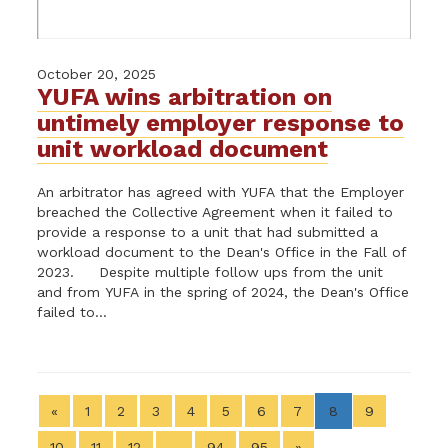
October 20, 2025
YUFA wins arbitration on
untimely employer response to
unit workload document
An arbitrator has agreed with YUFA that the Employer
breached the Collective Agreement when it failed to
provide a response to a unit that had submitted a
workload document to the Dean's Office in the Fall of
2023. Despite multiple follow ups from the unit
and from YUFA in the spring of 2024, the Dean's Office
failed to...
«
1
2
3
4
5
6
7
8
9
10
11
12
…
94
95
»