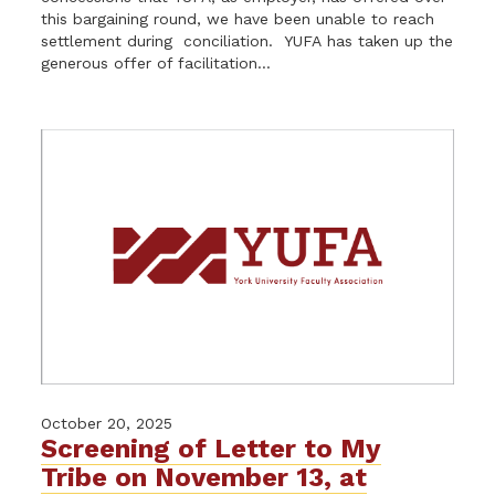
this bargaining round, we have been unable to reach
settlement during conciliation. YUFA has taken up the
generous offer of facilitation...
October 20, 2025
Screening of Letter to My
Tribe on November 13, at