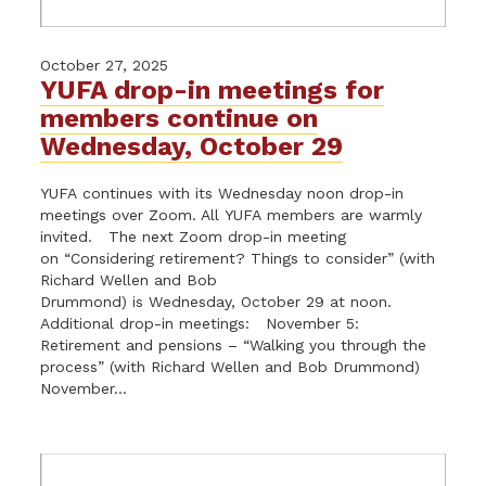
October 27, 2025
YUFA drop-in meetings for
members continue on
Wednesday, October 29
YUFA continues with its Wednesday noon drop-in
meetings over Zoom. All YUFA members are warmly
invited. The next Zoom drop-in meeting
on “Considering retirement? Things to consider” (with
Richard Wellen and Bob
Drummond) is Wednesday, October 29 at noon.
Additional drop-in meetings: November 5:
Retirement and pensions – “Walking you through the
process” (with Richard Wellen and Bob Drummond)
November...