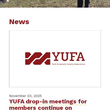
News
November 03, 2025
YUFA drop-in meetings for
members continue on