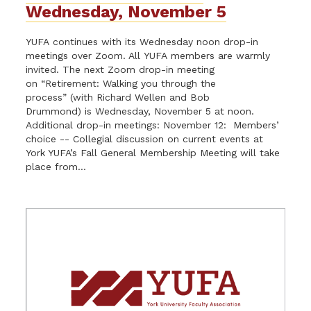
Wednesday, November 5
YUFA continues with its Wednesday noon drop-in
meetings over Zoom. All YUFA members are warmly
invited. The next Zoom drop-in meeting
on “Retirement: Walking you through the
process” (with Richard Wellen and Bob
Drummond) is Wednesday, November 5 at noon.
Additional drop-in meetings: November 12: Members’
choice -- Collegial discussion on current events at
York YUFA’s Fall General Membership Meeting will take
place from...