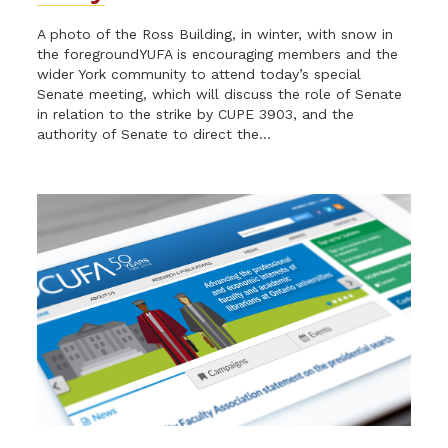
A photo of the Ross Building, in winter, with snow in
the foregroundYUFA is encouraging members and the
wider York community to attend today’s special
Senate meeting, which will discuss the role of Senate
in relation to the strike by CUPE 3903, and the
authority of Senate to direct the...