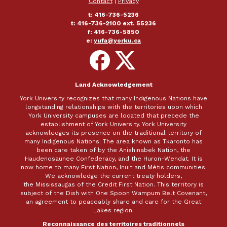
Contact
|
Privacy
t: 416-736-5236
t: 416-736-2100 ext. 55236
f: 416-736-5850
e:
yufa@yorku.ca
Follow
Follow
on
on
Facebook
X
Land Acknowledgement
York University recognizes that many Indigenous Nations have
longstanding relationships with the territories upon which
York University campuses are located that precede the
establishment of York University. York University
acknowledges its presence on the traditional territory of
many Indigenous Nations. The area known as Tkaronto has
been care taken of by the Anishinabek Nation, the
Haudenosaunee Confederacy, and the Huron-Wendat. It is
now home to many First Nation, Inuit and Métis communities.
We acknowledge the current treaty holders,
the Mississaugas of the Credit First Nation. This territory is
subject of the Dish with One Spoon Wampum Belt Covenant,
an agreement to peaceably share and care for the Great
Lakes region.
Reconnaissance des territoires traditionnels