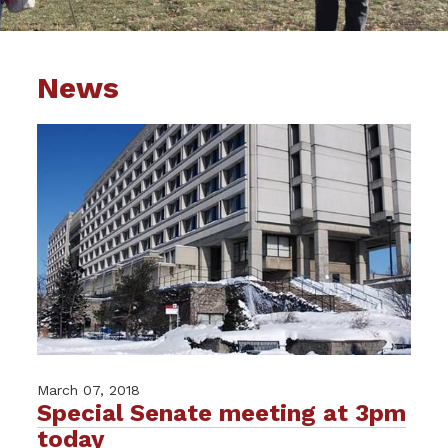
News
March 07, 2018
Special Senate meeting at 3pm
today