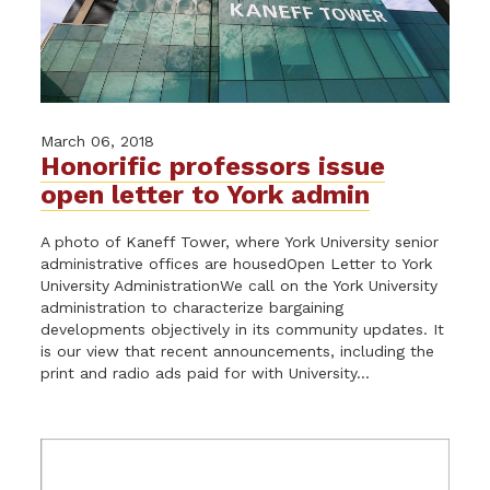
March 06, 2018
Honorific professors issue
open letter to York admin
A photo of Kaneff Tower, where York University senior
administrative offices are housedOpen Letter to York
University AdministrationWe call on the York University
administration to characterize bargaining
developments objectively in its community updates. It
is our view that recent announcements, including the
print and radio ads paid for with University...