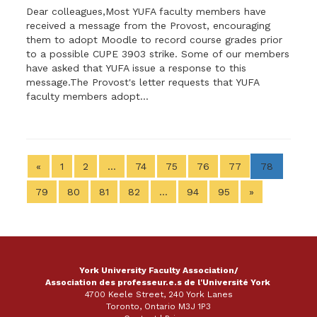
Dear colleagues,Most YUFA faculty members have
received a message from the Provost, encouraging
them to adopt Moodle to record course grades prior
to a possible CUPE 3903 strike. Some of our members
have asked that YUFA issue a response to this
message.The Provost's letter requests that YUFA
faculty members adopt...
«
1
2
…
74
75
76
77
78
79
80
81
82
…
94
95
»
York University Faculty Association/
Association des professeur.e.s de l'Université York
4700 Keele Street, 240 York Lanes
Toronto, Ontario M3J 1P3