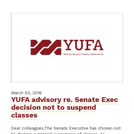
March 03, 2018
YUFA advisory re. Senate Exec
decision not to suspend
classes
Dear colleagues,The Senate Executive has chosen not
to declare a general suspension of classes. As