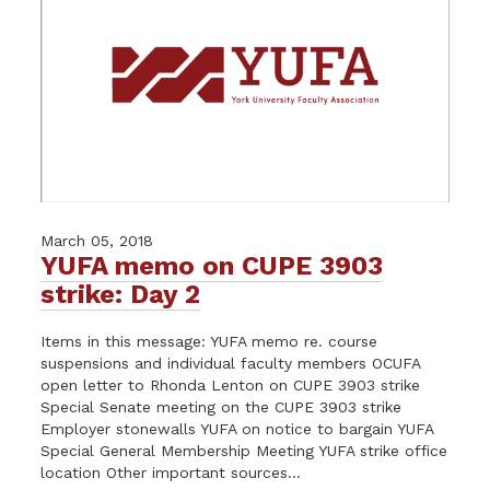
March 05, 2018
YUFA memo on CUPE 3903
strike: Day 2
Items in this message: YUFA memo re. course
suspensions and individual faculty members OCUFA
open letter to Rhonda Lenton on CUPE 3903 strike
Special Senate meeting on the CUPE 3903 strike
Employer stonewalls YUFA on notice to bargain YUFA
Special General Membership Meeting YUFA strike office
location Other important sources...