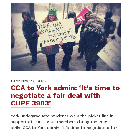
February 27, 2018
CCA to York admin: ‘It’s time to
negotiate a fair deal with
CUPE 3903’
York undergraduate students walk the picket line in
support of CUPE 3903 members during the 2015
strike.CCA to York admin: ‘It’s time to negotiate a fair