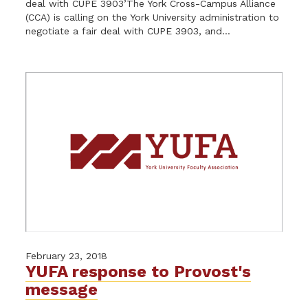
deal with CUPE 3903’The York Cross-Campus Alliance
(CCA) is calling on the York University administration to
negotiate a fair deal with CUPE 3903, and...
February 23, 2018
YUFA response to Provost's
message