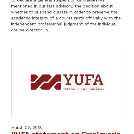
mentioned in our last advisory, the decision about
whether to suspend classes in order to preserve the
academic integrity of a course rests officially with the
independent professional judgment of the individual
course director. In...
March 02, 2018