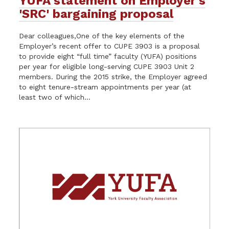
YUFA statement on Employer's
'SRC' bargaining proposal
Dear colleagues,One of the key elements of the
Employer’s recent offer to CUPE 3903 is a proposal
to provide eight “full time” faculty (YUFA) positions
per year for eligible long-serving CUPE 3903 Unit 2
members. During the 2015 strike, the Employer agreed
to eight tenure-stream appointments per year (at
least two of which...