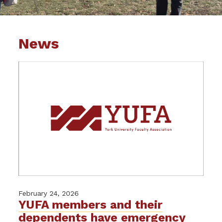
News
February 24, 2026
YUFA members and their
dependents have emergency