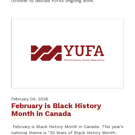
October to discuss YUFA’s ongoing work.
February 04, 2026
February is Black History
Month in Canada
February is Black History Month in Canada This year's
national theme is "30 Years of Black History Month: