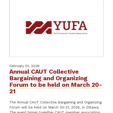
February 01, 2026
Annual CAUT Collective
Bargaining and Organizing
Forum to be held on March 20-
21
The Annual CAUT Collective Bargaining and Organizing
Forum will be held on March 20-21, 2026, in Ottawa.
The event brings together CAUT member association