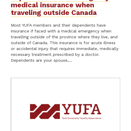
medical insurance when
traveling outside Canada
Most YUFA members and their dependents have
insurance if faced with a medical emergency when
travelling outside of the province where they live, and
outside of Canada. This insurance is for acute illness
or accidental injury that requires immediate, medically
necessary treatment prescribed by a doctor.
Dependents are your spouse,...