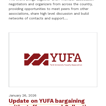
negotiators and organizers from across the country,
providing opportunities to meet peers from other
associations, share high level discussion and build
networks of contacts and support....
January 26, 2026
Update on YUFA bargaining