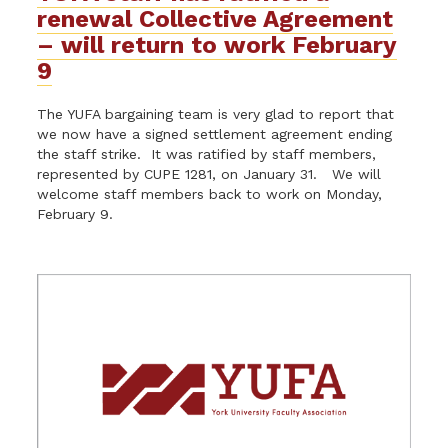
renewal Collective Agreement
– will return to work February
9
The YUFA bargaining team is very glad to report that
we now have a signed settlement agreement ending
the staff strike. It was ratified by staff members,
represented by CUPE 1281, on January 31. We will
welcome staff members back to work on Monday,
February 9.