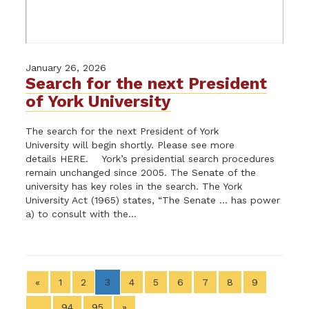
January 26, 2026
Search for the next President
of York University
The search for the next President of York
University will begin shortly. Please see more
details HERE. York’s presidential search procedures
remain unchanged since 2005. The Senate of the
university has key roles in the search. The York
University Act (1965) states, “The Senate … has power
a) to consult with the...
«
1
2
3
4
5
6
7
8
9
…
94
95
»