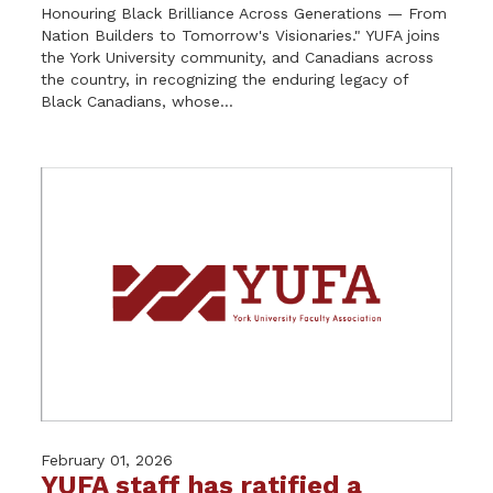
Honouring Black Brilliance Across Generations — From
Nation Builders to Tomorrow's Visionaries." YUFA joins
the York University community, and Canadians across
the country, in recognizing the enduring legacy of
Black Canadians, whose...
February 01, 2026
YUFA staff has ratified a