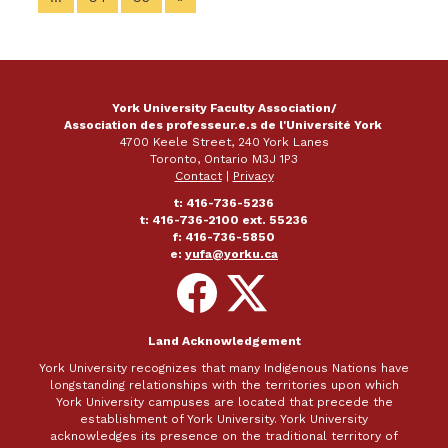
York University Faculty Association/
Association des professeur.e.s de l'Université York
4700 Keele Street, 240 York Lanes
Toronto, Ontario M3J 1P3
Contact
|
Privacy
t: 416-736-5236
t: 416-736-2100 ext. 55236
f: 416-736-5850
e:
yufa@yorku.ca
Follow
Follow
on
on
Facebook
X
Land Acknowledgement
York University recognizes that many Indigenous Nations have
longstanding relationships with the territories upon which
York University campuses are located that precede the
establishment of York University. York University
acknowledges its presence on the traditional territory of