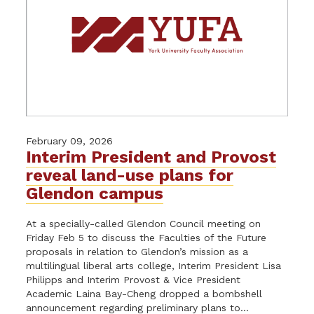
February 09, 2026
Interim President and Provost
reveal land-use plans for
Glendon campus
At a specially-called Glendon Council meeting on
Friday Feb 5 to discuss the Faculties of the Future
proposals in relation to Glendon’s mission as a
multilingual liberal arts college, Interim President Lisa
Philipps and Interim Provost & Vice President
Academic Laina Bay-Cheng dropped a bombshell
announcement regarding preliminary plans to...