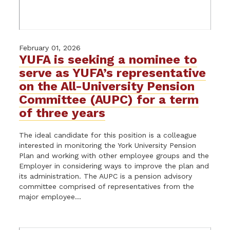
February 01, 2026
YUFA is seeking a nominee to
serve as YUFA’s representative
on the All-University Pension
Committee (AUPC) for a term
of three years
The ideal candidate for this position is a colleague
interested in monitoring the York University Pension
Plan and working with other employee groups and the
Employer in considering ways to improve the plan and
its administration. The AUPC is a pension advisory
committee comprised of representatives from the
major employee...