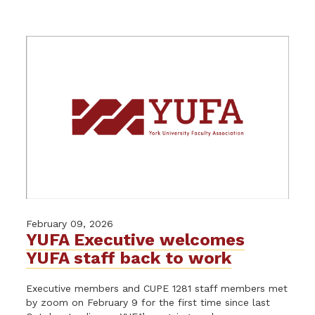
February 09, 2026
YUFA Executive welcomes
YUFA staff back to work
Executive members and CUPE 1281 staff members met
by zoom on February 9 for the first time since last