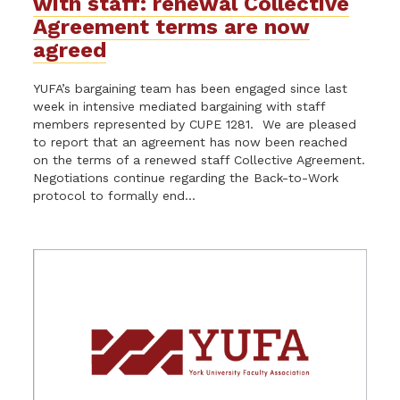
with staff: renewal Collective
Agreement terms are now
agreed
YUFA’s bargaining team has been engaged since last
week in intensive mediated bargaining with staff
members represented by CUPE 1281. We are pleased
to report that an agreement has now been reached
on the terms of a renewed staff Collective Agreement.
Negotiations continue regarding the Back-to-Work
protocol to formally end...