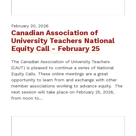
February 20, 2026
Canadian Association of
University Teachers National
Equity Call - February 25
The Canadian Association of University Teachers
(CAUT) is pleased to continue a series of National
Equity Calls. These online meetings are a great
opportunity to learn from and exchange with other
member associations working to advance equity. The
next session will take place on February 25, 2026,
from noon to...