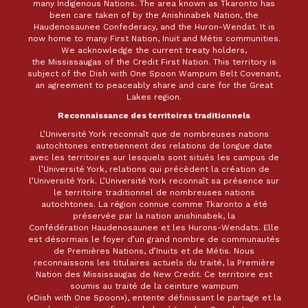
many Indigenous Nations. The area known as Tkaronto has
been care taken of by the Anishinabek Nation, the
Haudenosaunee Confederacy, and the Huron-Wendat. It is
now home to many First Nation, Inuit and Métis communities.
We acknowledge the current treaty holders,
the Mississaugas of the Credit First Nation. This territory is
subject of the Dish with One Spoon Wampum Belt Covenant,
an agreement to peaceably share and care for the Great
Lakes region.
Reconnaissance des territoires traditionnels
L’Université York reconnaît que de nombreuses nations
autochtones entretiennent des relations de longue date
avec les territoires sur lesquels sont situés les campus de
l’Université York, relations qui précèdent la création de
l’Université York. L’Université York reconnaît sa présence sur
le territoire traditionnel de nombreuses nations
autochtones. La région connue comme Tkaronto a été
préservée par la nation anishinabek, la
Confédération Haudenosaunee et les Hurons-Wendats. Elle
est désormais le foyer d’un grand nombre de communautés
de Premières Nations, d’Inuits et de Métis. Nous
reconnaissons les titulaires actuels du traité, la Première
Nation des Mississaugas de New Credit. Ce territoire est
soumis au traité de la ceinture wampum
(«Dish with One Spoon»), entente définissant le partage et la