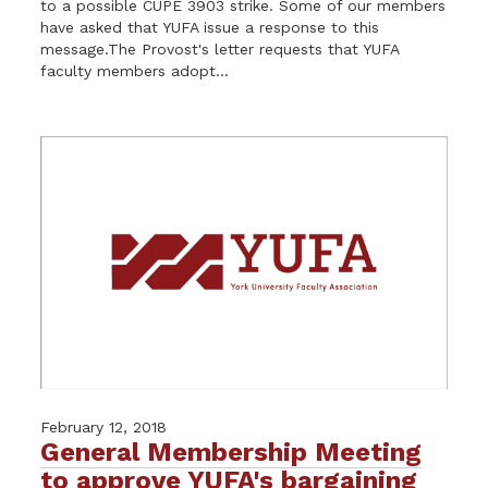
to a possible CUPE 3903 strike. Some of our members
have asked that YUFA issue a response to this
message.The Provost's letter requests that YUFA
faculty members adopt...
February 12, 2018
General Membership Meeting
to approve YUFA's bargaining