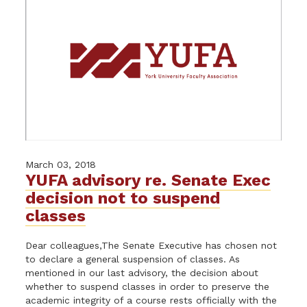
March 03, 2018
YUFA advisory re. Senate Exec
decision not to suspend
classes
Dear colleagues,The Senate Executive has chosen not
to declare a general suspension of classes. As
mentioned in our last advisory, the decision about
whether to suspend classes in order to preserve the
academic integrity of a course rests officially with the