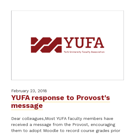
February 23, 2018
YUFA response to Provost's
message
Dear colleagues,Most YUFA faculty members have
received a message from the Provost, encouraging
them to adopt Moodle to record course grades prior