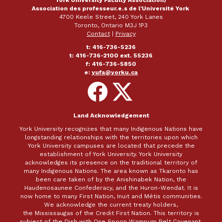
Association des professeur.e.s de l'Université York
4700 Keele Street, 240 York Lanes
Toronto, Ontario M3J 1P3
Contact
|
Privacy
t: 416-736-5236
t: 416-736-2100 ext. 55236
f: 416-736-5850
e:
yufa@yorku.ca
Follow
Follow
on
on
Facebook
X
Land Acknowledgement
York University recognizes that many Indigenous Nations have
longstanding relationships with the territories upon which
York University campuses are located that precede the
establishment of York University. York University
acknowledges its presence on the traditional territory of
many Indigenous Nations. The area known as Tkaronto has
been care taken of by the Anishinabek Nation, the
Haudenosaunee Confederacy, and the Huron-Wendat. It is
now home to many First Nation, Inuit and Métis communities.
We acknowledge the current treaty holders,
the Mississaugas of the Credit First Nation. This territory is
subject of the Dish with One Spoon Wampum Belt Covenant,