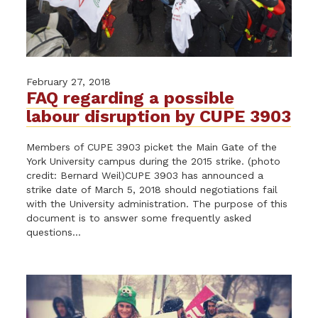
February 27, 2018
FAQ regarding a possible
labour disruption by CUPE 3903
Members of CUPE 3903 picket the Main Gate of the
York University campus during the 2015 strike. (photo
credit: Bernard Weil)CUPE 3903 has announced a
strike date of March 5, 2018 should negotiations fail
with the University administration. The purpose of this
document is to answer some frequently asked
questions...