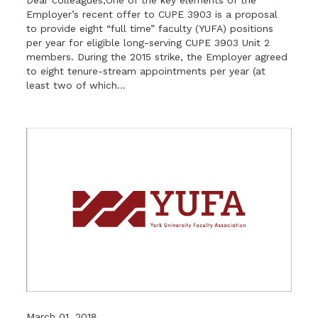
Employer’s recent offer to CUPE 3903 is a proposal
to provide eight “full time” faculty (YUFA) positions
per year for eligible long-serving CUPE 3903 Unit 2
members. During the 2015 strike, the Employer agreed
to eight tenure-stream appointments per year (at
least two of which...
March 01, 2018