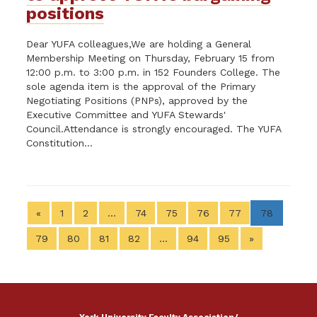
positions
Dear YUFA colleagues,We are holding a General
Membership Meeting on Thursday, February 15 from
12:00 p.m. to 3:00 p.m. in 152 Founders College. The
sole agenda item is the approval of the Primary
Negotiating Positions (PNPs), approved by the
Executive Committee and YUFA Stewards'
Council.Attendance is strongly encouraged. The YUFA
Constitution...
«
1
2
…
74
75
76
77
78
79
80
81
82
…
94
95
»
York University Faculty Association/