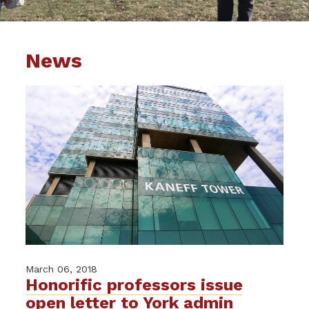
News
March 06, 2018
Honorific professors issue
open letter to York admin