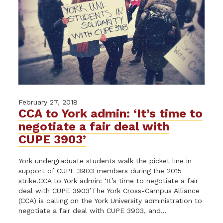
February 27, 2018
CCA to York admin: ‘It’s time to
negotiate a fair deal with
CUPE 3903’
York undergraduate students walk the picket line in
support of CUPE 3903 members during the 2015
strike.CCA to York admin: ‘It’s time to negotiate a fair
deal with CUPE 3903’The York Cross-Campus Alliance
(CCA) is calling on the York University administration to
negotiate a fair deal with CUPE 3903, and...