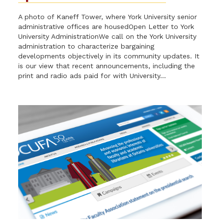
A photo of Kaneff Tower, where York University senior
administrative offices are housedOpen Letter to York
University AdministrationWe call on the York University
administration to characterize bargaining
developments objectively in its community updates. It
is our view that recent announcements, including the
print and radio ads paid for with University...