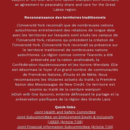
an agreement to peaceably share and care for the Great
Lakes region.
Reconnaissance des territoires traditionnels
L’Université York reconnaît que de nombreuses nations
autochtones entretiennent des relations de longue date
avec les territoires sur lesquels sont situés les campus de
l’Université York, relations qui précèdent la création de
l’Université York. L’Université York reconnaît sa présence sur
le territoire traditionnel de nombreuses nations
autochtones. La région connue comme Tkaronto a été
préservée par la nation anishinabek, la
Confédération Haudenosaunee et les Hurons-Wendats. Elle
est désormais le foyer d’un grand nombre de communautés
de Premières Nations, d’Inuits et de Métis. Nous
reconnaissons les titulaires actuels du traité, la Première
Nation des Mississaugas de New Credit. Ce territoire est
soumis au traité de la ceinture wampum
(«Dish with One Spoon»), entente définissant le partage et la
préservation pacifiques de la région des Grands Lacs.
Quick links
Joint Health and Safety Committee
Joint Subcommittee on Employment Equity & Inclusivity
(JSEEI) (Article 7.08)
Joint Financial Information Subcommittee (Article 7.04)