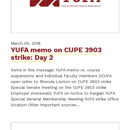
March 05, 2018
YUFA memo on CUPE 3903
strike: Day 2
Items in this message: YUFA memo re. course
suspensions and individual faculty members OCUFA
open letter to Rhonda Lenton on CUPE 3903 strike
Special Senate meeting on the CUPE 3903 strike
Employer stonewalls YUFA on notice to bargain YUFA
Special General Membership Meeting YUFA strike office
location Other important sources...