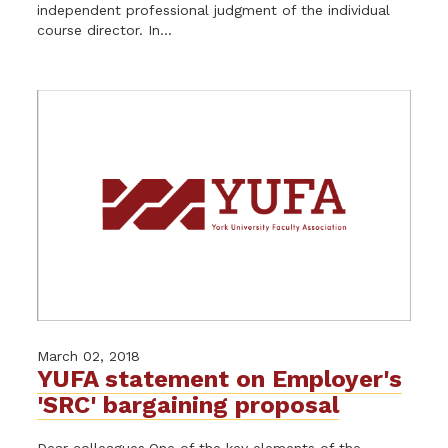
independent professional judgment of the individual
course director. In...
March 02, 2018
YUFA statement on Employer's
'SRC' bargaining proposal
Dear colleagues,One of the key elements of the