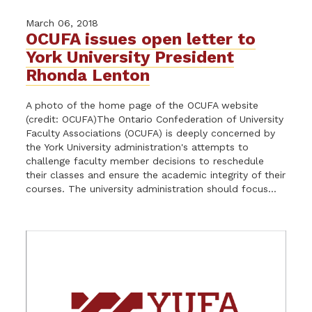
March 06, 2018
OCUFA issues open letter to
York University President
Rhonda Lenton
A photo of the home page of the OCUFA website
(credit: OCUFA)The Ontario Confederation of University
Faculty Associations (OCUFA) is deeply concerned by
the York University administration's attempts to
challenge faculty member decisions to reschedule
their classes and ensure the academic integrity of their
courses. The university administration should focus...