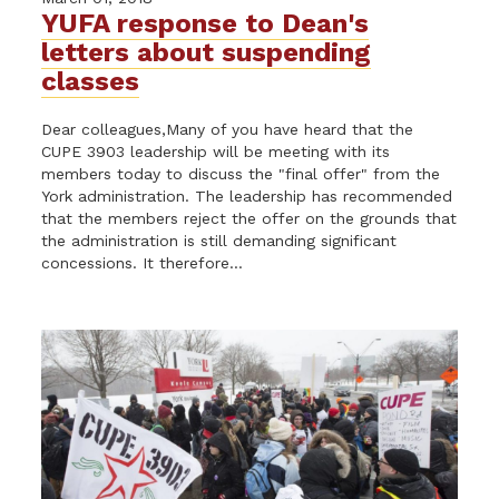
YUFA response to Dean's
letters about suspending
classes
Dear colleagues,Many of you have heard that the
CUPE 3903 leadership will be meeting with its
members today to discuss the "final offer" from the
York administration. The leadership has recommended
that the members reject the offer on the grounds that
the administration is still demanding significant
concessions. It therefore...