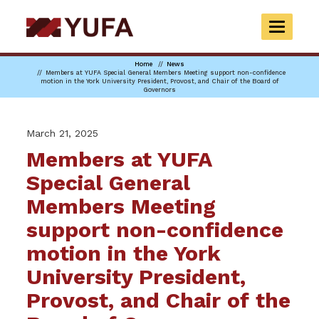
Skip
to
TOGGLE
main
NAVIGAT
content
Home
News
Members at YUFA Special General Members Meeting support non-confidence
motion in the York University President, Provost, and Chair of the Board of
Governors
March 21, 2025
Members at YUFA
Special General
Members Meeting
support non-confidence
motion in the York
University President,
Provost, and Chair of the