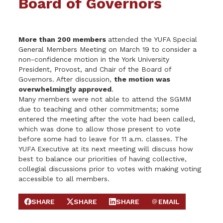
Board of Governors
More than 200 members
attended the YUFA Special
General Members Meeting on March 19 to consider a
non-confidence motion in the York University
President, Provost, and Chair of the Board of
Governors. After discussion,
the motion was
overwhelmingly approved
.
Many members were not able to attend the SGMM
due to teaching and other commitments; some
entered the meeting after the vote had been called,
which was done to allow those present to vote
before some had to leave for 11 a.m. classes. The
YUFA Executive at its next meeting will discuss how
best to balance our priorities of having collective,
collegial discussions prior to votes with making voting
accessible to all members.
SHARE
SHARE
SHARE
EMAIL
SHARE ON FACEBOOK
SHARE ON X
SHARE ON LINKEDIN
SEND EMAIL