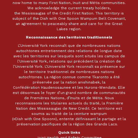
now home to many First Nation, Inuit and Métis communities.
We acknowledge the current treaty holders,
the Mississaugas of the Credit First Nation. This territory is
subject of the Dish with One Spoon Wampum Belt Covenant,
an agreement to peaceably share and care for the Great
Lakes region.
Reconnaissance des territoires traditionnels
L’Université York reconnaît que de nombreuses nations
autochtones entretiennent des relations de longue date
avec les territoires sur lesquels sont situés les campus de
l’Université York, relations qui précèdent la création de
l’Université York. L’Université York reconnaît sa présence sur
le territoire traditionnel de nombreuses nations
autochtones. La région connue comme Tkaronto a été
préservée par la nation anishinabek, la
Confédération Haudenosaunee et les Hurons-Wendats. Elle
est désormais le foyer d’un grand nombre de communautés
de Premières Nations, d’Inuits et de Métis. Nous
reconnaissons les titulaires actuels du traité, la Première
Nation des Mississaugas de New Credit. Ce territoire est
soumis au traité de la ceinture wampum
(«Dish with One Spoon»), entente définissant le partage et la
préservation pacifiques de la région des Grands Lacs.
Quick links
Joint Health and Safety Committee