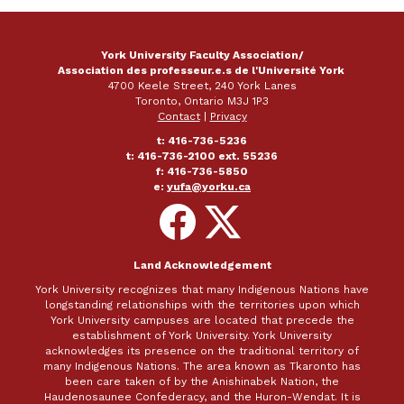
York University Faculty Association/
Association des professeur.e.s de l'Université York
4700 Keele Street, 240 York Lanes
Toronto, Ontario M3J 1P3
Contact
|
Privacy
t: 416-736-5236
t: 416-736-2100 ext. 55236
f: 416-736-5850
e:
yufa@yorku.ca
Follow
Follow
on
on
Facebook
X
Land Acknowledgement
York University recognizes that many Indigenous Nations have
longstanding relationships with the territories upon which
York University campuses are located that precede the
establishment of York University. York University
acknowledges its presence on the traditional territory of
many Indigenous Nations. The area known as Tkaronto has
been care taken of by the Anishinabek Nation, the
Haudenosaunee Confederacy, and the Huron-Wendat. It is