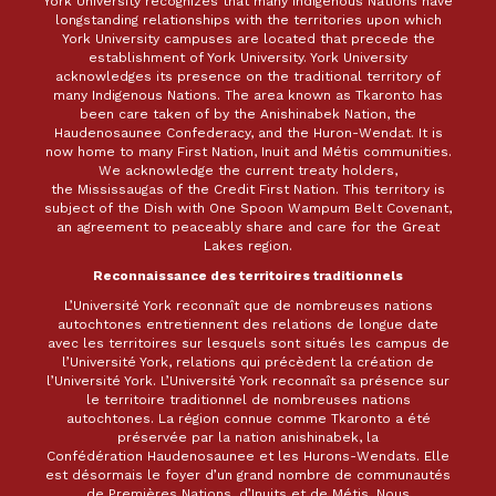
York University recognizes that many Indigenous Nations have
longstanding relationships with the territories upon which
York University campuses are located that precede the
establishment of York University. York University
acknowledges its presence on the traditional territory of
many Indigenous Nations. The area known as Tkaronto has
been care taken of by the Anishinabek Nation, the
Haudenosaunee Confederacy, and the Huron-Wendat. It is
now home to many First Nation, Inuit and Métis communities.
We acknowledge the current treaty holders,
the Mississaugas of the Credit First Nation. This territory is
subject of the Dish with One Spoon Wampum Belt Covenant,
an agreement to peaceably share and care for the Great
Lakes region.
Reconnaissance des territoires traditionnels
L’Université York reconnaît que de nombreuses nations
autochtones entretiennent des relations de longue date
avec les territoires sur lesquels sont situés les campus de
l’Université York, relations qui précèdent la création de
l’Université York. L’Université York reconnaît sa présence sur
le territoire traditionnel de nombreuses nations
autochtones. La région connue comme Tkaronto a été
préservée par la nation anishinabek, la
Confédération Haudenosaunee et les Hurons-Wendats. Elle
est désormais le foyer d’un grand nombre de communautés
de Premières Nations, d’Inuits et de Métis. Nous