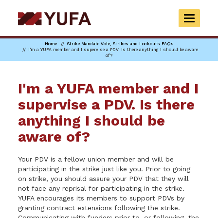
Skip
to
TOGGLE
main
NAVIGAT
content
Home
Strike Mandate Vote, Strikes and Lockouts FAQs
I'm a YUFA member and I supervise a PDV. Is there anything I should be aware
of?
I'm a YUFA member and I
supervise a PDV. Is there
anything I should be
aware of?
Your PDV is a fellow union member and will be
participating in the strike just like you. Prior to going
on strike, you should assure your PDV that they will
not face any reprisal for participating in the strike.
YUFA encourages its members to support PDVs by
granting contract extensions following the strike.
Communicating with funders prior to, or following, the