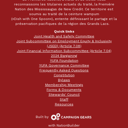
reconnaissons les titulaires actuels du traité, la Première
Nation des Mississaugas de New Credit. Ce territoire est
soumis au traité de la ceinture wampum
(«Dish with One Spoon»), entente définissant le partage et la
préservation pacifiques de la région des Grands Lacs.
Quick links
Joint Health and Safety Committee
Joint Subcommittee on Employment Equity & Inclusivity
(JSEEI) (Article 7.08)
Joint Financial Information Subcommittee (Article 7.04)
2024 Bargaining
YUFA Foundation
YUFA Governance Committee
Frequently Asked Questions
Constitution
Bylaws
Membership Meetings
Forms & Documents
Stewards' Council
Staff
Resources
Campaign
Built by
Gears
with
NationBuilder