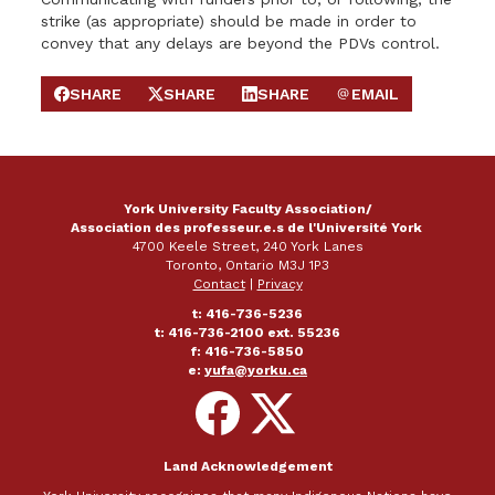
strike (as appropriate) should be made in order to
convey that any delays are beyond the PDVs control.
SHARE
SHARE
SHARE
EMAIL
SHARE ON FACEBOOK
SHARE ON X
SHARE ON LINKEDIN
SEND EMAIL
York University Faculty Association/
Association des professeur.e.s de l'Université York
4700 Keele Street, 240 York Lanes
Toronto, Ontario M3J 1P3
Contact
|
Privacy
t: 416-736-5236
t: 416-736-2100 ext. 55236
f: 416-736-5850
e:
yufa@yorku.ca
Follow
Follow
on
on
Facebook
X
Land Acknowledgement