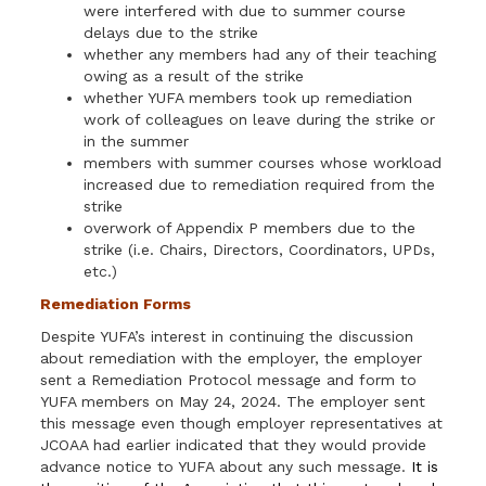
were interfered with due to summer course
delays due to the strike
whether any members had any of their teaching
owing as a result of the strike
whether YUFA members took up remediation
work of colleagues on leave during the strike or
in the summer
members with summer courses whose workload
increased due to remediation required from the
strike
overwork of Appendix P members due to the
strike (i.e. Chairs, Directors, Coordinators, UPDs,
etc.)
Remediation Forms
Despite YUFA’s interest in continuing the discussion
about remediation with the employer, the employer
sent a Remediation Protocol message and form to
YUFA members on May 24, 2024. The employer sent
this message even though employer representatives at
JCOAA had earlier indicated that they would provide
advance notice to YUFA about any such message.
It is