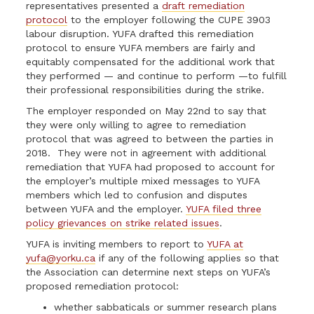
representatives presented a
draft remediation
protocol
to the employer following the CUPE 3903
labour disruption. YUFA drafted this remediation
protocol to ensure YUFA members are fairly and
equitably compensated for the additional work that
they performed — and continue to perform —to fulfill
their professional responsibilities during the strike.
The employer responded on May 22nd to say that
they were only willing to agree to remediation
protocol that was agreed to between the parties in
2018. They were not in agreement with additional
remediation that YUFA had proposed to account for
the employer’s multiple mixed messages to YUFA
members which led to confusion and disputes
between YUFA and the employer.
YUFA filed three
policy grievances on strike related issues
.
YUFA is inviting members to report to
YUFA at
yufa@yorku.ca
if any of the following applies so that
the Association can determine next steps on YUFA’s
proposed remediation protocol:
whether sabbaticals or summer research plans