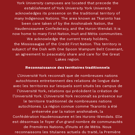
York University campuses are located that precede the
establishment of York University. York University
acknowledges its presence on the traditional territory of
many Indigenous Nations. The area known as Tkaronto has
been care taken of by the Anishinabek Nation, the
Haudenosaunee Confederacy, and the Huron-Wendat. It is
now home to many First Nation, Inuit and Métis communities.
We acknowledge the current treaty holders,
the Mississaugas of the Credit First Nation. This territory is
subject of the Dish with One Spoon Wampum Belt Covenant,
an agreement to peaceably share and care for the Great
Lakes region.
Reconnaissance des territoires traditionnels
L’Université York reconnaît que de nombreuses nations
autochtones entretiennent des relations de longue date
avec les territoires sur lesquels sont situés les campus de
l’Université York, relations qui précèdent la création de
l’Université York. L’Université York reconnaît sa présence sur
le territoire traditionnel de nombreuses nations
autochtones. La région connue comme Tkaronto a été
préservée par la nation anishinabek, la
Confédération Haudenosaunee et les Hurons-Wendats. Elle
est désormais le foyer d’un grand nombre de communautés
de Premières Nations, d’Inuits et de Métis. Nous
reconnaissons les titulaires actuels du traité, la Première