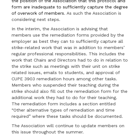
the position of the Association that this protocol and
form are inadequate to sufficiently capture the degree
of overwork of members
. As such the Association is
considering next steps.
In the interim, the Association is advising that
members use the remediation forms provided by the
employer as best they can to sufficiently capture all
strike-related work that was in addition to members’
regular professional responsibilities. This includes the
work that Chairs and Directors had to do in relation to
the strike such as meetings with their unit on strike
related issues, emails to students, and approval of
CUPE 3903 remediation hours among other tasks.
Members who suspended their teaching during the
strike should also fill out the remediation form for the
additional work they had to do for their teaching.
The remediation form includes a section entitled
“Other alternative types of remediation and time
required” where these tasks should be documented.
The Association will continue to update members on
this issue throughout the summer.