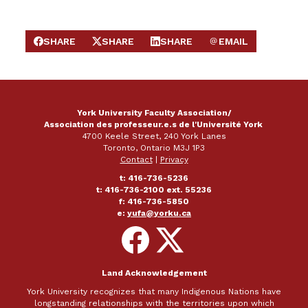
SHARE
SHARE
SHARE
EMAIL
SHARE ON FACEBOOK
SHARE ON X
SHARE ON LINKEDIN
SEND EMAIL
York University Faculty Association/
Association des professeur.e.s de l'Université York
4700 Keele Street, 240 York Lanes
Toronto, Ontario M3J 1P3
Contact
|
Privacy
t: 416-736-5236
t: 416-736-2100 ext. 55236
f: 416-736-5850
e:
yufa@yorku.ca
Follow
Follow
on
on
Facebook
X
Land Acknowledgement
York University recognizes that many Indigenous Nations have
longstanding relationships with the territories upon which