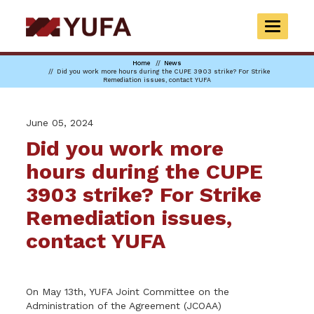
Skip
to
TOGGLE
main
NAVIGAT
content
Home
News
Did you work more hours during the CUPE 3903 strike? For Strike
Remediation issues, contact YUFA
June 05, 2024
Did you work more
hours during the CUPE
3903 strike? For Strike
Remediation issues,
contact YUFA
On May 13th, YUFA Joint Committee on the
Administration of the Agreement (JCOAA)