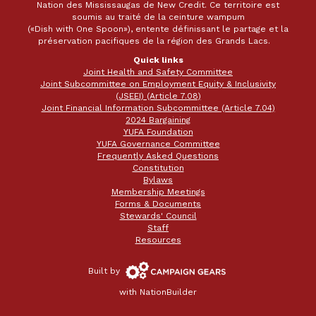
Nation des Mississaugas de New Credit. Ce territoire est
soumis au traité de la ceinture wampum
(«Dish with One Spoon»), entente définissant le partage et la
préservation pacifiques de la région des Grands Lacs.
Quick links
Joint Health and Safety Committee
Joint Subcommittee on Employment Equity & Inclusivity
(JSEEI) (Article 7.08)
Joint Financial Information Subcommittee (Article 7.04)
2024 Bargaining
YUFA Foundation
YUFA Governance Committee
Frequently Asked Questions
Constitution
Bylaws
Membership Meetings
Forms & Documents
Stewards' Council
Staff
Resources
Campaign
Built by
Gears
with
NationBuilder