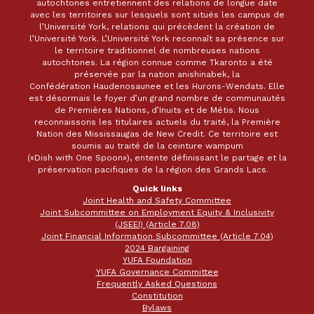
autochtones entretiennent des relations de longue date
avec les territoires sur lesquels sont situés les campus de
l’Université York, relations qui précèdent la création de
l’Université York. L’Université York reconnaît sa présence sur
le territoire traditionnel de nombreuses nations
autochtones. La région connue comme Tkaronto a été
préservée par la nation anishinabek, la
Confédération Haudenosaunee et les Hurons-Wendats. Elle
est désormais le foyer d’un grand nombre de communautés
de Premières Nations, d’Inuits et de Métis. Nous
reconnaissons les titulaires actuels du traité, la Première
Nation des Mississaugas de New Credit. Ce territoire est
soumis au traité de la ceinture wampum
(«Dish with One Spoon»), entente définissant le partage et la
préservation pacifiques de la région des Grands Lacs.
Quick links
Joint Health and Safety Committee
Joint Subcommittee on Employment Equity & Inclusivity
(JSEEI) (Article 7.08)
Joint Financial Information Subcommittee (Article 7.04)
2024 Bargaining
YUFA Foundation
YUFA Governance Committee
Frequently Asked Questions
Constitution
Bylaws