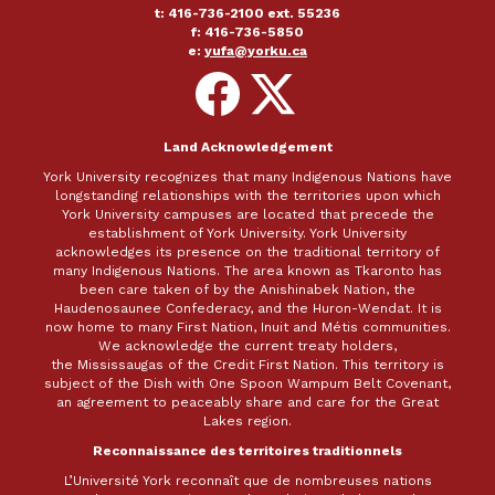
t: 416-736-2100 ext. 55236
f: 416-736-5850
e:
yufa@yorku.ca
Follow
Follow
on
on
Facebook
X
Land Acknowledgement
York University recognizes that many Indigenous Nations have
longstanding relationships with the territories upon which
York University campuses are located that precede the
establishment of York University. York University
acknowledges its presence on the traditional territory of
many Indigenous Nations. The area known as Tkaronto has
been care taken of by the Anishinabek Nation, the
Haudenosaunee Confederacy, and the Huron-Wendat. It is
now home to many First Nation, Inuit and Métis communities.
We acknowledge the current treaty holders,
the Mississaugas of the Credit First Nation. This territory is
subject of the Dish with One Spoon Wampum Belt Covenant,
an agreement to peaceably share and care for the Great
Lakes region.
Reconnaissance des territoires traditionnels
L’Université York reconnaît que de nombreuses nations