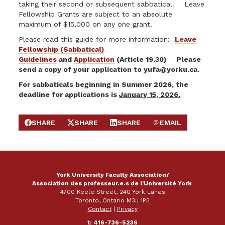
taking their second or subsequent sabbatical. Leave
Fellowship Grants are subject to an absolute
maximum of $15,000 on any one grant.
Please read this guide for more information:
Leave
Fellowship (Sabbatical)
Guidelines
and
Application
(Article 19.30) Please
send a copy of your application to
yufa@yorku.ca
.
For sabbaticals beginning in Summer 2026, the
deadline for applications is
January 15, 2026.
SHARE
SHARE
SHARE
EMAIL
SHARE ON FACEBOOK
SHARE ON X
SHARE ON LINKEDIN
SEND EMAIL
York University Faculty Association/
Association des professeur.e.s de l'Université York
4700 Keele Street, 240 York Lanes
Toronto, Ontario M3J 1P3
Contact
|
Privacy
t: 416-736-5236