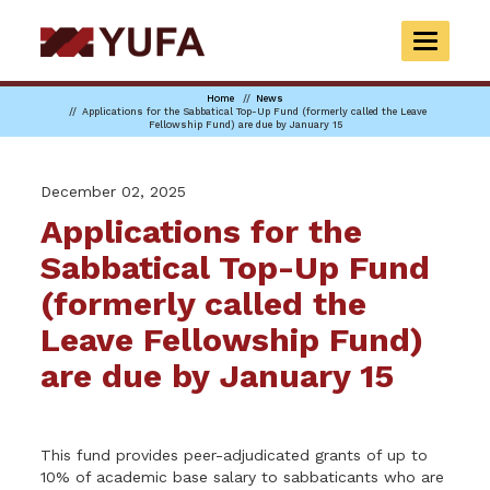
Skip
to
TOGGLE
main
NAVIGAT
content
Home
News
Applications for the Sabbatical Top-Up Fund (formerly called the Leave
Fellowship Fund) are due by January 15
December 02, 2025
Applications for the
Sabbatical Top-Up Fund
(formerly called the
Leave Fellowship Fund)
are due by January 15
This fund provides peer-adjudicated grants of up to
10% of academic base salary to sabbaticants who are